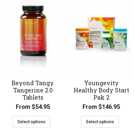
Beyond Tangy
Youngevity
Tangerine 2.0
Healthy Body Start
Tablets
Pak 2
From
$
54.95
From
$
146.95
Select options
Select options