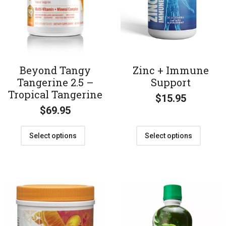
Beyond Tangy
Zinc + Immune
Tangerine 2.5 –
Support
Tropical Tangerine
$
15.95
$
69.95
Select options
Select options