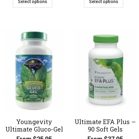
Select options
Select options
Youngevity
Ultimate EFA Plus –
Ultimate Gluco-Gel
90 Soft Gels