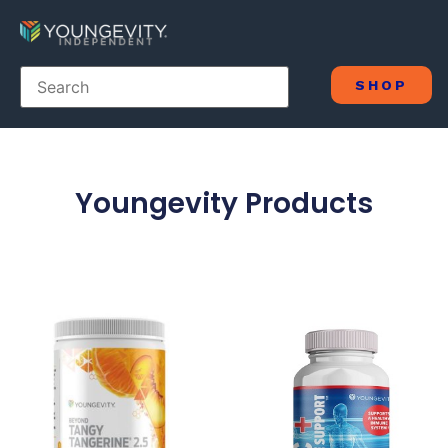
SHOP
Youngevity Products