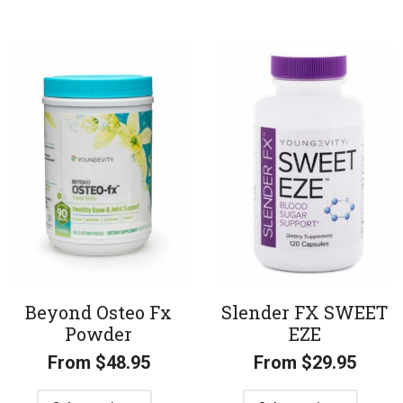
Beyond Osteo Fx
Slender FX SWEET
Powder
EZE
From
$
48.95
From
$
29.95