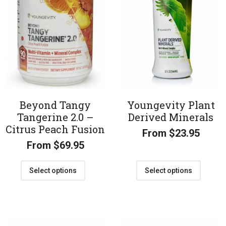
Beyond Tangy
Youngevity Plant
Tangerine 2.0 –
Derived Minerals
Citrus Peach Fusion
From
$
23.95
From
$
69.95
Select options
Select options