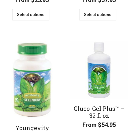
From
$
25.95
From
$
37.95
Select options
Select options
Gluco-Gel Plus™ –
32 fl oz
From
$
54.95
Youngevity