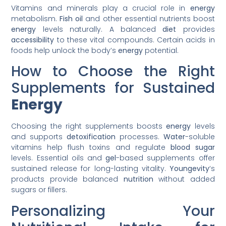
Vitamins and minerals play a crucial role in
energy
metabolism.
Fish oil
and other essential nutrients boost
energy
levels naturally. A balanced
diet
provides
accessibility
to these vital compounds. Certain acids in
foods help unlock the body’s
energy
potential.
How to Choose the Right
Supplements for Sustained
Energy
Choosing the right supplements boosts
energy
levels
and supports
detoxification
processes.
Water
-soluble
vitamins help flush toxins and regulate
blood
sugar
levels. Essential oils and
gel
-based supplements offer
sustained release for long-lasting vitality.
Youngevity
‘s
products provide balanced
nutrition
without added
sugars or fillers.
Personalizing Your