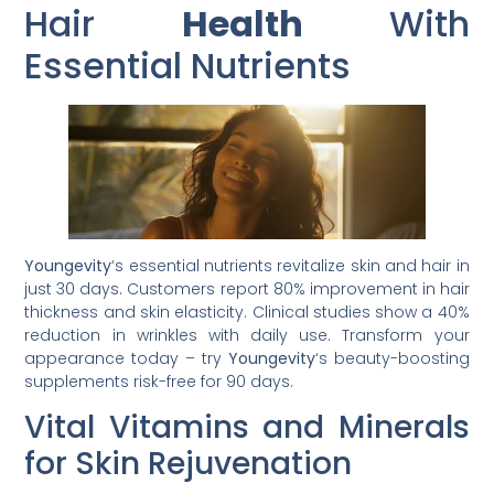
Hair
Health
With
Essential Nutrients
Youngevity
‘s essential nutrients revitalize skin and hair in
just 30 days. Customers report 80% improvement in hair
thickness and skin elasticity. Clinical studies show a 40%
reduction in wrinkles with daily use. Transform your
appearance today – try
Youngevity
‘s beauty-boosting
supplements risk-free for 90 days.
Vital Vitamins and Minerals
for Skin Rejuvenation