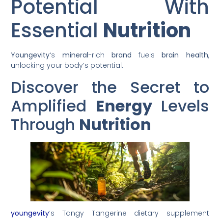
Potential With
Essential
Nutrition
Youngevity
‘s
mineral
-rich
brand
fuels
brain
health
,
unlocking your body’s potential.
Discover the Secret to
Amplified
Energy
Levels
Through
Nutrition
youngevity
‘s Tangy Tangerine dietary supplement