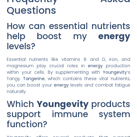
Questions
How can essential nutrients
help boost my
energy
levels?
Essential nutrients like vitamins B and D, iron, and
magnesium play crucial roles in
energy
production
within your cells. By supplementing with
Youngevity
‘s
Tangy
Tangerine
, which contains these vital nutrients,
you can boost your
energy
levels and combat fatigue
naturally.
Which
Youngevity
products
support immune system
function?