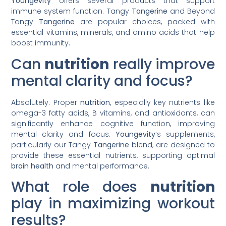
Youngevity
offers several products that support
immune system function. Tangy
Tangerine
and Beyond
Tangy
Tangerine
are popular choices, packed with
essential vitamins, minerals, and amino acids that help
boost immunity.
Can
nutrition
really improve
mental clarity and focus?
Absolutely. Proper
nutrition
, especially key nutrients like
omega-3 fatty acids, B vitamins, and antioxidants, can
significantly enhance cognitive function, improving
mental clarity and focus.
Youngevity
‘s supplements,
particularly our Tangy
Tangerine
blend, are designed to
provide these essential nutrients, supporting optimal
brain
health
and mental performance.
What role does
nutrition
play in maximizing workout
results?