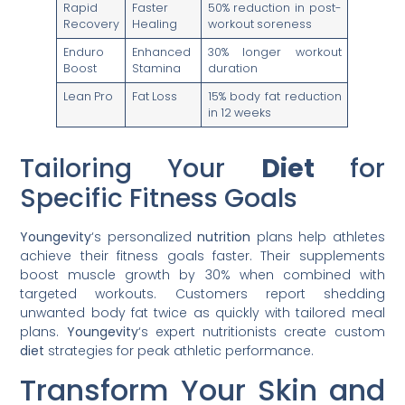
Rapid
Faster
50% reduction in post-
Recovery
Healing
workout soreness
Enduro
Enhanced
30% longer workout
Boost
Stamina
duration
Lean Pro
Fat Loss
15% body fat reduction
in 12 weeks
Tailoring Your
Diet
for
Specific Fitness Goals
Youngevity
‘s personalized
nutrition
plans help athletes
achieve their fitness goals faster. Their supplements
boost muscle growth by 30% when combined with
targeted workouts. Customers report shedding
unwanted body fat twice as quickly with tailored meal
plans.
Youngevity
‘s expert nutritionists create custom
diet
strategies for peak athletic performance.
Transform Your Skin and