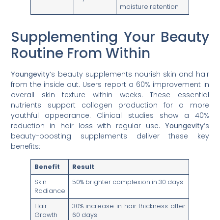
moisture retention
Supplementing Your Beauty
Routine From Within
Youngevity
‘s beauty supplements nourish skin and hair
from the inside out. Users report a 60% improvement in
overall skin texture within weeks. These essential
nutrients support collagen production for a more
youthful appearance. Clinical studies show a 40%
reduction in hair loss with regular use.
Youngevity
‘s
beauty-boosting supplements deliver these key
benefits:
Benefit
Result
Skin
50% brighter complexion in 30 days
Radiance
Hair
30% increase in hair thickness after
Growth
60 days