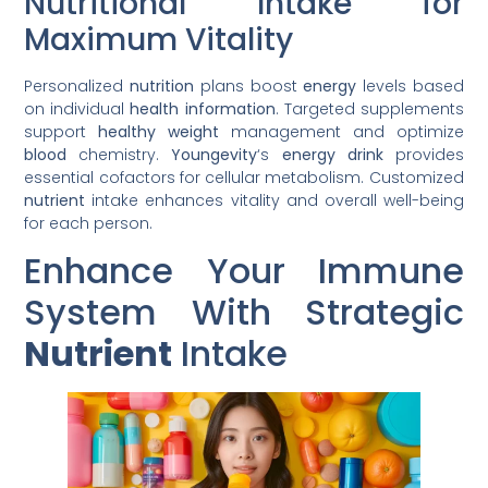
Nutritional Intake for
Maximum Vitality
Personalized
nutrition
plans boost
energy
levels based
on individual
health
information
. Targeted supplements
support
healthy
weight
management and optimize
blood
chemistry.
Youngevity
‘s
energy
drink
provides
essential cofactors for cellular metabolism. Customized
nutrient
intake enhances vitality and overall well-being
for each person.
Enhance Your Immune
System With Strategic
Nutrient
Intake