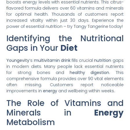
boosts energy levels with essential nutrients. This citrus-
flavored formula delivers over 60 vitamins and minerals
for optimal health. Thousands of customers report
increased vitality within just 30 days. Experience the
power of essential nutrition – try Tangy Tangerine today!
Identifying the Nutritional
Gaps in Your
Diet
Youngevity
‘s
multivitamin
drink
fills crucial
nutrition
gaps
in modern diets. Many people lack essential nutrients
for strong bones and
healthy
digestion
. This
comprehensive formula provides over 90 vital elements
often missing. Customers report noticeable
improvements in
energy
and wellbeing within weeks.
The Role of Vitamins and
Minerals in
Energy
Metabolism