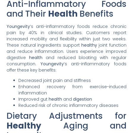
Anti-Inflammatory Foods
and Their
Health
Benefits
Youngevity
‘s anti-inflammatory foods reduce chronic
pain by 40% in clinical studies. Customers report
increased mobility and flexibility within just two weeks.
These natural ingredients support
healthy
joint function
and reduce inflammation. Users experience improved
digestive
health
and reduced bloating with regular
consumption.
Youngevity
‘s anti-inflammatory foods
offer these key benefits:
Decreased joint pain and stiffness
Enhanced recovery from exercise-induced
inflammation
Improved gut
health
and
digestion
Reduced risk of chronic inflammatory diseases
Dietary Adjustments for
Healthy
Aging and