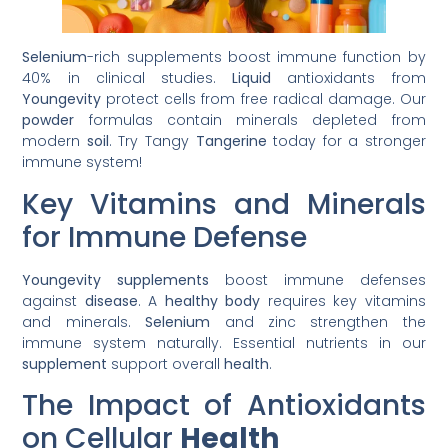
Selenium
-rich supplements boost immune function by
40% in clinical studies.
Liquid
antioxidants from
Youngevity
protect cells from free radical damage. Our
powder
formulas contain minerals depleted from
modern
soil
. Try Tangy
Tangerine
today for a stronger
immune system!
Key Vitamins and Minerals
for Immune Defense
Youngevity supplements
boost immune defenses
against
disease
. A
healthy body
requires key vitamins
and minerals.
Selenium
and zinc strengthen the
immune system naturally. Essential nutrients in our
supplement
support overall
health
.
The Impact of Antioxidants
on Cellular
Health