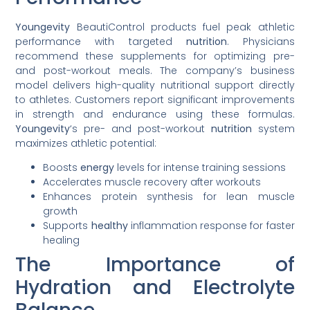
Youngevity
BeautiControl products fuel peak athletic
performance with targeted
nutrition
. Physicians
recommend these supplements for optimizing pre-
and post-workout meals. The company’s business
model delivers high-quality nutritional support directly
to athletes. Customers report significant improvements
in strength and endurance using these formulas.
Youngevity
‘s pre- and post-workout
nutrition
system
maximizes athletic potential:
Boosts
energy
levels for intense training sessions
Accelerates muscle recovery after workouts
Enhances protein synthesis for lean muscle
growth
Supports
healthy
inflammation response for faster
healing
The Importance of
Hydration and Electrolyte