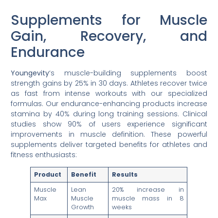
Supplements for Muscle
Gain, Recovery, and
Endurance
Youngevity
‘s muscle-building supplements boost
strength gains by 25% in 30 days. Athletes recover twice
as fast from intense workouts with our specialized
formulas. Our endurance-enhancing products increase
stamina by 40% during long training sessions. Clinical
studies show 90% of users experience significant
improvements in muscle definition. These powerful
supplements deliver targeted benefits for athletes and
fitness enthusiasts:
Product
Benefit
Results
Muscle
Lean
20% increase in
Max
Muscle
muscle mass in 8
Growth
weeks