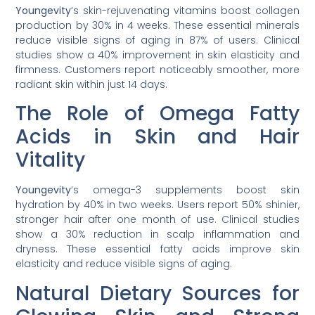
Youngevity
‘s skin-rejuvenating vitamins boost collagen
production by 30% in 4 weeks. These essential minerals
reduce visible signs of aging in 87% of users. Clinical
studies show a 40% improvement in skin elasticity and
firmness. Customers report noticeably smoother, more
radiant skin within just 14 days.
The Role of Omega Fatty
Acids in Skin and Hair
Vitality
Youngevity
‘s omega-3 supplements boost skin
hydration by 40% in two weeks. Users report 50% shinier,
stronger hair after one month of use. Clinical studies
show a 30% reduction in scalp inflammation and
dryness. These essential fatty acids improve skin
elasticity and reduce visible signs of aging.
Natural Dietary Sources for