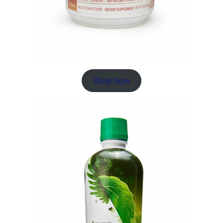
Shop Now