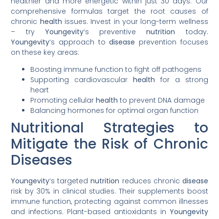
healthier and more energetic within just 30 days. Our
comprehensive formulas target the root causes of
chronic
health
issues. Invest in your long-term wellness
– try
Youngevity
‘s preventive
nutrition
today.
Youngevity
‘s approach to
disease
prevention focuses
on these key areas:
Boosting immune function to fight off pathogens
Supporting cardiovascular
health
for a strong
heart
Promoting cellular
health
to prevent DNA damage
Balancing hormones for optimal organ function
Nutritional Strategies to
Mitigate the Risk of Chronic
Diseases
Youngevity
‘s targeted
nutrition
reduces chronic
disease
risk by 30% in clinical studies. Their supplements boost
immune function, protecting against common illnesses
and infections. Plant-based antioxidants in
Youngevity