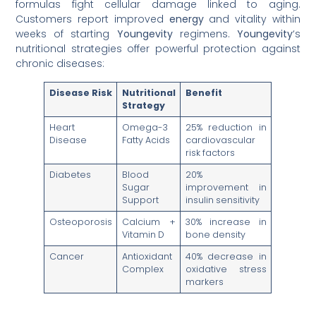
formulas fight cellular damage linked to aging.
Customers report improved
energy
and vitality within
weeks of starting
Youngevity
regimens.
Youngevity
‘s
nutritional strategies offer powerful protection against
chronic diseases:
Disease Risk
Nutritional
Benefit
Strategy
Heart
Omega-3
25% reduction in
Disease
Fatty Acids
cardiovascular
risk factors
Diabetes
Blood
20%
Sugar
improvement in
Support
insulin sensitivity
Osteoporosis
Calcium +
30% increase in
Vitamin D
bone density
Cancer
Antioxidant
40% decrease in
Complex
oxidative stress
markers