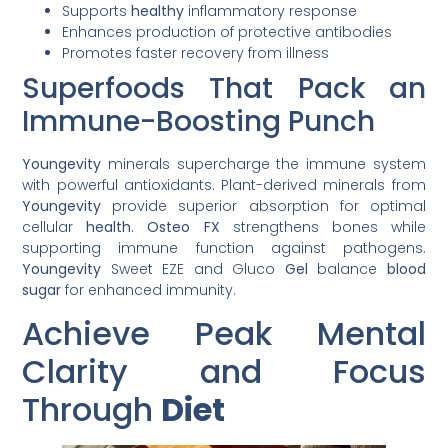
Supports
healthy
inflammatory response
Enhances production of protective antibodies
Promotes faster recovery from illness
Superfoods That Pack an
Immune-Boosting Punch
Youngevity
minerals supercharge the immune system
with powerful antioxidants. Plant-derived minerals from
Youngevity
provide superior absorption for optimal
cellular
health
.
Osteo FX
strengthens bones while
supporting immune function against pathogens.
Youngevity
Sweet EZE and Gluco
Gel
balance
blood
sugar
for enhanced immunity.
Achieve Peak Mental
Clarity and Focus
Through
Diet