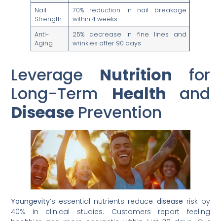
Nail
70% reduction in nail breakage
Strength
within 4 weeks
Anti-
25% decrease in fine lines and
Aging
wrinkles after 90 days
Leverage
Nutrition
for
Long-Term
Health
and
Disease
Prevention
Youngevity
‘s essential nutrients reduce
disease
risk by
40% in clinical studies. Customers report feeling