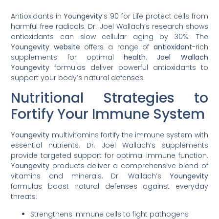
Antioxidants in
Youngevity
‘s 90 for Life protect cells from
harmful free radicals. Dr. Joel Wallach’s research shows
antioxidants can slow cellular aging by 30%. The
Youngevity website
offers a range of
antioxidant
-rich
supplements for optimal
health
.
Joel Wallach
Youngevity
formulas deliver powerful antioxidants to
support your body’s natural defenses.
Nutritional Strategies to
Fortify Your Immune System
Youngevity
multivitamins fortify the immune system with
essential nutrients. Dr. Joel Wallach’s supplements
provide targeted support for optimal immune function.
Youngevity
products deliver a comprehensive blend of
vitamins and minerals. Dr. Wallach’s
Youngevity
formulas boost natural defenses against everyday
threats:
Strengthens immune cells to fight pathogens