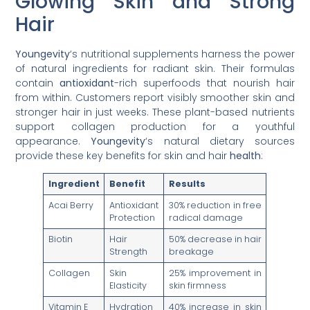
Glowing Skin and Strong
Hair
Youngevity
‘s nutritional supplements harness the power
of natural ingredients for radiant skin. Their formulas
contain
antioxidant
-rich superfoods that nourish hair
from within. Customers report visibly smoother skin and
stronger hair in just weeks. These plant-based nutrients
support collagen production for a youthful
appearance.
Youngevity
‘s natural dietary sources
provide these key benefits for skin and hair
health
:
Ingredient
Benefit
Results
Acai Berry
Antioxidant
30% reduction in free
Protection
radical damage
Biotin
Hair
50% decrease in hair
Strength
breakage
Collagen
Skin
25% improvement in
Elasticity
skin firmness
Vitamin E
Hydration
40% increase in skin