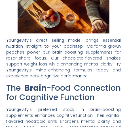
Youngevity
‘s
direct selling
model brings essential
nutrition
straight to your doorstep. California-grown
peaches power our
brain
-boosting supplements for
razor-sharp focus. Our chocolate-flavored shakes
support
weight
loss while enhancing mental clarity. Try
Youngevity
‘s mind-enhancing formulas today and
experience peak cognitive performance.
The
Brain
-Food Connection
for Cognitive Function
Youngevity
‘s preferred stock in
brain
-boosting
supplements enhances cognitive function. Their vanilla-
flavored nootropic
drink
sharpens mental clarity and