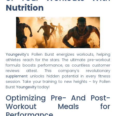
Nutrition
Youngevity
‘s Pollen Burst energizes workouts, helping
athletes reach for the stars. The ultimate pre-workout
formula boosts performance, as countless customer
reviews attest. This company’s revolutionary
supplement
unlocks hidden potential in every fitness
session. Take your training to new heights – try Pollen
Burst
Youngevity
today!
Optimizing Pre- And Post-
Workout Meals for
Performance