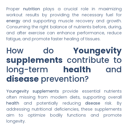
Proper
nutrition
plays a crucial role in maximizing
workout results by providing the necessary fuel for
energy
and supporting muscle recovery and growth.
Consuming the right balance of nutrients before, during,
and after exercise can enhance performance, reduce
fatigue, and promote faster healing of tissues.
How do
Youngevity
supplements
contribute to
long-term
health
and
disease
prevention?
Youngevity supplements
provide essential nutrients
often missing from modern diets, supporting overall
health
and potentially reducing
disease
risk. By
addressing nutritional deficiencies, these supplements
aim to optimize bodily functions and promote
longevity.