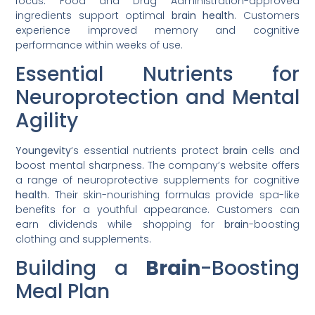
focus. Food and Drug Administration-approved
ingredients support optimal
brain
health
. Customers
experience improved memory and cognitive
performance within weeks of use.
Essential Nutrients for
Neuroprotection and Mental
Agility
Youngevity
‘s essential nutrients protect
brain
cells and
boost mental sharpness. The company’s website offers
a range of neuroprotective supplements for cognitive
health
. Their skin-nourishing formulas provide spa-like
benefits for a youthful appearance. Customers can
earn dividends while shopping for
brain
-boosting
clothing and supplements.
Building a
Brain
-Boosting
Meal Plan