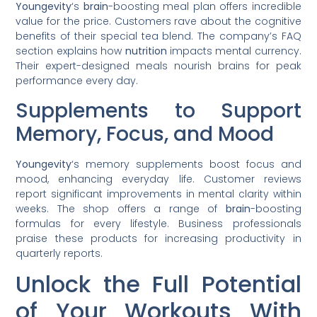
Youngevity
‘s
brain
-boosting meal plan offers incredible
value for the price. Customers rave about the cognitive
benefits of their special tea blend. The company’s FAQ
section explains how
nutrition
impacts mental currency.
Their expert-designed meals nourish brains for peak
performance every day.
Supplements to Support
Memory, Focus, and Mood
Youngevity
‘s memory supplements boost focus and
mood, enhancing everyday life. Customer reviews
report significant improvements in mental clarity within
weeks. The shop offers a range of
brain
-boosting
formulas for every lifestyle. Business professionals
praise these products for increasing productivity in
quarterly reports.
Unlock the Full Potential
of Your Workouts With