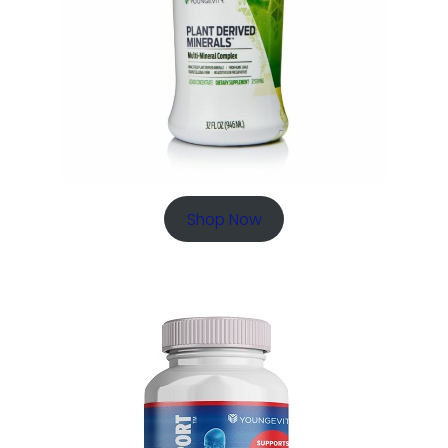
Shop Now