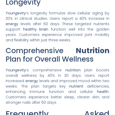
Longevity
Youngevity
‘s longevity formulas slow cellular aging by
30% in clinical studies. Users report a 40% increase in
energy
levels after 60 days. These targeted nutrients
support
healthy
brain
function well into the golden
years. Customers experience improved joint mobility
and flexibility within just three weeks.
Comprehensive
Nutrition
Plan for Overall Wellness
Youngevity
‘s comprehensive
nutrition
plan boosts
overall wellness by 40% in 30 days. Users report
increased
energy
levels and improved mood within two
weeks. The plan targets key
nutrient
deficiencies,
enhancing immune function and cellular
health
.
Customers experience better sleep, clearer skin, and
stronger nails after 60 days.
Frequently Asked