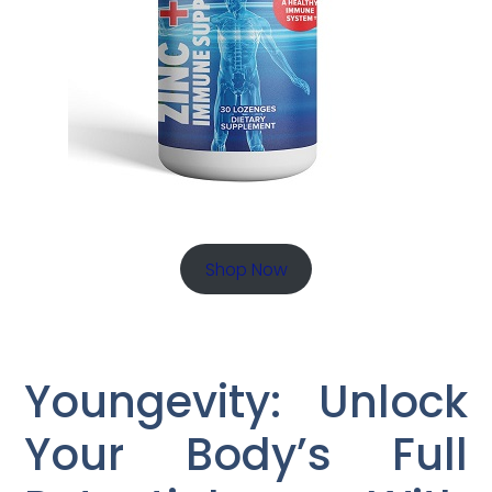
Shop Now
Youngevity: Unlock
Your Body’s Full