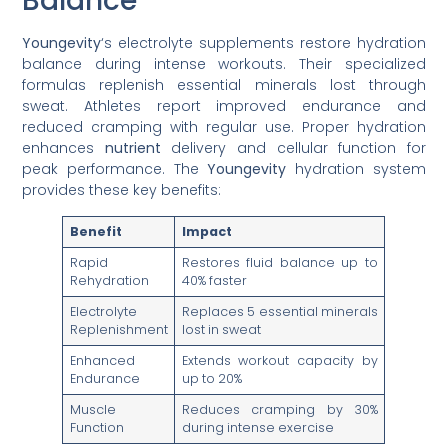
Balance
Youngevity
‘s electrolyte supplements restore hydration
balance during intense workouts. Their specialized
formulas replenish essential minerals lost through
sweat. Athletes report improved endurance and
reduced cramping with regular use. Proper hydration
enhances
nutrient
delivery and cellular function for
peak performance. The
Youngevity
hydration system
provides these key benefits:
Benefit
Impact
Rapid
Restores fluid balance up to
Rehydration
40% faster
Electrolyte
Replaces 5 essential minerals
Replenishment
lost in sweat
Enhanced
Extends workout capacity by
Endurance
up to 20%
Muscle
Reduces cramping by 30%
Function
during intense exercise