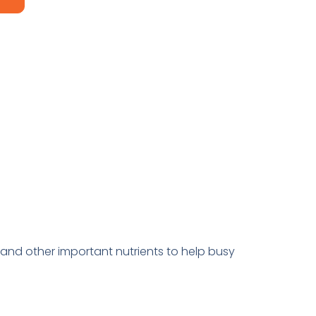
and other important nutrients to help busy