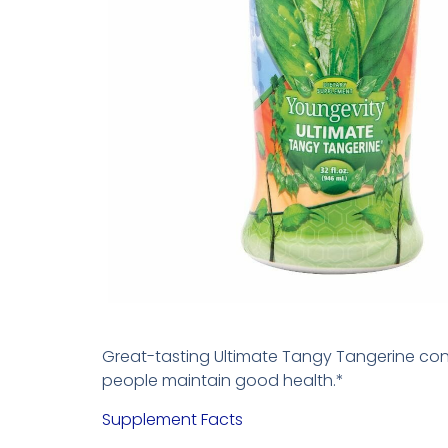
Great-tasting Ultimate Tangy Tangerine cont
people maintain good health.*
Supplement Facts