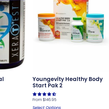
al
Youngevity Healthy Body
Start Pak 2
From
$
146.95
Select Options