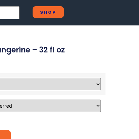
SHOP
gerine – 32 fl oz
Alternative: