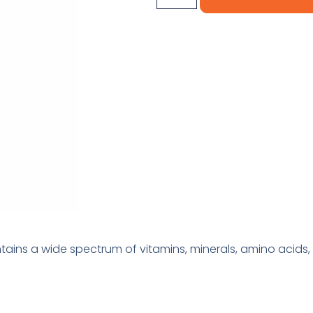
ains a wide spectrum of vitamins, minerals, amino acids, 