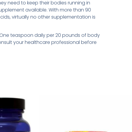
they need to keep their bodies running in
supplement available. With more than 90
acids, virtually no other supplementation is
en: One teaspoon daily per 20 pounds of body
onsult your healthcare professional before