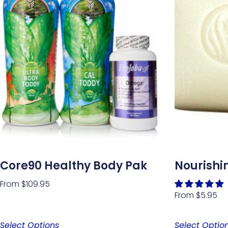
Core90 Healthy Body Pak
Nourishi
From
$
109.95
From
$
5.95
Select Options
Select Optio