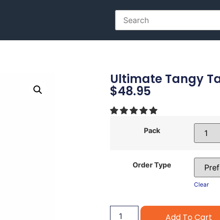
Ultimate Tangy Tan
$
48.95
Pack
Order Type
Clear
Add To Cart