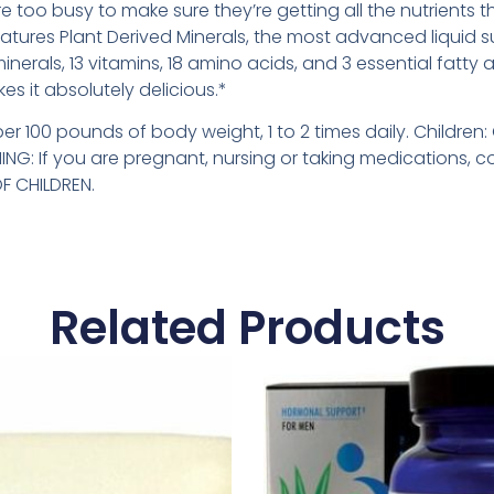
re too busy to make sure they’re getting all the nutrients 
atures Plant Derived Minerals, the most advanced liquid 
minerals, 13 vitamins, 18 amino acids, and 3 essential fatty 
s it absolutely delicious.*
per 100 pounds of body weight, 1 to 2 times daily. Childr
NG: If you are pregnant, nursing or taking medications, c
F CHILDREN.
Related Products