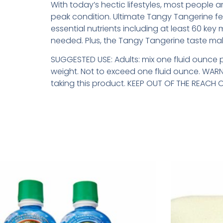
With today’s hectic lifestyles, most people a
peak condition. Ultimate Tangy Tangerine fe
essential nutrients including at least 60 key 
needed. Plus, the Tangy Tangerine taste make
SUGGESTED USE: Adults: mix one fluid ounce 
weight. Not to exceed one fluid ounce. WARNI
taking this product. KEEP OUT OF THE REACH O