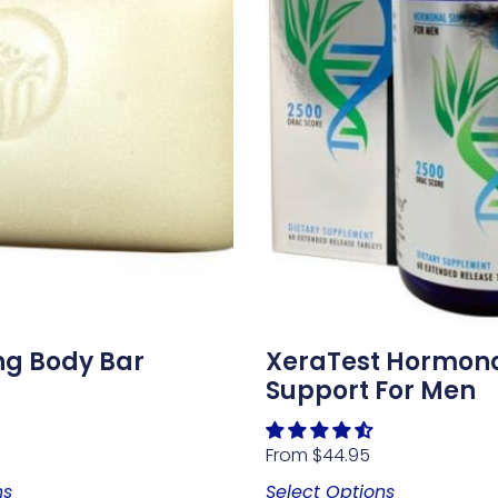
ng Body Bar
XeraTest Hormon
Support For Men
From
$
44.95
ns
Select Options