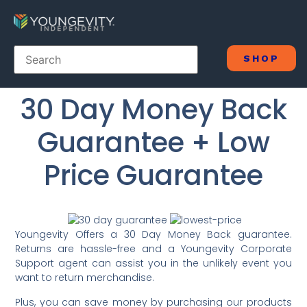
SHOP
30 Day Money Back
Guarantee + Low
Price Guarantee
Youngevity Offers a 30 Day Money Back guarantee.
Returns are hassle-free and a Youngevity Corporate
Support agent can assist you in the unlikely event you
want to return merchandise.
Plus, you can save money by purchasing our products