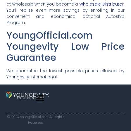
at wholesale when you become a
Wholesale Distributor
.
You’ll realize even more savings by enrolling in our
convenient and economical optional Autoship
Program.
YoungOfficial.com
Youngevity Low Price
Guarantee
We guarantee the lowest possible prices allowed by
Youngevity International.
© 2024 youngofficial.com All rights
Reserved