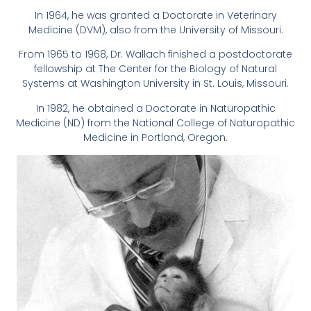
In 1964, he was granted a Doctorate in Veterinary
Medicine (DVM), also from the University of Missouri.
From 1965 to 1968, Dr. Wallach finished a postdoctorate
fellowship at The Center for the Biology of Natural
Systems at Washington University in St. Louis, Missouri.
In 1982, he obtained a Doctorate in Naturopathic
Medicine (ND) from the National College of Naturopathic
Medicine in Portland, Oregon.