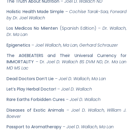
The Truth About Nutrition
–
Joel D. Wallach ND
Holistic Health Made Simple
–
Cochise Tarak-Saa, Forward
by Dr. Joel Wallach
Los Medicos No Mienten
(Spanish Edition) –
Dr. Wallach,
Dr. Ma Lan
Epigenetics
–
Joel Wallach, Ma Lan, Gerhard Schrauzer
The AGEBEATERS and Their Universal Currency for
IMMORTALITY
– Dr.
Joel D. Wallach BS DVM ND, Dr. Ma Lan
MD MS Lac
Dead Doctors Don’t Lie
–
Joel D. Wallach, Ma Lan
Let’s Play Herbal Doctor!
–
Joel D. Wallach
Rare Earths Forbidden Cures
–
Joel D. Wallach
Diseases of Exotic Animals
–
Joel D. Wallach, William J.
Boever
Passport to Aromatherapy
–
Joel D. Wallach, Ma Lan