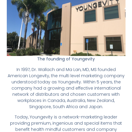
The founding of Youngevity
In 1997, Dr. Wallach and Ma Lan, MD, MS founded
American Longevity, the multi level marketing company
understood today as Youngevity. Within 5 years, the
company had a growing and effective international
network of distributors and chosen customers with
workplaces in Canada, Australia, New Zealand,
Singapore, South Africa and Japan.
Today, Youngevity is a network-marketing leader
providing premium, ingenious and special items that
benefit health mindful customers and company