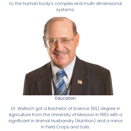
to the human body’s complex and multi-dimensional
systems.
Education
Dr. Wallach got a Bachelor of Science (BS) degree in
Agriculture from the University of Missouri in 1962 with a
significant in Animal Husbandry (Nutrition) and a minor
in Field Crops and Soils.