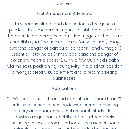
owners.
First Amendment Advocate
His vigorous efforts and dedication to the general
public’s First Amendment rights to finish details on the
therapeutic advantages of nutrition triggered the FDA to
establish Qualified Health Claims for Selenium (” may
lower the danger of particular cancers”) and Omega-3
Essential Fatty Acids (” may decrease the danger of
coronary heart disease”). Only a few Qualified Health
Claims exist, positioning Youngevity in a distinct position
amongst dietary supplement and direct marketing
businesses.
Publications
Dr. Wallach is the author and co-author of more than 70
articles released in peer-reviewed journals covering
dietary and pharmaceutical research study. He is
likewise a significant contributor to thirteen books
including the well-known textbook “Diseases of Exotic
Animals.” This book is still utilized today by leading