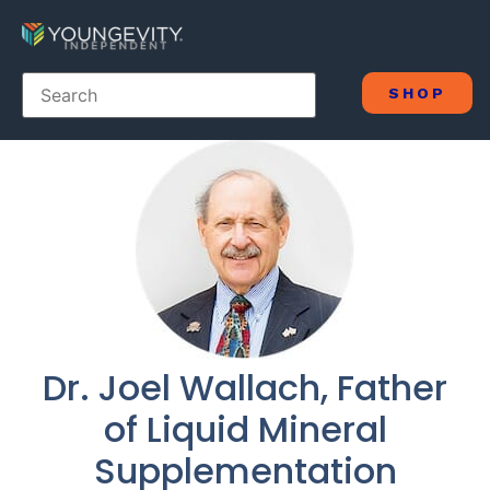
SHOP
Dr. Joel Wallach, Father
of Liquid Mineral
Supplementation