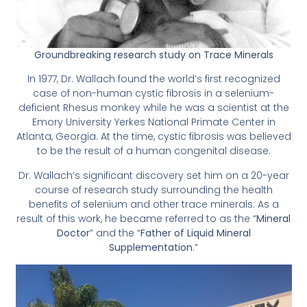
Groundbreaking research study on Trace Minerals
In 1977, Dr. Wallach found the world’s first recognized
case of non-human cystic fibrosis in a selenium-
deficient Rhesus monkey while he was a scientist at the
Emory University Yerkes National Primate Center in
Atlanta, Georgia. At the time, cystic fibrosis was believed
to be the result of a human congenital disease.
Dr. Wallach’s significant discovery set him on a 20-year
course of research study surrounding the health
benefits of selenium and other trace minerals. As a
result of this work, he became referred to as the “
Mineral
Doctor
” and the “
Father of Liquid Mineral
Supplementation
.”