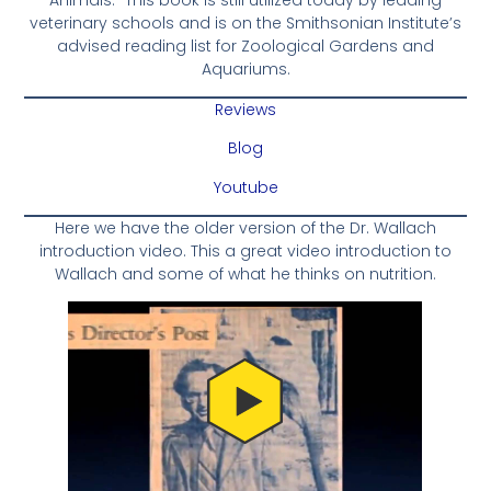
veterinary schools and is on the Smithsonian Institute’s
advised reading list for Zoological Gardens and
Aquariums.
Reviews
Blog
Youtube
Here we have the older version of the Dr. Wallach
introduction video. This a great video introduction to
Wallach and some of what he thinks on nutrition.