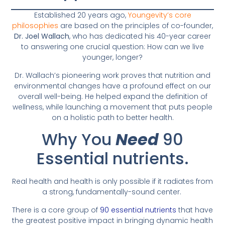
Established 20 years ago,
Youngevity’s core
philosophies
are based on the principles of co-founder,
Dr. Joel Wallach
, who has dedicated his 40-year career
to answering one crucial question: How can we live
younger, longer?
Dr. Wallach’s pioneering work proves that nutrition and
environmental changes have a profound effect on our
overall well-being. He helped expand the definition of
wellness, while launching a movement that puts people
on a holistic path to better health.
Why You
Need
90
Essential nutrients.
Real health and health is only possible if it radiates from
a strong, fundamentally-sound center.
There is a core group of
90 essential nutrients
that have
the greatest positive impact in bringing dynamic health