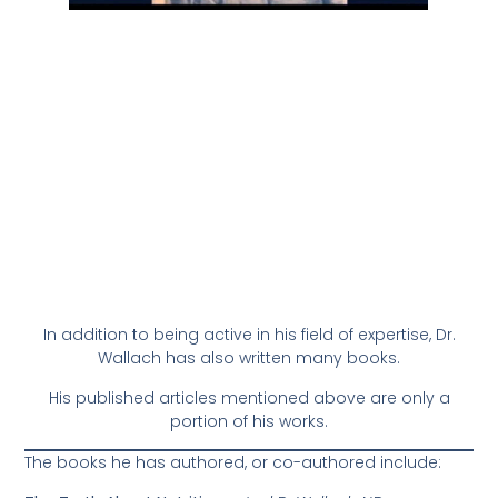
In addition to being active in his field of expertise, Dr.
Wallach has also written many books.
His published articles mentioned above are only a
portion of his works.
The books he has authored, or co-authored include: