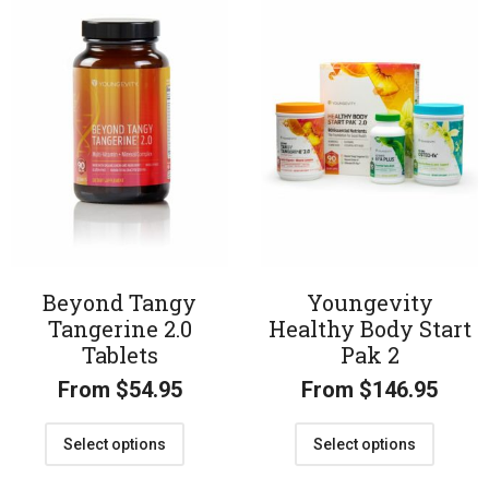
Beyond Tangy
Youngevity
Tangerine 2.0
Healthy Body Start
Tablets
Pak 2
From
$
54.95
From
$
146.95
Select options
Select options