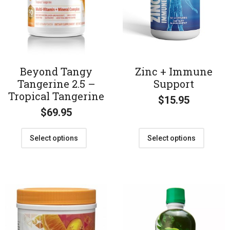
Beyond Tangy
Zinc + Immune
Tangerine 2.5 –
Support
Tropical Tangerine
$
15.95
$
69.95
Select options
Select options