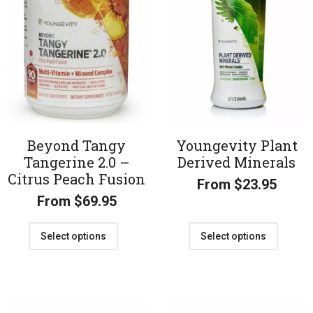
Beyond Tangy
Youngevity Plant
Tangerine 2.0 –
Derived Minerals
Citrus Peach Fusion
From
$
23.95
From
$
69.95
Select options
Select options