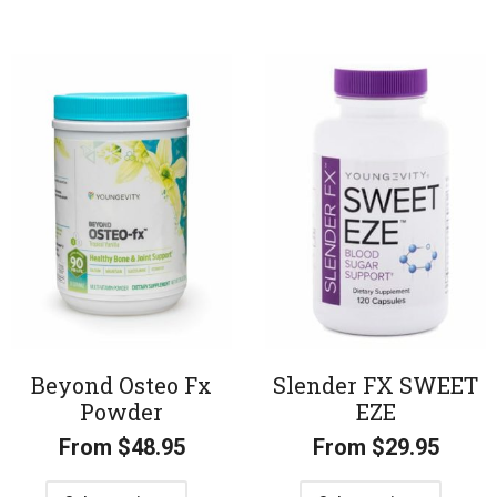
Beyond Osteo Fx
Slender FX SWEET
Powder
EZE
From
$
48.95
From
$
29.95