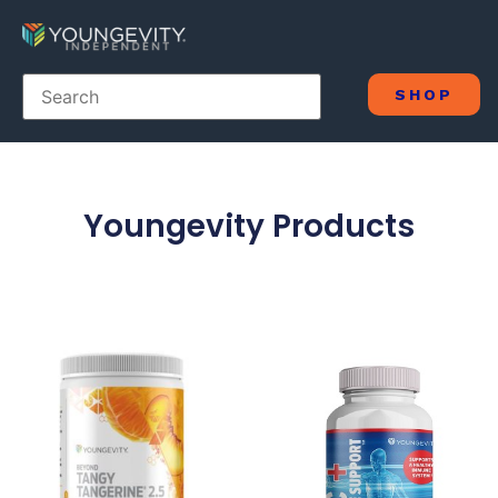
SHOP
Youngevity Products