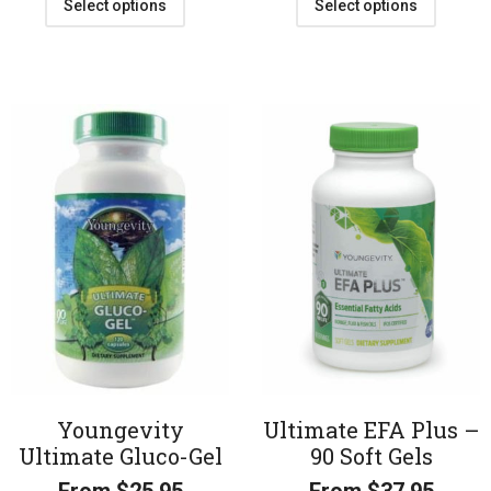
Select options
Select options
Youngevity
Ultimate EFA Plus –
Ultimate Gluco-Gel
90 Soft Gels