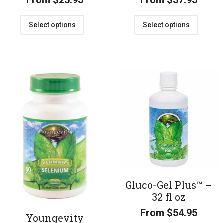
From
$
25.95
From
$
37.95
Select options
Select options
Gluco-Gel Plus™ –
32 fl oz
From
$
54.95
Youngevity