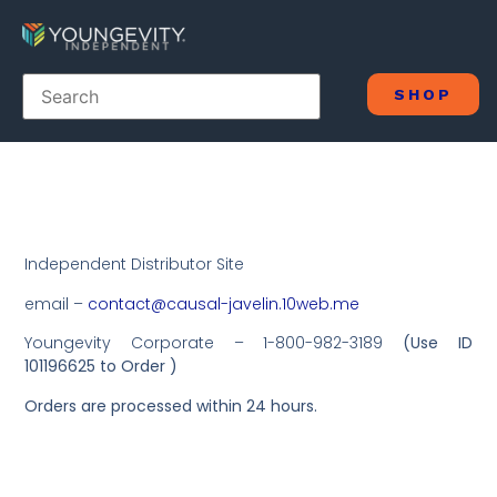
SHOP
Independent Distributor Site
email –
contact@causal-javelin.10web.me
Youngevity Corporate – 1-800-982-3189
(Use ID
101196625 to Order )
Orders are processed within 24 hours.