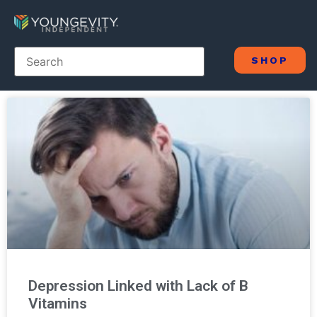
SHOP
Depression Linked with Lack of B
Vitamins