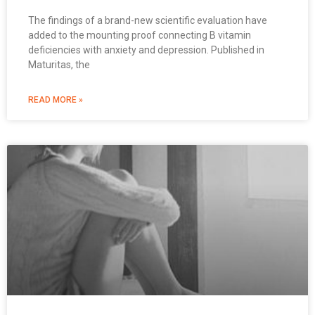
The findings of a brand-new scientific evaluation have
added to the mounting proof connecting B vitamin
deficiencies with anxiety and depression. Published in
Maturitas, the
READ MORE »