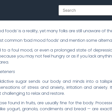
foods’ is a reality, yet many folks are still unaware of the
most common ‘bad mood foods’ and mention some alternat
 to a foul mood, or even a prolonged state of depressi
y because you may not feel hungry or as if you lack anyt
area.
eeteners
ddictive sugar sends our body and minds into a tailspin
ensations of stress and anxiety, irritation and anxiety.
it challenging to relax and restore.
those found in fruits, are usually fine for the body. Proc
like yogurt, granola, condiments and bread — are exac