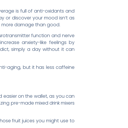
rage is full of anti-oxidants and
y or discover your mood isn’t as
ing more damage than good.
rotransmitter function and nerve
increase anxiety-like feelings by
dict, simply a day without it can
ti-aging, but it has less caffeine
 easier on the wallet, as you can
lizing pre-made mixed drink mixers
hose fruit juices you might use to