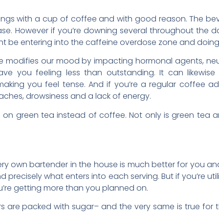
nings with a cup of coffee and with good reason. The beve
se. However if you’re downing several throughout the da
ight be entering into the caffeine overdose zone and do
ee modifies our mood by impacting hormonal agents, neu
eave you feeling less than outstanding. It can likewise 
aking you feel tense. And if you’re a regular coffee ad
daches, drowsiness and a lack of energy.
g on green tea instead of coffee. Not only is green tea an
ery own bartender in the house is much better for you and
 precisely what enters into each serving. But if you’re uti
ou’re getting more than you planned on.
s are packed with sugar– and the very same is true for t