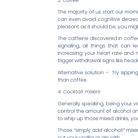
3. Coffee
The majority of us start our mor
can even avoid cognitive decrea
pleasant as it should be, you m
The caffeine discovered in coff
signaling, all things that can l
increasing your heart rate and m
trigger withdrawal signs like hea
Alternative solution – Try sippin
than coffee.
4. Cocktail mixers
Generally speaking, being your v
control the amount of alcohol and
to whip up those mixed drinks, y
Those “simply add alcohol!” mixer
cut your vodka or gin with.