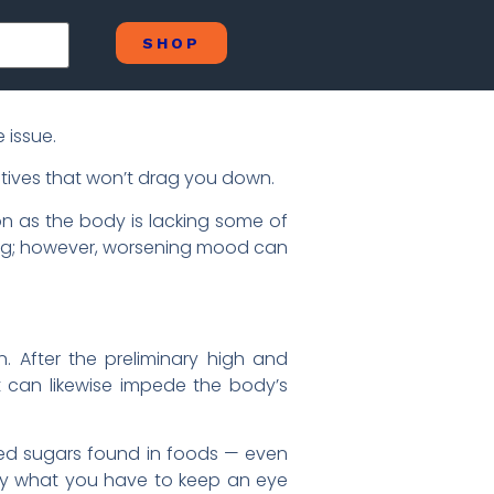
SHOP
 issue.
ives that won’t drag you down.
on as the body is lacking some of
hing; however, worsening mood can
. After the preliminary high and
 It can likewise impede the body’s
essed sugars found in foods — even
tly what you have to keep an eye