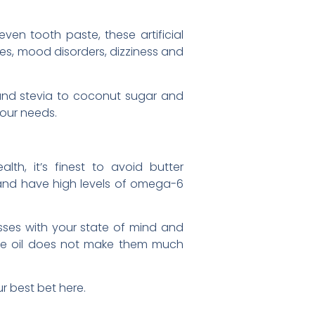
ven tooth paste, these artificial
es, mood disorders, dizziness and
 and stevia to coconut sugar and
your needs.
h, it’s finest to avoid butter
g and have high levels of omega-6
ses with your state of mind and
live oil does not make them much
r best bet here.