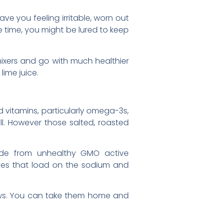
ve you feeling irritable, worn out
 time, you might be lured to keep
e mixers and go with much healthier
lime juice.
d vitamins, particularly omega-3s,
l. However those salted, roasted
ade from unhealthy GMO active
ves that load on the sodium and
shews. You can take them home and