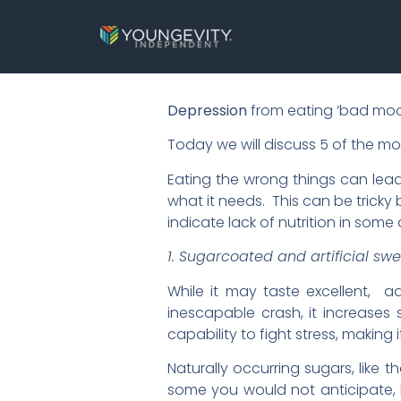
Depression
from eating ‘bad mood 
Today we will discuss 5 of the 
Eating the wrong things can lead
what it needs. This can be trick
indicate lack of nutrition in some 
1. Sugarcoated and artificial sw
While it may taste excellent, a
inescapable crash, it increases s
capability to fight stress, making 
Naturally occurring sugars, like 
some you would not anticipate, 