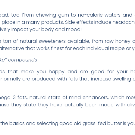
s bad, too. From chewing gum to no-calorie waters and e
e place in a many products. Side effects include headach
atively impact your body and mood!
e a ton of natural sweeteners available, from raw honey
lternative that works finest for each individual recipe or 
like” compounds
s that make you happy and are good for your healt
 normally are produced with fats that increase swellin
ega-3 fats, natural state of mind enhancers, which mes
 because they state they have actually been made with o
o the basics and selecting good old grass-fed butter is you