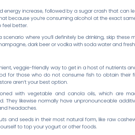
d energy increase, followed by a sugar crash that can lea
that because you’re consuming alcohol at the exact same
feel better.
n a scenario where you’ll definitely be drinking, skip thes
 champagne, dark beer or vodka with soda water and fresh 
ent, veggie-friendly way to get in a host of nutrients an
d for those who do not consume fish to obtain their fil
store aren’t your best option.
soned with vegetable and canola oils, which are m
ed. They likewise normally have unpronounceable additi
 and headaches.
nuts and seeds in their most natural form, like raw ca
ourself to top your yogurt or other foods.