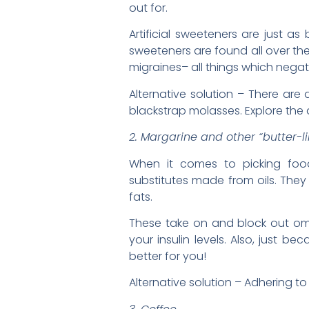
out for.
Artificial sweeteners are just a
sweeteners are found all over th
migraines– all things which neg
Alternative solution – There ar
blackstrap molasses. Explore the a
2. Margarine and other “butter-
When it comes to picking food
substitutes made from oils. They
fats.
These take on and block out om
your insulin levels. Also, just
better for you!
Alternative solution – Adhering t