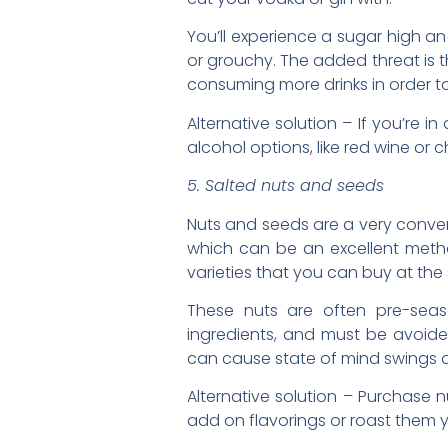
You’ll experience a sugar high an
or grouchy. The added threat is 
consuming more drinks in order to 
Alternative solution – If you’re i
alcohol options, like red wine or
5. Salted nuts and seeds
Nuts and seeds are a very conveni
which can be an excellent metho
varieties that you can buy at the 
These nuts are often pre-sea
ingredients, and must be avoid
can cause state of mind swings
Alternative solution – Purchase 
add on flavorings or roast them y