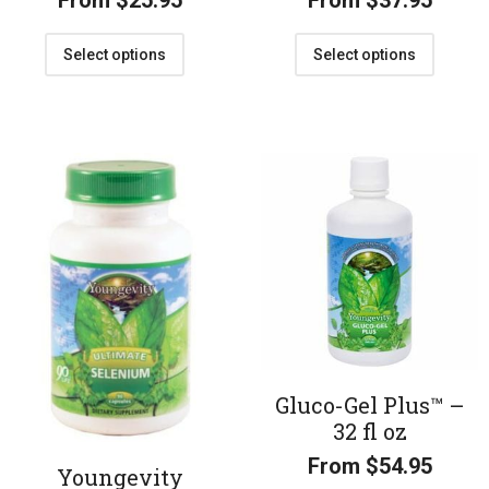
From
$
25.95
From
$
37.95
Select options
Select options
Gluco-Gel Plus™ –
32 fl oz
From
$
54.95
Youngevity