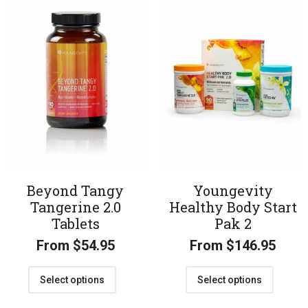
Beyond Tangy
Youngevity
Tangerine 2.0
Healthy Body Start
Tablets
Pak 2
From
$
54.95
From
$
146.95
Select options
Select options