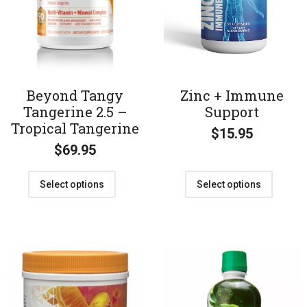
Beyond Tangy
Zinc + Immune
Tangerine 2.5 –
Support
Tropical Tangerine
$
15.95
$
69.95
Select options
Select options