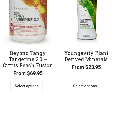
Beyond Tangy
Youngevity Plant
Tangerine 2.0 –
Derived Minerals
Citrus Peach Fusion
From
$
23.95
From
$
69.95
Select options
Select options