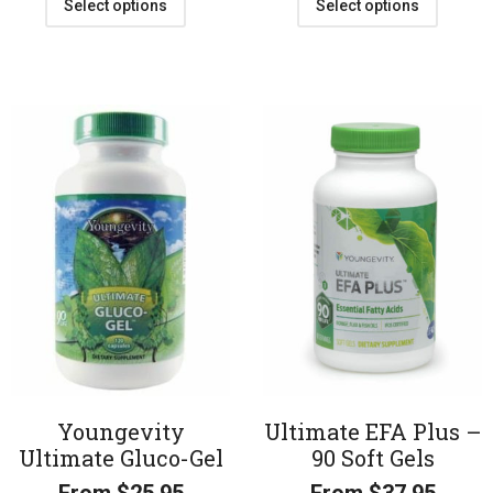
Select options
Select options
Youngevity
Ultimate EFA Plus –
Ultimate Gluco-Gel
90 Soft Gels