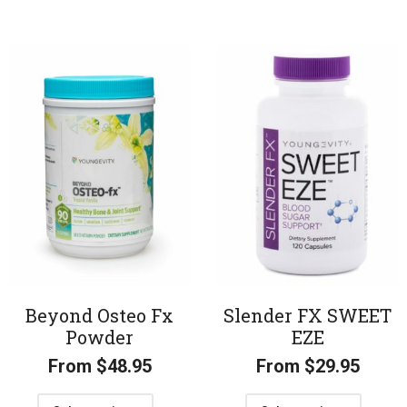
Beyond Osteo Fx
Slender FX SWEET
Powder
EZE
From
$
48.95
From
$
29.95