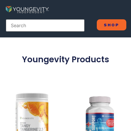
SHOP
Youngevity Products