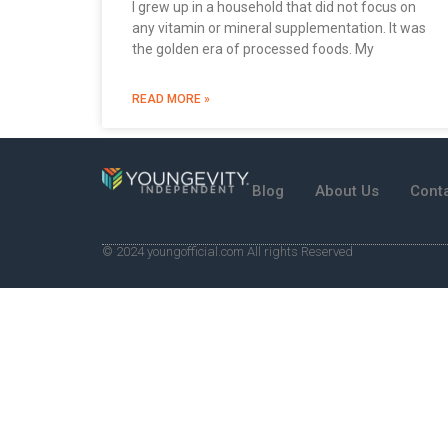
I grew up in a household that did not focus on
any vitamin or mineral supplementation. It was
the golden era of processed foods. My
READ MORE »
Blog
About Us
Cont
© 2024 youngofficial.com All rights Reserved