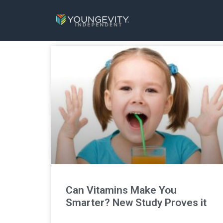
Can Vitamins Make You
Smarter? New Study Proves it