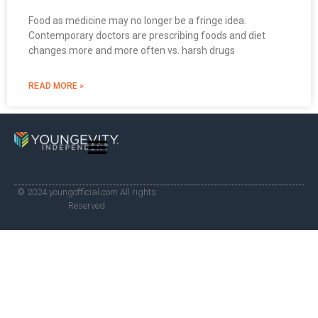
Food as medicine may no longer be a fringe idea.
Contemporary doctors are prescribing foods and diet
changes more and more often vs. harsh drugs
READ MORE »
© 2024 youngofficial.com All rights
Reserved