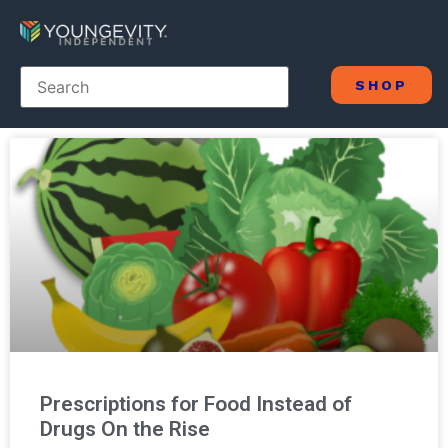
SHOP
Prescriptions for Food Instead of
Drugs On the Rise