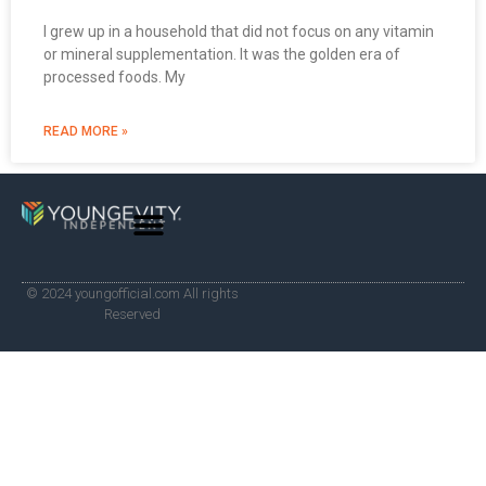
I grew up in a household that did not focus on any vitamin
or mineral supplementation. It was the golden era of
processed foods. My
READ MORE »
© 2024 youngofficial.com All rights
Reserved