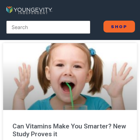
SHOP
Can Vitamins Make You Smarter? New
Study Proves it