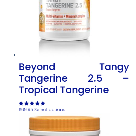
Beyond Tangy
Tangerine 2.5 –
Tropical Tangerine
$
69.95
Select options