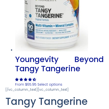
Youngevity Beyond
Tangy Tangerine
From
$
65.95
Select options
[/vc_column_text][vc_column_text]
Tangy Tangerine