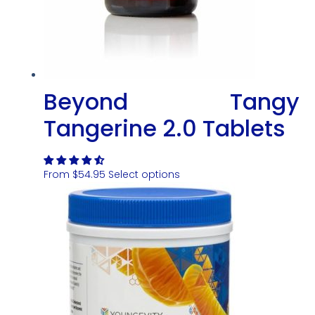
Beyond Tangy
Tangerine 2.0 Tablets
From
$
54.95
Select options