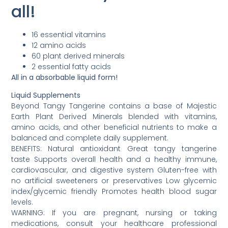
all!
16 essential vitamins
12 amino acids
60 plant derived minerals
2 essential fatty acids
All in a absorbable liquid form!
Liquid Supplements
Beyond Tangy Tangerine contains a base of Majestic
Earth Plant Derived Minerals blended with vitamins,
amino acids, and other beneficial nutrients to make a
balanced and complete daily supplement.
BENEFITS: Natural antioxidant Great tangy tangerine
taste Supports overall health and a healthy immune,
cardiovascular, and digestive system Gluten-free with
no artificial sweeteners or preservatives Low glycemic
index/glycemic friendly Promotes health blood sugar
levels.
WARNING: If you are pregnant, nursing or taking
medications, consult your healthcare professional