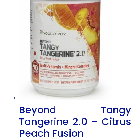
Beyond Tangy
Tangerine 2.0 – Citrus
Peach Fusion