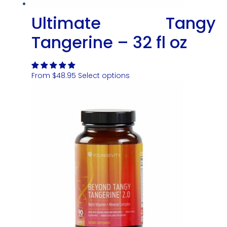
Ultimate Tangy
Tangerine – 32 fl oz
From
$
48.95
Select options