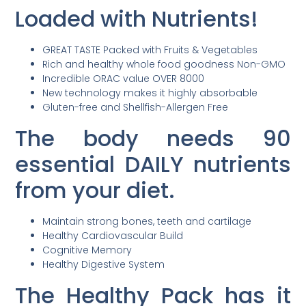
Loaded with Nutrients!
GREAT TASTE Packed with Fruits & Vegetables
Rich and healthy whole food goodness Non-GMO
Incredible ORAC value OVER 8000
New technology makes it highly absorbable
Gluten-free and Shellfish-Allergen Free
The body needs 90
essential DAILY nutrients
from your diet.
Maintain strong bones, teeth and cartilage
Healthy Cardiovascular Build
Cognitive Memory
Healthy Digestive System
The Healthy Pack has it