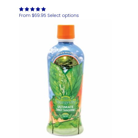
From
$
69.95
Select options