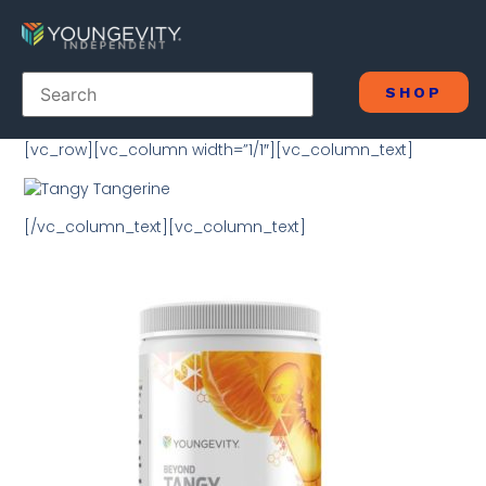
SHOP
[vc_row][vc_column width=”1/1″][vc_column_text]
[/vc_column_text][vc_column_text]