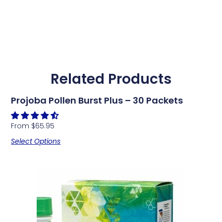
Related Products
Projoba Pollen Burst Plus – 30 Packets
From
$
65.95
Select Options