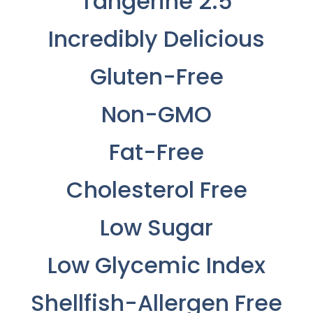
Tangerine 2.5
Incredibly Delicious
Gluten-Free
Non-GMO
Fat-Free
Cholesterol Free
Low Sugar
Low Glycemic Index
Shellfish-Allergen Free