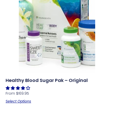
Healthy Blood Sugar Pak – Original
From
$
169.95
Select Options