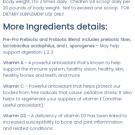
body weight, 1 to 2 times daily. Children 1/4 scoop daily per
20 pounds of body weight. Not to exceed one scoop. FOR
DIETARY SUPPLEMENT USE ONLY.
More Ingredients details:
Pre-Pro Prebiotic and Probiotic Blend: includes prebiotic fiber,
lactobacillus acidophilus, and L. sporogenes –
May help
support digestion. 1, 2, 3
Vitamin A
– A powerful antioxidant that’s known to help
support the immune system, healthy vision, healthy skin,
healthy bones and teeth, and more.
Vitamin C
– Powerful antioxidant that helps protect our
bodies from free radicals that cause oxidative stress. It also
helps to regenerate your supplies of vitamin E (another
useful antioxidant).
Vitamin D3
– A deficiency of vitamin D3 has been linked to
increased susceptibility to bone and joint inflammation
and related conditions.