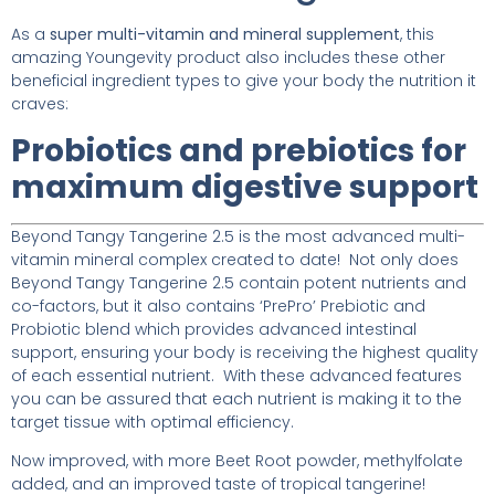
As a
super multi-vitamin and mineral supplement
, this
amazing Youngevity product also includes these other
beneficial ingredient types to give your body the nutrition it
craves:
Probiotics and prebiotics for
maximum digestive support
Beyond Tangy Tangerine 2.5 is the most advanced multi-
vitamin mineral complex created to date! Not only does
Beyond Tangy Tangerine 2.5 contain potent nutrients and
co-factors, but it also contains ‘PrePro’ Prebiotic and
Probiotic blend which provides advanced intestinal
support, ensuring your body is receiving the highest quality
of each essential nutrient. With these advanced features
you can be assured that each nutrient is making it to the
target tissue with optimal efficiency.
Now improved, with more Beet Root powder, methylfolate
added, and an improved taste of tropical tangerine!