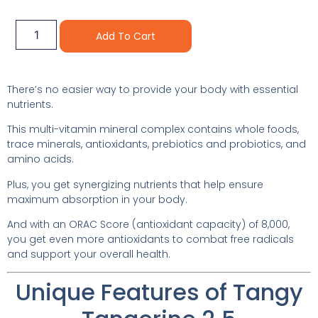
Alternative:
Add To Cart
There’s no easier way to provide your body with essential
nutrients.
This multi-vitamin mineral complex contains whole foods,
trace minerals, antioxidants, prebiotics and probiotics, and
amino acids.
Plus, you get synergizing nutrients that help ensure
maximum absorption in your body.
And with an ORAC Score (antioxidant capacity) of 8,000,
you get even more antioxidants to combat free radicals
and support your overall health.
Unique Features of Tangy