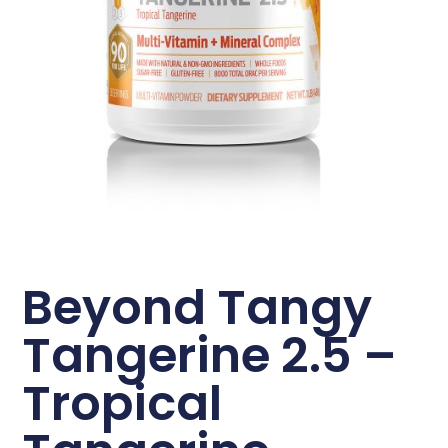
Beyond Tangy
Tangerine 2.5 –
Tropical