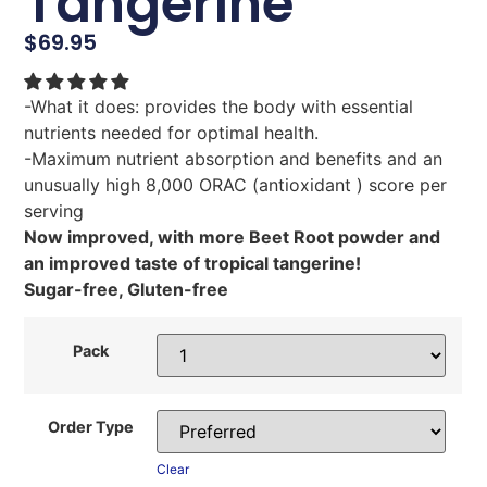
Tangerine
$
69.95
-What it does: provides the body with essential
nutrients needed for optimal health.
-Maximum nutrient absorption and benefits and an
unusually high 8,000 ORAC (antioxidant ) score per
serving
Now improved, with more Beet Root powder and
an improved taste of tropical tangerine!
Sugar-free, Gluten-free
Pack
Order Type
Clear