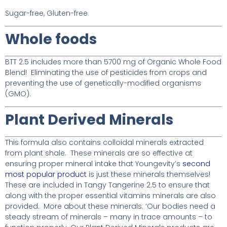
Sugar-free, Gluten-free
Whole foods
BTT 2.5 includes more than 5700 mg of Organic Whole Food
Blend! Eliminating the use of pesticides from crops and
preventing the use of genetically-modified organisms
(GMO).
Plant Derived Minerals
This formula also contains colloidal minerals extracted
from plant shale. These minerals are so effective at
ensuring proper mineral intake that Youngevity’s
second
most popular product
is just these minerals themselves!
These are included in Tangy Tangerine 2.5 to ensure that
along with the proper essential vitamins minerals are also
provided. More about these minerals: ‘Our bodies need a
steady stream of minerals – many in trace amounts – to