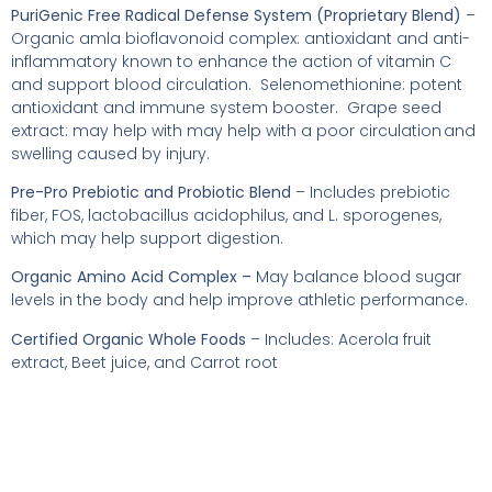
PuriGenic Free Radical Defense System (Proprietary Blend)
–
Organic amla bioflavonoid complex: antioxidant and anti-
inflammatory known to enhance the action of vitamin C
and support blood circulation. Selenomethionine: potent
antioxidant and immune system booster. Grape seed
extract: may help with may help with a poor circulation and
swelling caused by injury.
Pre-Pro Prebiotic and Probiotic Blend
– Includes prebiotic
fiber, FOS, lactobacillus acidophilus, and L. sporogenes,
which may help support digestion.
Organic Amino Acid Complex –
May balance blood sugar
levels in the body and help improve athletic performance.
Certified Organic Whole Foods
– Includes: Acerola fruit
extract, Beet juice, and Carrot root