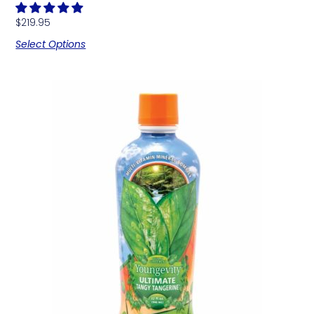
$
219.95
Select Options