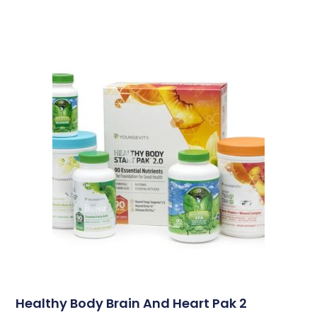
Healthy Body Brain And Heart Pak 2