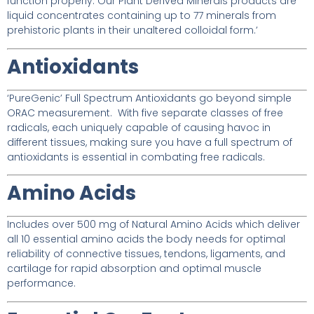
function properly. Our Plant Derived Minerals products are
liquid concentrates containing up to 77 minerals from
prehistoric plants in their unaltered colloidal form.’
Antioxidants
‘PureGenic’ Full Spectrum Antioxidants go beyond simple
ORAC measurement. With five separate classes of free
radicals, each uniquely capable of causing havoc in
different tissues, making sure you have a full spectrum of
antioxidants is essential in combating free radicals.
Amino Acids
Includes over 500 mg of Natural Amino Acids which deliver
all 10 essential amino acids the body needs for optimal
reliability of connective tissues, tendons, ligaments, and
cartilage for rapid absorption and optimal muscle
performance.