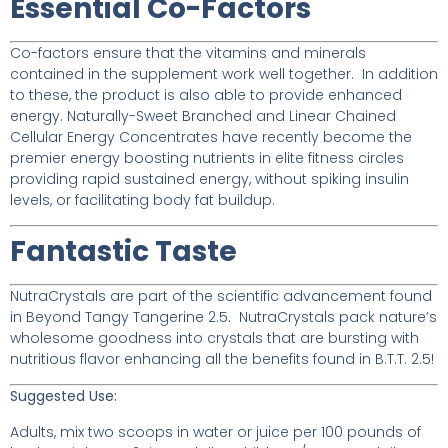
Essential Co-Factors
Co-factors ensure that the vitamins and minerals
contained in the supplement work well together. In addition
to these, the product is also able to provide enhanced
energy. Naturally-Sweet Branched and Linear Chained
Cellular Energy Concentrates have recently become the
premier energy boosting nutrients in elite fitness circles
providing rapid sustained energy, without spiking insulin
levels, or facilitating body fat buildup.
Fantastic Taste
NutraCrystals are part of the scientific advancement found
in Beyond Tangy Tangerine 2.5. NutraCrystals pack nature’s
wholesome goodness into crystals that are bursting with
nutritious flavor enhancing all the benefits found in B.T.T. 2.5!
Suggested Use:
Adults, mix two scoops in water or juice per 100 pounds of