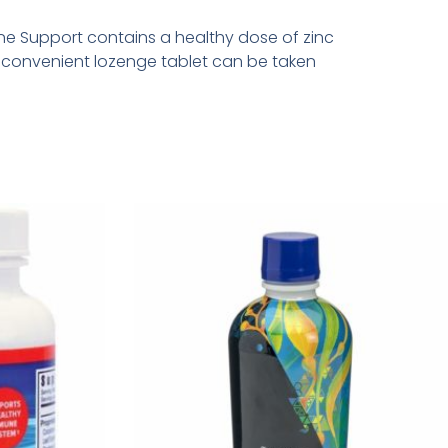
une Support contains a healthy dose of zinc
s convenient lozenge tablet can be taken