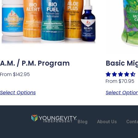
A.M. / P.M. Program
Basic Mi
From
$
142.95
From
$
70.95
Select Options
Select Optio
Blog
About Us
Cont