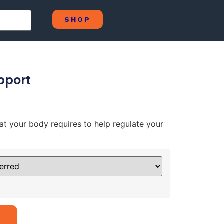
SHOP
pport
hat your body requires to help regulate your
Alternative: