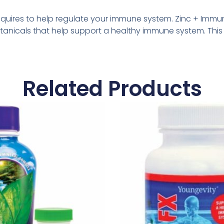
 requires to help regulate your immune system. Zinc + Imm
otanicals that help support a healthy immune system. Thi
Related Products