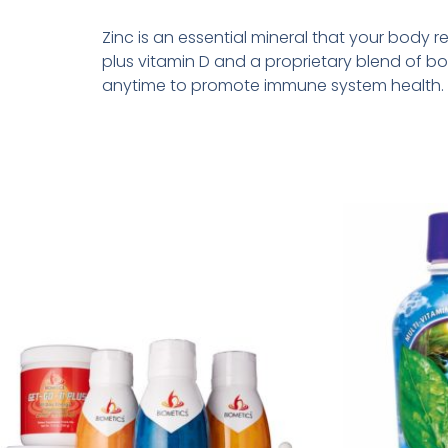
Zinc is an essential mineral that your body
plus vitamin D and a proprietary blend of b
anytime to promote immune system health.