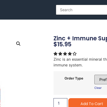
Zinc + Immune Su
$
15.95
Zinc is an essential mineral t
immune system.
Order Type
Clear
Add To Cart