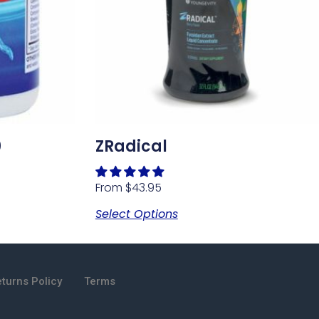
0
ZRadical
From
$
43.95
Select Options
turns Policy
Terms