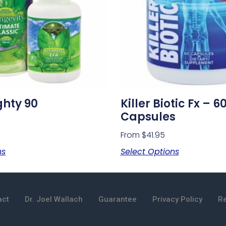
ghty 90
Killer Biotic Fx – 6
Capsules
From
$
41.95
ns
Select Options
act
Dr. Joel Wallach
Guarantee
Privacy Policy
Re