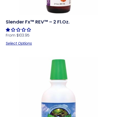
Slender Fx™ REV™ – 2 Fl.oz.
From
$
103.95
Select Options