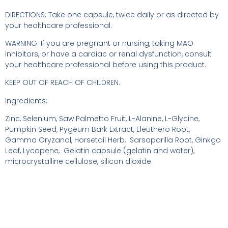
DIRECTIONS: Take one capsule, twice daily or as directed by
your healthcare professional.
WARNING: If you are pregnant or nursing, taking MAO
inhibitors, or have a cardiac or renal dysfunction, consult
your healthcare professional before using this product.
KEEP OUT OF REACH OF CHILDREN.
Ingredients:
Zinc, Selenium, Saw Palmetto Fruit, L-Alanine, L-Glycine,
Pumpkin Seed, Pygeum Bark Extract, Eleuthero Root,
Gamma Oryzanol, Horsetail Herb, Sarsaparilla Root, Ginkgo
Leaf, Lycopene, Gelatin capsule (gelatin and water),
microcrystalline cellulose, silicon dioxide.