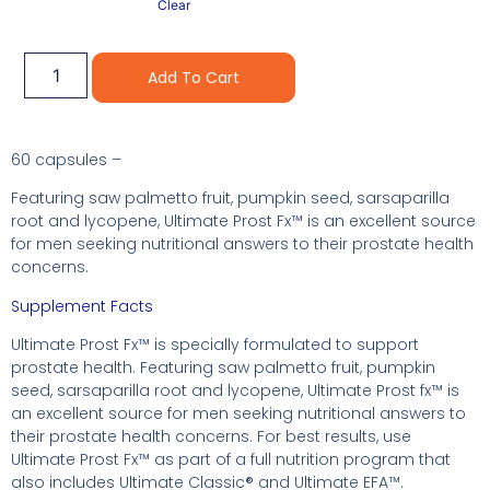
Clear
Alternative:
Add To Cart
60 capsules –
Featuring saw palmetto fruit, pumpkin seed, sarsaparilla
root and lycopene, Ultimate Prost Fx™ is an excellent source
for men seeking nutritional answers to their prostate health
concerns.
Supplement Facts
Ultimate Prost Fx™ is specially formulated to support
prostate health. Featuring saw palmetto fruit, pumpkin
seed, sarsaparilla root and lycopene, Ultimate Prost fx™ is
an excellent source for men seeking nutritional answers to
their prostate health concerns. For best results, use
Ultimate Prost Fx™ as part of a full nutrition program that
also includes Ultimate Classic® and Ultimate EFA™.