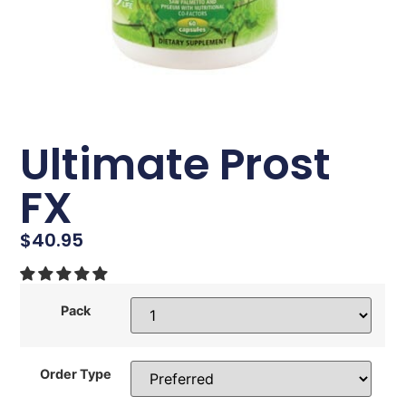
Ultimate Prost
FX
$
40.95
Pack
Order Type