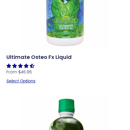
Ultimate Osteo Fx Liquid
From
$
46.95
Select Options