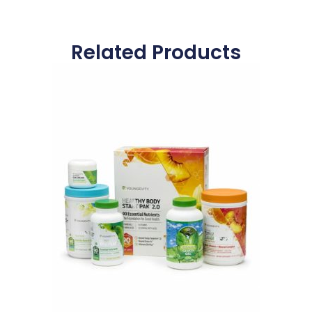
Related Products