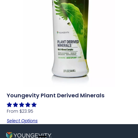
Youngevity Plant Derived Minerals
From
$
23.95
Select Options