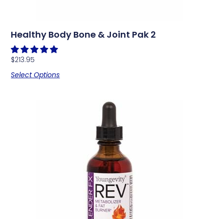
Healthy Body Bone & Joint Pak 2
$
213.95
Select Options