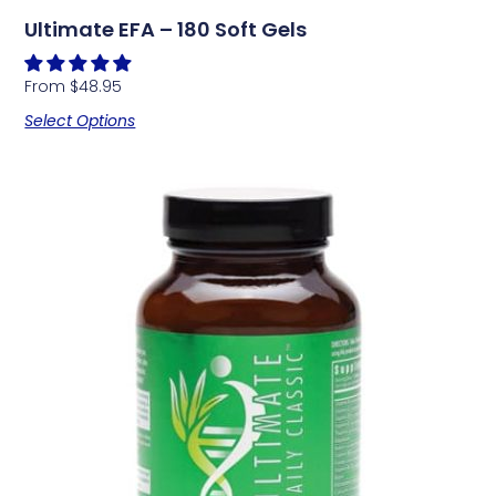
Ultimate EFA – 180 Soft Gels
From
$
48.95
Select Options