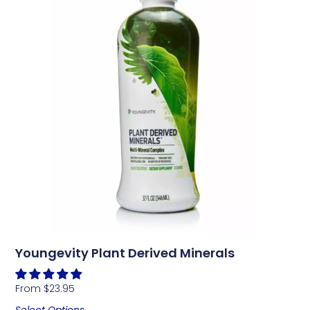
Youngevity Plant Derived Minerals
From
$
23.95