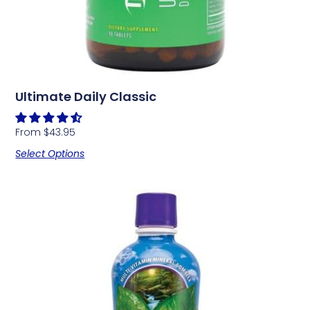
Ultimate Daily Classic
From
$
43.95
Select Options