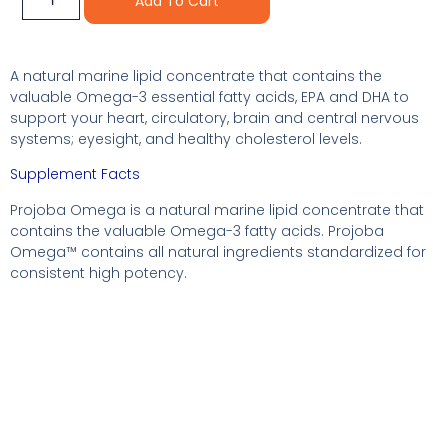
Add To Cart
A natural marine lipid concentrate that contains the
valuable Omega-3 essential fatty acids, EPA and DHA to
support your heart, circulatory, brain and central nervous
systems; eyesight, and healthy cholesterol levels.
Supplement Facts
Projoba Omega is a natural marine lipid concentrate that
contains the valuable Omega-3 fatty acids. Projoba
Omega™ contains all natural ingredients standardized for
consistent high potency.