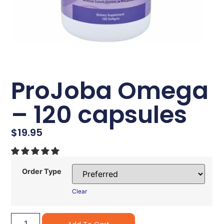
ProJoba Omega
– 120 capsules
$
19.95
Order Type
Clear
Alternative: