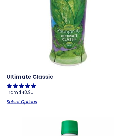
Ultimate Classic
From
$
48.95
Select Options