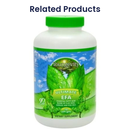
Related Products