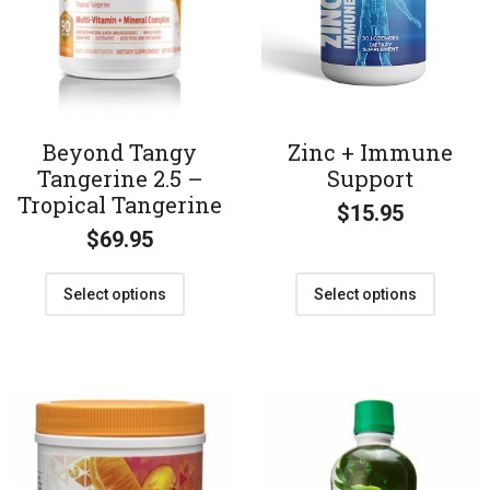
Beyond Tangy
Zinc + Immune
Tangerine 2.5 –
Support
Tropical Tangerine
$
15.95
$
69.95
Select options
Select options