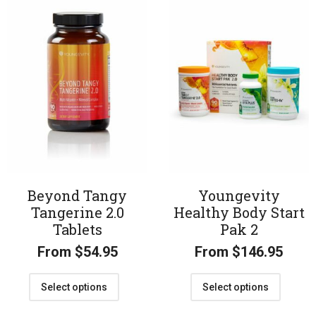
Beyond Tangy
Youngevity
Tangerine 2.0
Healthy Body Start
Tablets
Pak 2
From
$
54.95
From
$
146.95
Select options
Select options