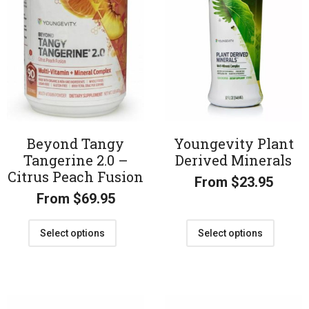
Beyond Tangy
Youngevity Plant
Tangerine 2.0 –
Derived Minerals
Citrus Peach Fusion
From
$
23.95
From
$
69.95
Select options
Select options