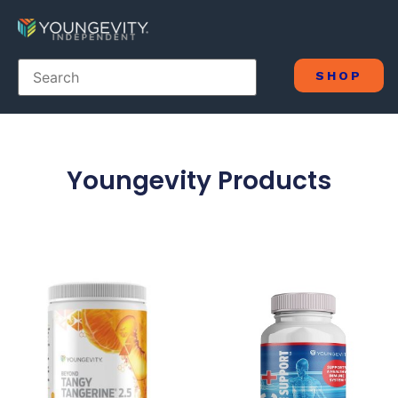
SHOP
Youngevity Products