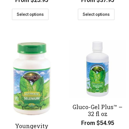
From
$
25.95
From
$
37.95
Select options
Select options
Gluco-Gel Plus™ –
32 fl oz
From
$
54.95
Youngevity