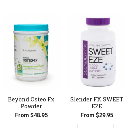
Beyond Osteo Fx
Slender FX SWEET
Powder
EZE
From
$
48.95
From
$
29.95