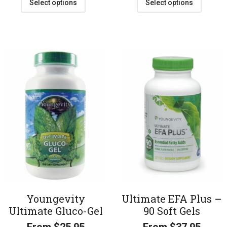
Select options
Select options
Youngevity
Ultimate EFA Plus –
Ultimate Gluco-Gel
90 Soft Gels