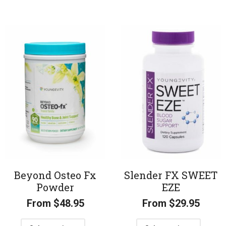
Beyond Osteo Fx
Slender FX SWEET
Powder
EZE
From
$
48.95
From
$
29.95