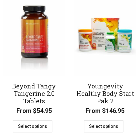
Beyond Tangy
Youngevity
Tangerine 2.0
Healthy Body Start
Tablets
Pak 2
From
$
54.95
From
$
146.95
Select options
Select options