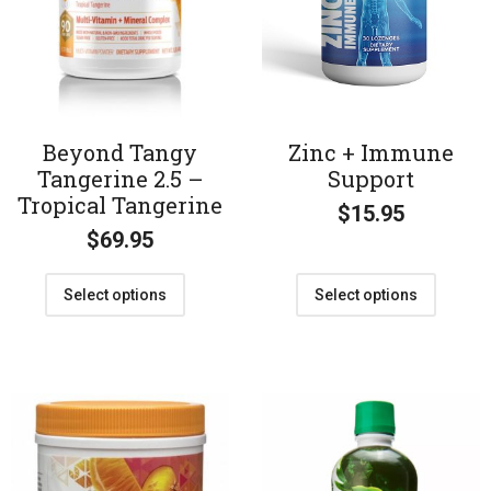
Beyond Tangy
Zinc + Immune
Tangerine 2.5 –
Support
Tropical Tangerine
$
15.95
$
69.95
Select options
Select options