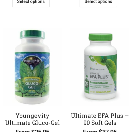
Select options
Select options
Youngevity
Ultimate EFA Plus –
Ultimate Gluco-Gel
90 Soft Gels