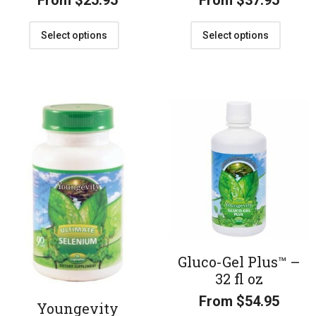
From
$
25.95
From
$
37.95
Select options
Select options
Gluco-Gel Plus™ –
32 fl oz
From
$
54.95
Youngevity