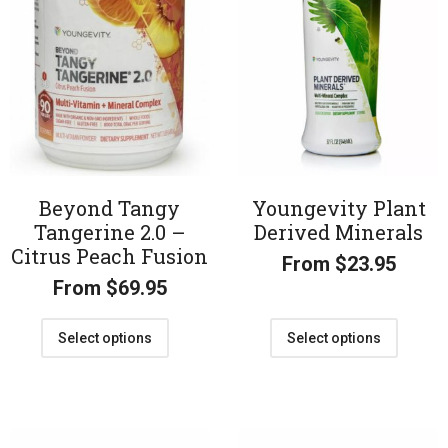
Beyond Tangy
Youngevity Plant
Tangerine 2.0 –
Derived Minerals
Citrus Peach Fusion
From
$
23.95
From
$
69.95
Select options
Select options