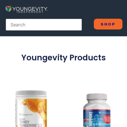
SHOP
Youngevity Products