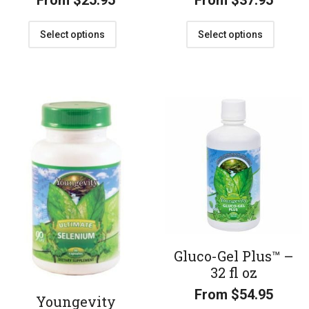
From
$
25.95
From
$
37.95
Select options
Select options
Gluco-Gel Plus™ –
32 fl oz
From
$
54.95
Youngevity