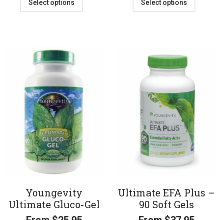
Select options
Select options
Youngevity
Ultimate EFA Plus –
Ultimate Gluco-Gel
90 Soft Gels