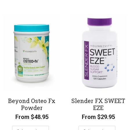
Beyond Osteo Fx
Slender FX SWEET
Powder
EZE
From
$
48.95
From
$
29.95