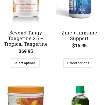
Beyond Tangy
Zinc + Immune
Tangerine 2.5 –
Support
Tropical Tangerine
$
15.95
$
69.95
Select options
Select options