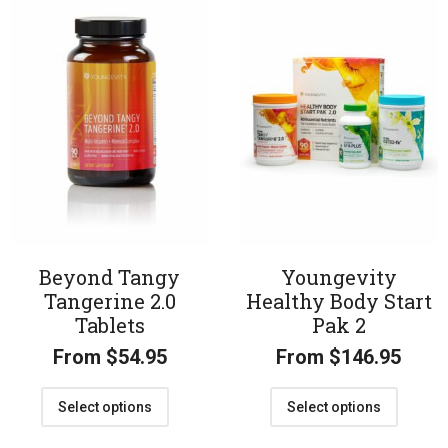
Beyond Tangy
Youngevity
Tangerine 2.0
Healthy Body Start
Tablets
Pak 2
From
$
54.95
From
$
146.95
Select options
Select options