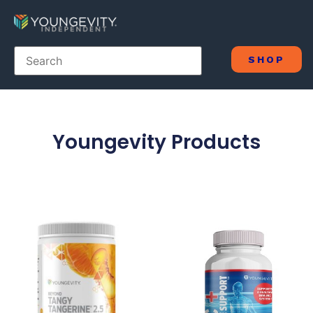
SHOP
Youngevity Products