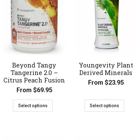
Beyond Tangy
Youngevity Plant
Tangerine 2.0 –
Derived Minerals
Citrus Peach Fusion
From
$
23.95
From
$
69.95
Select options
Select options