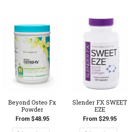
Beyond Osteo Fx
Slender FX SWEET
Powder
EZE
From
$
48.95
From
$
29.95