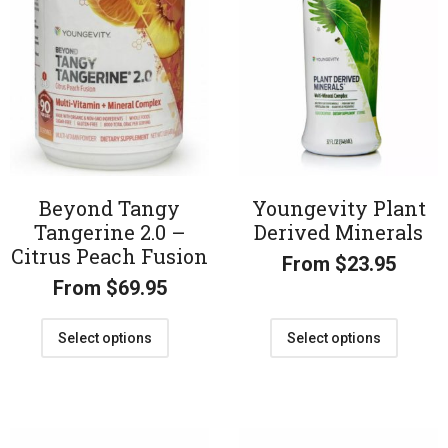
Beyond Tangy
Youngevity Plant
Tangerine 2.0 –
Derived Minerals
Citrus Peach Fusion
From
$
23.95
From
$
69.95
Select options
Select options