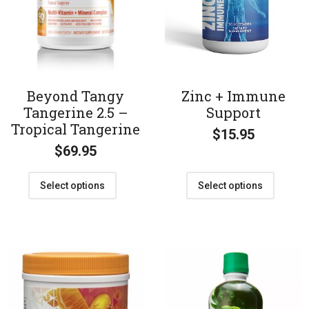
Beyond Tangy
Zinc + Immune
Tangerine 2.5 –
Support
Tropical Tangerine
$
15.95
$
69.95
Select options
Select options