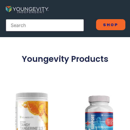
SHOP
Youngevity Products