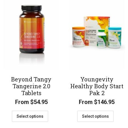
Beyond Tangy
Youngevity
Tangerine 2.0
Healthy Body Start
Tablets
Pak 2
From
$
54.95
From
$
146.95
Select options
Select options