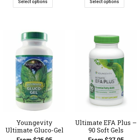
Select options
Select options
Youngevity
Ultimate EFA Plus –
Ultimate Gluco-Gel
90 Soft Gels