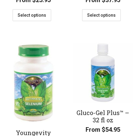
From
$
25.95
From
$
37.95
Select options
Select options
Gluco-Gel Plus™ –
32 fl oz
From
$
54.95
Youngevity