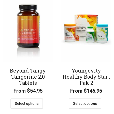
Beyond Tangy
Youngevity
Tangerine 2.0
Healthy Body Start
Tablets
Pak 2
From
$
54.95
From
$
146.95
Select options
Select options