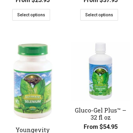
From
$
25.95
From
$
37.95
Select options
Select options
Gluco-Gel Plus™ –
32 fl oz
From
$
54.95
Youngevity