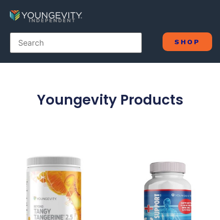
SHOP
Youngevity Products