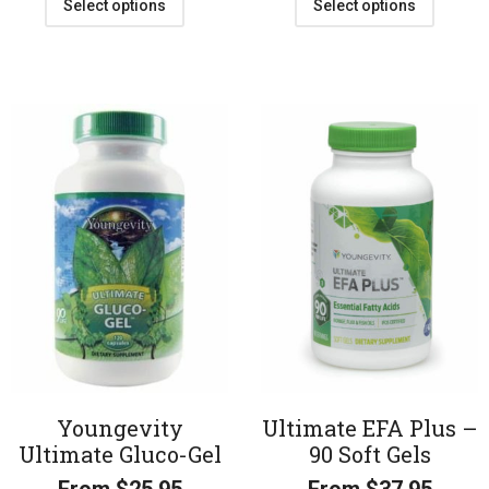
Select options
Select options
Youngevity
Ultimate EFA Plus –
Ultimate Gluco-Gel
90 Soft Gels