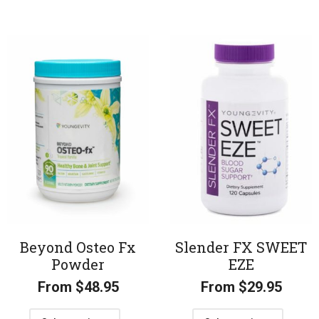
Beyond Osteo Fx
Slender FX SWEET
Powder
EZE
From
$
48.95
From
$
29.95