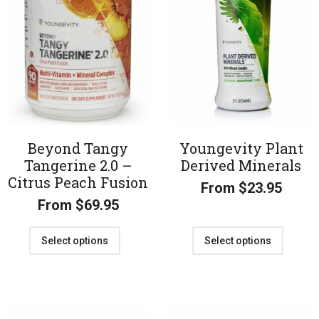
Beyond Tangy
Youngevity Plant
Tangerine 2.0 –
Derived Minerals
Citrus Peach Fusion
From
$
23.95
From
$
69.95
Select options
Select options