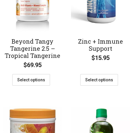
Beyond Tangy
Zinc + Immune
Tangerine 2.5 –
Support
Tropical Tangerine
$
15.95
$
69.95
Select options
Select options