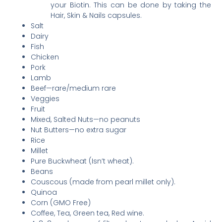
your Biotin. This can be done by taking the
Hair, Skin & Nails capsules.
Salt
Dairy
Fish
Chicken
Pork
Lamb
Beef—rare/medium rare
Veggies
Fruit
Mixed, Salted Nuts—no peanuts
Nut Butters—no extra sugar
Rice
Millet
Pure Buckwheat (Isn’t wheat).
Beans
Couscous (made from pearl millet only).
Quinoa
Corn (GMO Free)
Coffee, Tea, Green tea, Red wine.