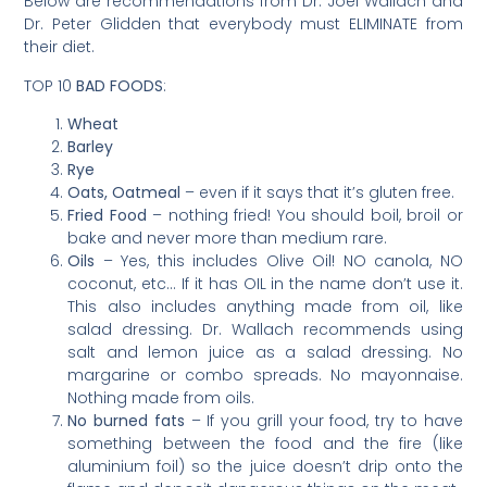
Below are recommendations from Dr. Joel Wallach and
Dr. Peter Glidden that everybody must ELIMINATE from
their diet.
TOP 10
BAD FOODS
:
Wheat
Barley
Rye
Oats, Oatmeal
– even if it says that it’s gluten free.
Fried Food
– nothing fried! You should boil, broil or
bake and never more than medium rare.
Oils
– Yes, this includes Olive Oil! NO canola, NO
coconut, etc… If it has OIL in the name don’t use it.
This also includes anything made from oil, like
salad dressing. Dr. Wallach recommends using
salt and lemon juice as a salad dressing. No
margarine or combo spreads. No mayonnaise.
Nothing made from oils.
No burned fats
– If you grill your food, try to have
something between the food and the fire (like
aluminium foil) so the juice doesn’t drip onto the