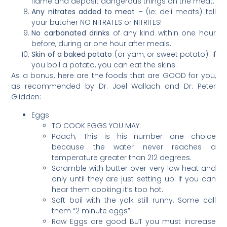
flame and deposit dangerous things on the meat.
Any nitrates added to meat
– (ie: deli meats) tell
your butcher NO NITRATES or NITRITES!
No carbonated drinks
of any kind within one hour
before, during or one hour after meals.
Skin of a baked potato
(or yam, or sweet potato). If
you boil a potato, you can eat the skins.
As a bonus, here are the foods that are GOOD for you,
as recommended by Dr. Joel Wallach and Dr. Peter
Glidden:
Eggs
TO COOK EGGS YOU MAY:
Poach; This is his number one choice
because the water never reaches a
temperature greater than 212 degrees.
Scramble with butter over very low heat and
only until they are just setting up. If you can
hear them cooking it’s too hot.
Soft boil with the yolk still runny. Some call
them “2 minute eggs”
Raw Eggs are good BUT you must increase