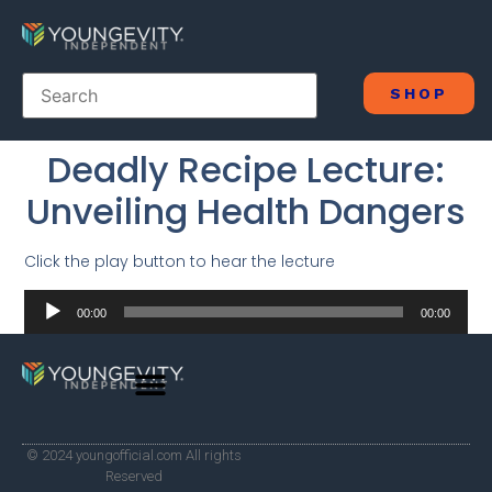
SHOP
Deadly Recipe Lecture:
Unveiling Health Dangers
Click the play button to hear the lecture
Audio
00:00
00:00
Player
© 2024 youngofficial.com All rights
Reserved