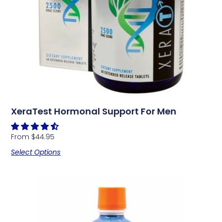
XeraTest Hormonal Support For Men
From
$
44.95
Select Options