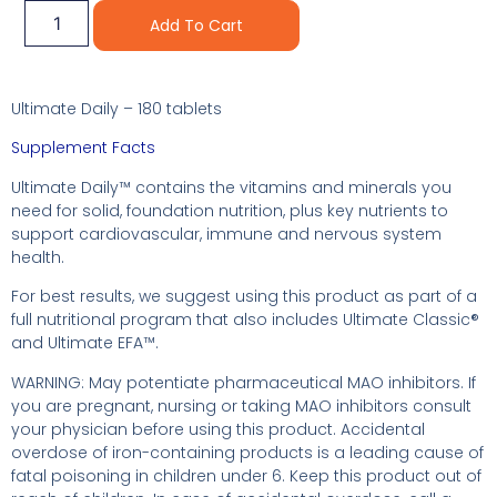
Alternative:
Add To Cart
Ultimate Daily – 180 tablets
Supplement Facts
Ultimate Daily™ contains the vitamins and minerals you
need for solid, foundation nutrition, plus key nutrients to
support cardiovascular, immune and nervous system
health.
For best results, we suggest using this product as part of a
full nutritional program that also includes Ultimate Classic®
and Ultimate EFA™.
WARNING: May potentiate pharmaceutical MAO inhibitors. If
you are pregnant, nursing or taking MAO inhibitors consult
your physician before using this product. Accidental
overdose of iron-containing products is a leading cause of
fatal poisoning in children under 6. Keep this product out of