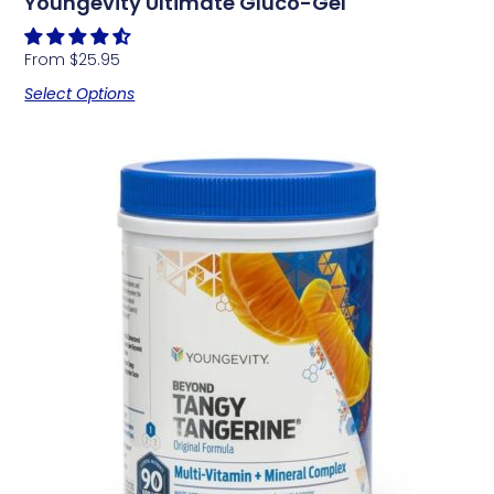
Youngevity Ultimate Gluco-Gel
From
$
25.95
Select Options