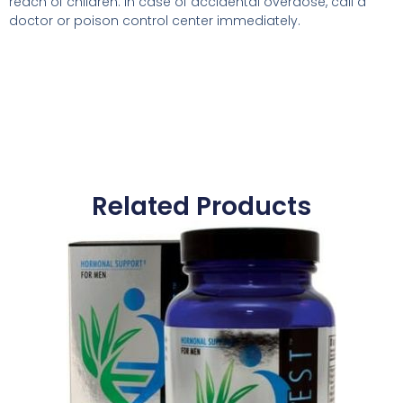
reach of children. In case of accidental overdose, call a
doctor or poison control center immediately.
Related Products