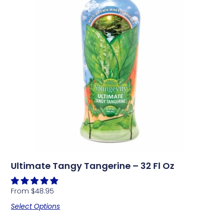
Ultimate Tangy Tangerine – 32 Fl Oz
From
$
48.95
Select Options