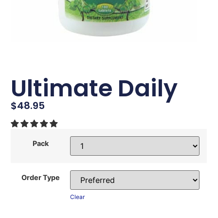
Ultimate Daily
$
48.95
Pack
Order Type
Clear