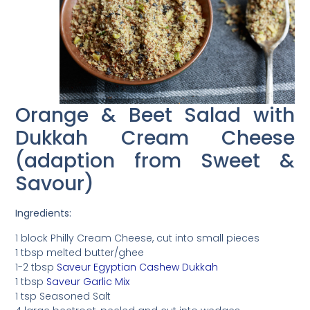
Orange & Beet Salad with
Dukkah Cream Cheese
(adaption from Sweet &
Savour)
Ingredients:
1 block Philly Cream Cheese, cut into small pieces
1 tbsp melted butter/ghee
1-2 tbsp
Saveur Egyptian Cashew Dukkah
1 tbsp
Saveur Garlic Mix
1 tsp Seasoned Salt