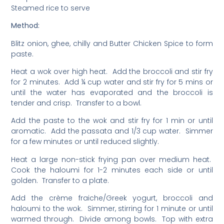
Steamed rice to serve
Method:
Blitz onion, ghee, chilly and Butter Chicken Spice to form
paste.
Heat a wok over high heat. Add the broccoli and stir fry
for 2 minutes. Add ¼ cup water and stir fry for 5 mins or
until the water has evaporated and the broccoli is
tender and crisp. Transfer to a bowl.
Add the paste to the wok and stir fry for 1 min or until
aromatic. Add the passata and 1/3 cup water. Simmer
for a few minutes or until reduced slightly.
Heat a large non-stick frying pan over medium heat.
Cook the haloumi for 1-2 minutes each side or until
golden. Transfer to a plate.
Add the crème fraiche/Greek yogurt, broccoli and
haloumi to the wok. Simmer, stirring for 1 minute or until
warmed through. Divide among bowls. Top with extra