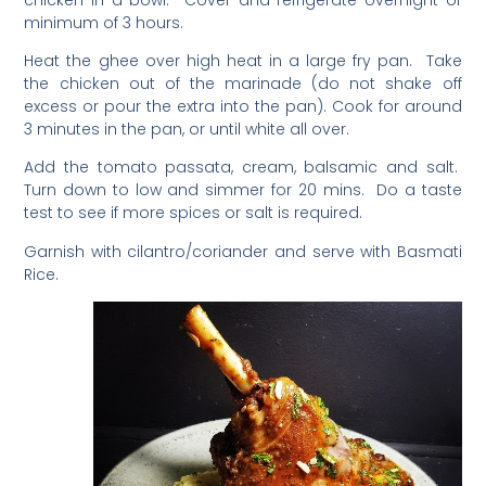
minimum of 3 hours.
Heat the ghee over high heat in a large fry pan. Take
the chicken out of the marinade (do not shake off
excess or pour the extra into the pan). Cook for around
3 minutes in the pan, or until white all over.
Add the tomato passata, cream, balsamic and salt.
Turn down to low and simmer for 20 mins. Do a taste
test to see if more spices or salt is required.
Garnish with cilantro/coriander and serve with Basmati
Rice.