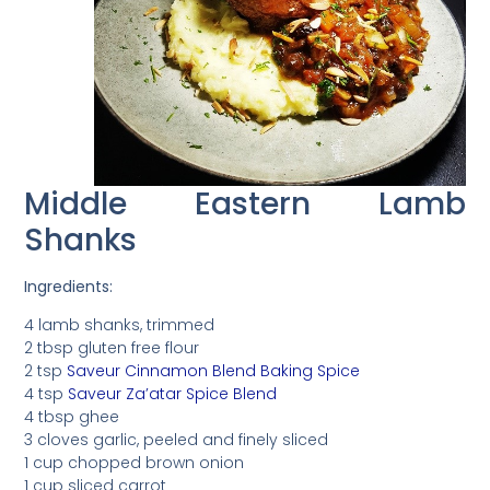
Middle Eastern Lamb
Shanks
Ingredients:
4 lamb shanks, trimmed
2 tbsp gluten free flour
2 tsp
Saveur Cinnamon Blend Baking Spice
4 tsp
Saveur Za’atar Spice Blend
4 tbsp ghee
3 cloves garlic, peeled and finely sliced
1 cup chopped brown onion
1 cup sliced carrot