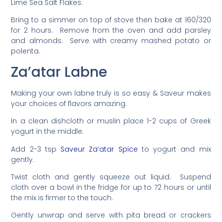
Lime Sea Salt Flakes.
Bring to a simmer on top of stove then bake at 160/320
for 2 hours. Remove from the oven and add parsley
and almonds. Serve with creamy mashed potato or
polenta.
Za’atar Labne
Making your own labne truly is so easy & Saveur makes
your choices of flavors amazing.
In a clean dishcloth or muslin place 1-2 cups of Greek
yogurt in the middle.
Add 2-3 tsp
Saveur Za’atar Spice
to yogurt and mix
gently.
Twist cloth and gently squeeze out liquid. Suspend
cloth over a bowl in the fridge for up to 72 hours or until
the mix is firmer to the touch.
Gently unwrap and serve with pita bread or crackers