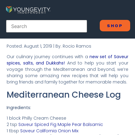
SHOP
Posted: August 1, 2019 | By: Rocio Ramos
Our culinary journey continues with a
new set of Saveur
spices, salts, and Dukkahs!
And to help you start your
voyage through the Mediterranean and beyond, we’re
sharing some amazing new recipes that will help you
bring friends and family together for memorable meals.
Mediterranean Cheese Log
Ingredients:
1 block Philly Cream Cheese
2 tsp
Saveur Spiced Fig Maple Pear Balsamic
1 tbsp
Saveur California Onion Mix