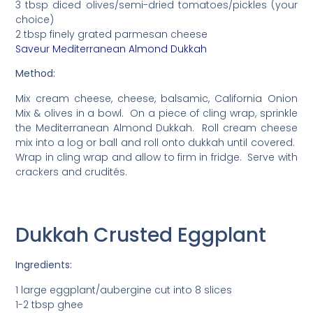
3 tbsp diced olives/semi-dried tomatoes/pickles (your
choice)
2 tbsp finely grated parmesan cheese
Saveur Mediterranean Almond Dukkah
Method:
Mix cream cheese, cheese, balsamic, California Onion
Mix & olives in a bowl. On a piece of cling wrap, sprinkle
the Mediterranean Almond Dukkah. Roll cream cheese
mix into a log or ball and roll onto dukkah until covered.
Wrap in cling wrap and allow to firm in fridge. Serve with
crackers and crudités.
Dukkah Crusted Eggplant
Ingredients:
1 large eggplant/aubergine cut into 8 slices
1-2 tbsp ghee