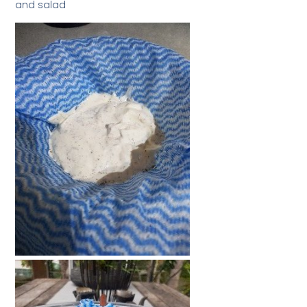
and salad