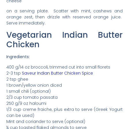
cheese
on a serving plate. Scatter with mint, cashews and
orange zest, then drizzle with reserved orange juice.
Serve immediately.
Vegetarian Indian Butter
Chicken
Ingredients:
400 g/14 oz broccoli, trimmed cut into small florets
2-3 tsp
Saveur Indian Butter Chicken Spice
2 tsp ghee
1 brown/yellow onion diced
1 small chili (optional)
2/3 cup tomato passata
250 g/9 oz haloumi
1/3 cup creme fraiche, plus extra to serve (Greek Yogurt
can be used)
Mint and coriander to serve (optional)
¼ cup toasted flaked almonds to serve