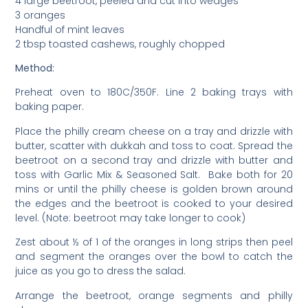
4 large beetroot, peeled and cut into wedges
3 oranges
Handful of mint leaves
2 tbsp toasted cashews, roughly chopped
Method:
Preheat oven to 180C/350F. Line 2 baking trays with
baking paper.
Place the philly cream cheese on a tray and drizzle with
butter, scatter with dukkah and toss to coat. Spread the
beetroot on a second tray and drizzle with butter and
toss with Garlic Mix & Seasoned Salt. Bake both for 20
mins or until the philly cheese is golden brown around
the edges and the beetroot is cooked to your desired
level. (Note: beetroot may take longer to cook)
Zest about ½ of 1 of the oranges in long strips then peel
and segment the oranges over the bowl to catch the
juice as you go to dress the salad.
Arrange the beetroot, orange segments and philly