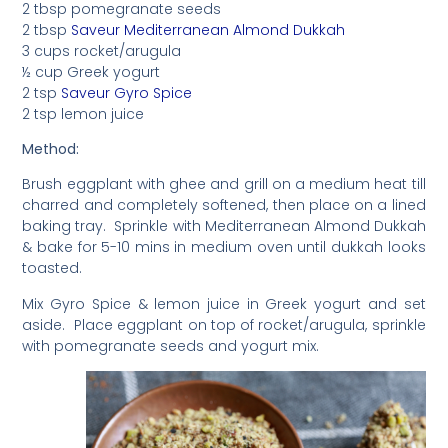
2 tbsp pomegranate seeds
2 tbsp
Saveur Mediterranean Almond Dukkah
3 cups rocket/arugula
½ cup Greek yogurt
2 tsp
Saveur Gyro Spice
2 tsp lemon juice
Method:
Brush eggplant with ghee and grill on a medium heat till
charred and completely softened, then place on a lined
baking tray. Sprinkle with Mediterranean Almond Dukkah
& bake for 5-10 mins in medium oven until dukkah looks
toasted.
Mix Gyro Spice & lemon juice in Greek yogurt and set
aside. Place eggplant on top of rocket/arugula, sprinkle
with pomegranate seeds and yogurt mix.