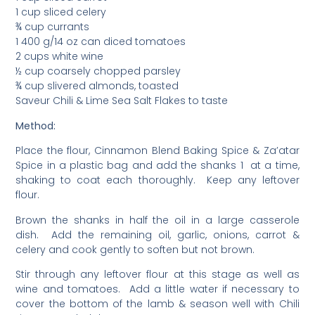
1 cup sliced celery
¾ cup currants
1 400 g/14 oz can diced tomatoes
2 cups white wine
½ cup coarsely chopped parsley
¾ cup slivered almonds, toasted
Saveur Chili & Lime Sea Salt Flakes to taste
Method:
Place the flour, Cinnamon Blend Baking Spice & Za’atar
Spice in a plastic bag and add the shanks 1 at a time,
shaking to coat each thoroughly. Keep any leftover
flour.
Brown the shanks in half the oil in a large casserole
dish. Add the remaining oil, garlic, onions, carrot &
celery and cook gently to soften but not brown.
Stir through any leftover flour at this stage as well as
wine and tomatoes. Add a little water if necessary to
cover the bottom of the lamb & season well with Chili