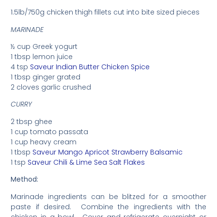
1.5lb/750g chicken thigh fillets cut into bite sized pieces
MARINADE
½ cup Greek yogurt
1 tbsp lemon juice
4 tsp
Saveur Indian Butter Chicken Spice
1 tbsp ginger grated
2 cloves garlic crushed
CURRY
2 tbsp ghee
1 cup tomato passata
1 cup heavy cream
1 tbsp
Saveur Mango Apricot Strawberry Balsamic
1 tsp
Saveur Chili & Lime Sea Salt Flakes
Method:
Marinade ingredients can be blitzed for a smoother
paste if desired. Combine the ingredients with the
chicken in a bowl. Cover and refrigerate overnight or