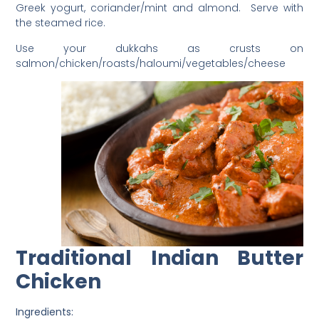
Greek yogurt, coriander/mint and almond. Serve with
the steamed rice.
Use your dukkahs as crusts on
salmon/chicken/roasts/haloumi/vegetables/cheese
Traditional Indian Butter
Chicken
Ingredients: