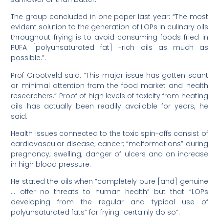
The group concluded in one paper last year: “The most
evident solution to the generation of LOPs in culinary oils
throughout frying is to avoid consuming foods fried in
PUFA [polyunsaturated fat] -rich oils as much as
possible.”.
Prof Grootveld said: “This major issue has gotten scant
or minimal attention from the food market and health
researchers.” Proof of high levels of toxicity from heating
oils has actually been readily available for years, he
said.
Health issues connected to the toxic spin-offs consist of
cardiovascular disease; cancer; “malformations” during
pregnancy; swelling; danger of ulcers and an increase
in high blood pressure.
He stated the oils when “completely pure [and] genuine
… offer no threats to human health” but that “LOPs
developing from the regular and typical use of
polyunsaturated fats” for frying “certainly do so”.