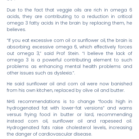
Due to the fact that veggie oils are rich in omega 6
acids, they are contributing to a reduction in critical
omega 3 fatty acids in the brain by replacing them, he
believes.
“If you eat excessive corn oil or sunflower oil, the brain is
absorbing excessive omega 6, which effectively forces
out omega 3,” said Prof Stein. “I believe the lack of
omega 3 is a powerful contributing element to such
problems as enhancing mental health problems and
other issues such as dyslexia.”.
He said sunflower oil and corn oil were now banished
from his own kitchen, replaced by olive oil and butter.
NHS recommendations is to change “foods high in
hydrogenated fat with lower-fat versions” and warns
versus frying food in butter or lard, recommending
instead corn oil, sunflower oil and rapeseed oil.
Hydrogenated fats raise cholesterol levels, increasing
the danger of cardiovascular disease.