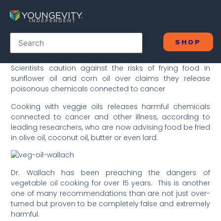
SHOP
Scientists caution against the risks of frying food in
sunflower oil and corn oil over claims they release
poisonous chemicals connected to cancer
Cooking with veggie oils releases harmful chemicals
connected to cancer and other illness, according to
leading researchers, who are now advising food be fried
in olive oil, coconut oil, butter or even lard.
Dr. Wallach has been preaching the dangers of
vegetable oil cooking for over 15 years. This is another
one of many recommendations than are not just over-
turned but proven to be completely false and extremely
harmful.