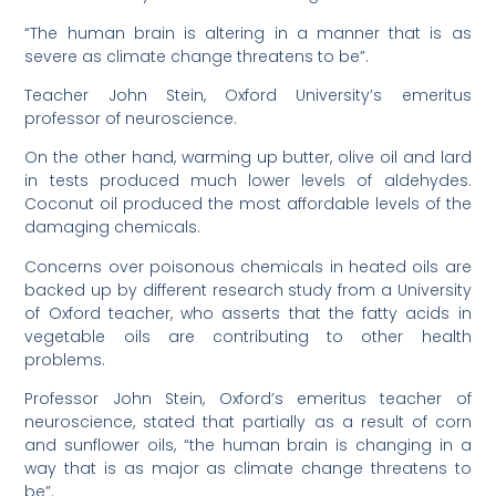
“The human brain is altering in a manner that is as
severe as climate change threatens to be”.
Teacher John Stein, Oxford University’s emeritus
professor of neuroscience.
On the other hand, warming up butter, olive oil and lard
in tests produced much lower levels of aldehydes.
Coconut oil produced the most affordable levels of the
damaging chemicals.
Concerns over poisonous chemicals in heated oils are
backed up by different research study from a University
of Oxford teacher, who asserts that the fatty acids in
vegetable oils are contributing to other health
problems.
Professor John Stein, Oxford’s emeritus teacher of
neuroscience, stated that partially as a result of corn
and sunflower oils, “the human brain is changing in a
way that is as major as climate change threatens to
be”.