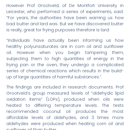
However Prof Grootveld, of De Montfort University in
Leicester, who performed a series of experiments, said:
“For years, the authorities have been warning us how
bad butter and lard was. But we have discovered butter
is really, great for frying purposes therefore is lard.
“Individuals have actually been informing us how
healthy polyunsaturates are in corn oil and sunflower
oil. However when you begin tampering them,
subjecting them to high quantities of energy in the
frying pan or the oven, they undergo a complicated
series of chemical reactions which results in the build-
up of large quantities of harmful substances.”.
The findings are included in research documents. Prof
Grootveld’s group measured levels of “aldehydic lipid
oxidation items” (LOPs), produced when oils were
heated to differing temperature levels. The tests
recommended coconut oil produces the most
affordable levels of aldehydes, and 3 times more
aldehydes were produced when heating corn oil and
sunflower oil than butter.