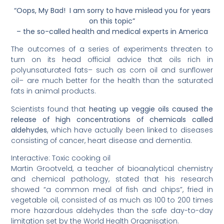
“Oops, My Bad! I am sorry to have mislead you for years
on this topic”
– the so-called health and medical experts in America
The outcomes of a series of experiments threaten to
turn on its head official advice that oils rich in
polyunsaturated fats– such as corn oil and sunflower
oil– are much better for the health than the saturated
fats in animal products.
Scientists found that
heating up veggie oils caused the
release of high concentrations of chemicals called
aldehydes
, which have actually been linked to diseases
consisting of cancer, heart disease and dementia.
Interactive: Toxic cooking oil
Martin Grootveld, a teacher of bioanalytical chemistry
and chemical pathology, stated that his research
showed “a common meal of fish and chips”, fried in
vegetable oil, consisted of as much as 100 to 200 times
more hazardous aldehydes than the safe day-to-day
limitation set by the World Health Organisation.