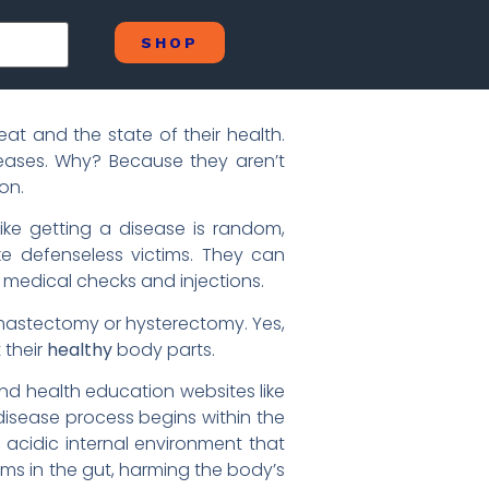
SHOP
t and the state of their health.
iseases. Why? Because they aren’t
on.
ke getting a disease is random,
like defenseless victims. They can
 medical checks and injections.
 mastectomy or hysterectomy. Yes,
 their
healthy
body parts.
nd health education websites like
disease process begins within the
, acidic internal environment that
sms in the gut, harming the body’s