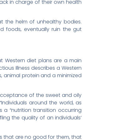
back in charge of their own health
at the helm of unhealthy bodies.
d foods, eventually ruin the gut
t Western diet plans are a main
ectious Illness describes a Western
s, animal protein and a minimized
r acceptance of the sweet and oily
“Individuals around the world, as
a “nutrition transition occurring
ling the quality of an individuals’
 that are no good for them, that