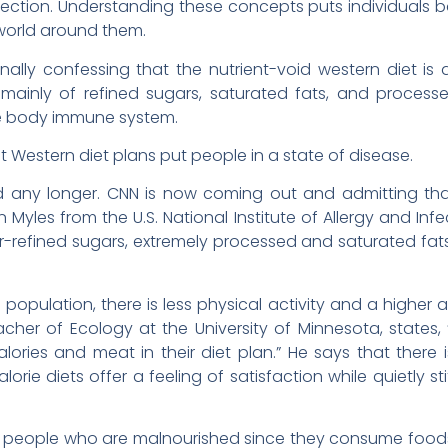
infection. Understanding these concepts puts individuals 
e world around them.
ally confessing that the nutrient-void western diet is 
 mainly of refined sugars, saturated fats, and processe
he body immune system.
Western diet plans put people in a state of disease.
d any longer. CNN is now coming out and admitting tha
 Myles from the U.S. National Institute of Allergy and Inf
-refined sugars, extremely processed and saturated fat
 population, there is less physical activity and a highe
acher of Ecology at the University of Minnesota, states, 
ries and meat in their diet plan.” He says that there is 
rie diets offer a feeling of satisfaction while quietly stif
 people who are malnourished since they consume foods