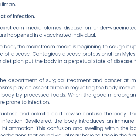
Tilman.
at of infection
.
mainstream media blames disease on under-vaccinated 
ars happened in a vaccinated individual.
to bear, the mainstream media is beginning to cough it up
te of disease. Contagious disease professional Ian Myle
 diet plan put the body in a perpetual state of disease. 
the department of surgical treatment and cancer at Imp
anisms play an essential role in regulating the body immu
e body by processed foods. When the good microorgan
e prone to infection.
 fructose and palmitic acid likewise confuse the body.
l infection. Bewildered, the body introduces an immun
 inflammation. This confusion and swelling within the
pathogens that an individual may have to face in the fut