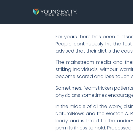
For years there has been a disc
People continuously hit the fast
advised that their diet is the ca
The mainstream media and their
striking individuals without warn
become scared and lose touch wit
Sometimes, fear-stricken patient
physicians sometimes encourage 
In the middle of all the worry, 
NaturalNews and the Weston A. Ra
body and is linked to the under-u
permits illness to hold. Processe