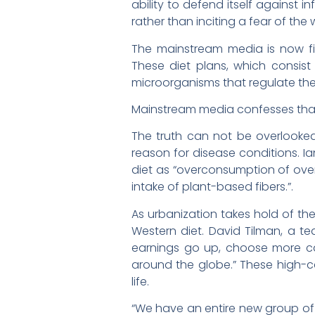
ability to defend itself against 
rather than inciting a fear of th
The mainstream media is now fin
These diet plans, which consist
microorganisms that regulate t
Mainstream media confesses that 
The truth can not be overlooke
reason for disease conditions. Ian
diet as “overconsumption of over
intake of plant-based fibers.”.
As urbanization takes hold of the
Western diet. David Tilman, a te
earnings go up, choose more calo
around the globe.” These high-calo
life.
“We have an entire new group of