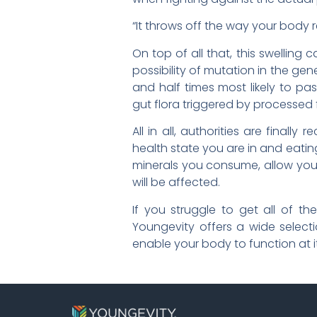
“It throws off the way your body r
On top of all that, this swellin
possibility of mutation in the g
and half times most likely to pa
gut flora triggered by processed
All in all, authorities are fina
health state you are in and eatin
minerals you consume, allow your
will be affected.
If you struggle to get all of t
Youngevity offers a wide select
enable your body to function at its