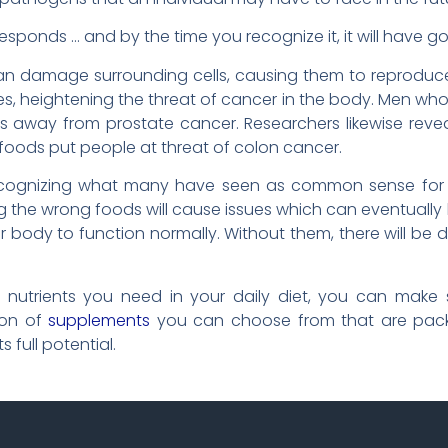
esponds … and by the time you recognize it, it will have go
g can damage surrounding cells, causing them to reprodu
enes, heightening the threat of cancer in the body. Men w
ss away from prostate cancer. Researchers likewise rev
 foods put people at threat of colon cancer.
lly recognizing what many have seen as common sense fo
g the wrong foods will cause issues which can eventually
 body to function normally. Without them, there will be 
he nutrients you need in your daily diet, you can mak
ion of
supplements
you can choose from that are pack
 full potential.