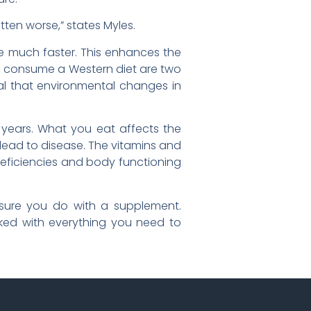
tten worse,” states Myles.
ce much faster. This enhances the
ho consume a Western diet are two
eal that environmental changes in
r years. What you eat affects the
 lead to disease. The vitamins and
deficiencies and body functioning
e sure you do with a supplement.
ed with everything you need to