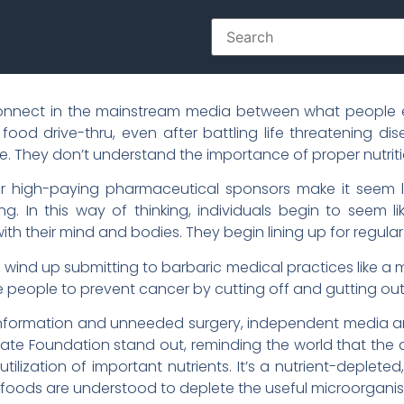
onnect in the mainstream media between what people ea
 food drive-thru, even after battling life threatening d
use. They don’t understand the importance of proper nutriti
 high-paying pharmaceutical sponsors make it seem li
ing. In this way of thinking, individuals begin to seem 
h their mind and bodies. They begin lining up for regular
s wind up submitting to barbaric medical practices like a
people to prevent cancer by cutting off and gutting out
disinformation and unneeded surgery, independent media a
te Foundation stand out, reminding the world that the 
tilization of important nutrients. It’s a nutrient-depleted
d foods are understood to deplete the useful microorgani