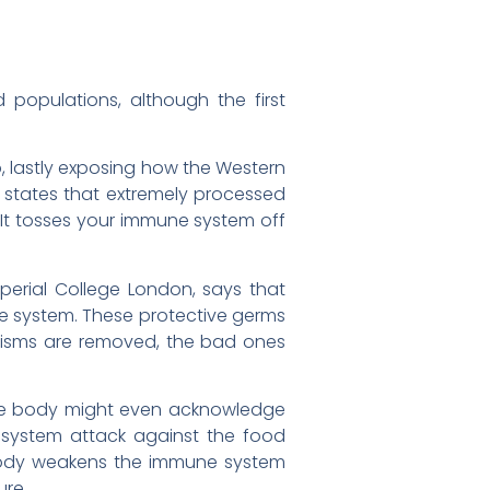
populations, although the first
, lastly exposing how the Western
s states that extremely processed
“It tosses your immune system off
erial College London, says that
ne system. These protective germs
isms are removed, the bad ones
 The body might even acknowledge
e system attack against the food
 body weakens the immune system
ure.