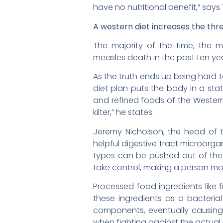
have no nutritional benefit,” says 
A western diet increases the thre
The majority of the time, the 
measles death in the past ten ye
As the truth ends up being hard 
diet plan puts the body in a sta
and refined foods of the Western
kilter,” he states.
Jeremy Nicholson, the head of 
helpful digestive tract microorg
types can be pushed out of th
take control, making a person mor
Processed food ingredients like
these ingredients as a bacteria
components, eventually causing
when fighting against the actual 