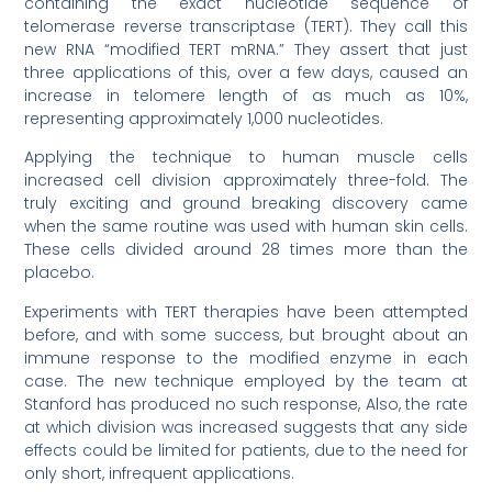
containing the exact nucleotide sequence of
telomerase reverse transcriptase (TERT). They call this
new RNA “modified TERT mRNA.” They assert that just
three applications of this, over a few days, caused an
increase in telomere length of as much as 10%,
representing approximately 1,000 nucleotides.
Applying the technique to human muscle cells
increased cell division approximately three-fold. The
truly exciting and ground breaking discovery came
when the same routine was used with human skin cells.
These cells divided around 28 times more than the
placebo.
Experiments with TERT therapies have been attempted
before, and with some success, but brought about an
immune response to the modified enzyme in each
case. The new technique employed by the team at
Stanford has produced no such response, Also, the rate
at which division was increased suggests that any side
effects could be limited for patients, due to the need for
only short, infrequent applications.