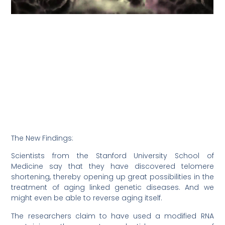
The New Findings:
Scientists from the Stanford University School of
Medicine say that they have discovered telomere
shortening, thereby opening up great possibilities in the
treatment of aging linked genetic diseases. And we
might even be able to reverse aging itself.
The researchers claim to have used a modified RNA