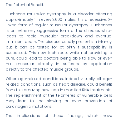
The Potential Benefits
Duchenne muscular dystrophy is a disorder affecting
approximately 1 in every 3,600 males. It is a recessive, X-
linked form of regular muscular dystrophy. Duchennes
is an extremely aggressive form of the disease, which
leads to rapid muscular breakdown and eventual
imminent death. The disease usually presents in infancy,
but it can be tested for at birth if susceptibility is
suspected. This new technique, while not providing a
cure, could lead to doctors being able to slow or even
halt muscular atrophy in sufferers by application
directly to the affected muscle groups.
Other age-related conditions, indeed virtually all age-
related conditions, such as heart disease, could benefit
from this amazing new leap in modified RNA treatments.
The replenishment of the telomeres of vulnerable cells
may lead to the slowing or even prevention of
carcinogenic mutations.
The implications of these findings, which have