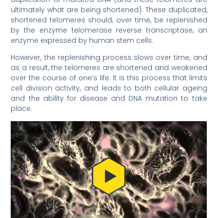
ultimately what are being shortened). These duplicated,
shortened telomeres should, over time, be replenished
by the enzyme telomerase reverse transcriptase, an
enzyme expressed by human stem cells.
However, the replenishing process slows over time, and
as a result, the telomeres are shortened and weakened
over the course of one’s life. It is this process that limits
cell division activity, and leads to both cellular ageing
and the ability for disease and DNA mutation to take
place.