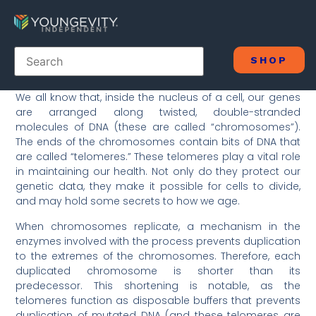
SHOP
We all know that, inside the nucleus of a cell, our genes
are arranged along twisted, double-stranded
molecules of DNA (these are called “chromosomes”).
The ends of the chromosomes contain bits of DNA that
are called “telomeres.” These telomeres play a vital role
in maintaining our health. Not only do they protect our
genetic data, they make it possible for cells to divide,
and may hold some secrets to how we age.
When chromosomes replicate, a mechanism in the
enzymes involved with the process prevents duplication
to the extremes of the chromosomes. Therefore, each
duplicated chromosome is shorter than its
predecessor. This shortening is notable, as the
telomeres function as disposable buffers that prevents
duplication of mutated DNA (and these telomeres are