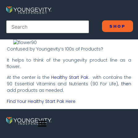
SHOP
Confused by Youngevity’s 100s of Products?
It helps to think of the youngevity product line as a
flower.
At the center is the
Healthy Start Pak
. with contains the
90 Essential Vitamins and Nutrients (90 For Life),
then
add products as needed.
Find Your Healthy Start Pak Here