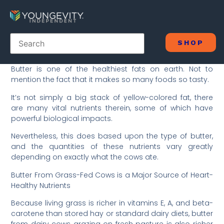
SHOP
Butter is one of the healthiest fats on earth. Not to
mention the fact that it makes so many foods so tasty.
It’s not simply a big stack of yellow-colored fat, there
are many vital nutrients therein, some of which have
powerful biological impacts.
Nevertheless, this does based upon the type of butter,
and the quantities of these nutrients vary greatly
depending on exactly what the cows ate.
Butter From Grass-Fed Cows is a Major Source of Heart-
Healthy Nutrients
Because living grass is richer in vitamins E, A, and beta-
carotene than stored hay or standard dairy diets, butter