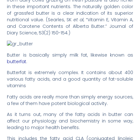
from dairy cows grazing on fresh pasture is also richer
in these important nutrients. The naturally golden color
of grassfed butter is a clear indication of its superior
nutritional value. (Searles, SK
et al
, “Vitamin E, Vitamin A,
and Carotene Contents of Alberta Butter.” Journal of
Diary Science, 53(2) 150-154.)
Butter is basically simply milk fat, likewise known as
butterfat
.
Butterfat is extremely complex. It contains about 400
various fatty acids, and a good quantity of fat-soluble
vitamins
Fatty acids are really more than simply energy sources,
a few of them have potent biological activity.
As it turns out, many of the fatty acids in butter can
affect our physiology and biochemistry in some way,
leading to major health benefits.
This includes the fatty acid CLA (conjugated linoleic