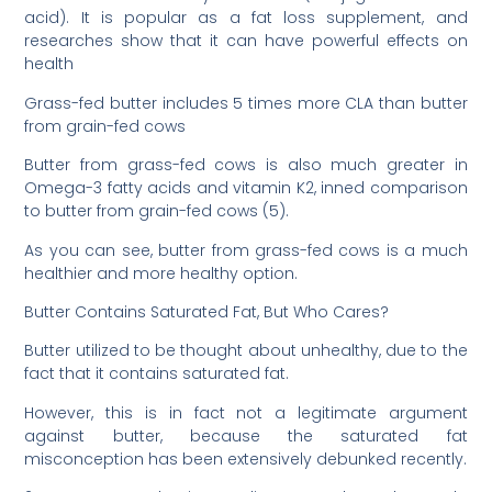
acid). It is popular as a fat loss supplement, and
researches show that it can have powerful effects on
health
Grass-fed butter includes 5 times more CLA than butter
from grain-fed cows
Butter from grass-fed cows is also much greater in
Omega-3 fatty acids and vitamin K2, inned comparison
to butter from grain-fed cows (5).
As you can see, butter from grass-fed cows is a much
healthier and more healthy option.
Butter Contains Saturated Fat, But Who Cares?
Butter utilized to be thought about unhealthy, due to the
fact that it contains saturated fat.
However, this is in fact not a legitimate argument
against butter, because the saturated fat
misconception has been extensively debunked recently.