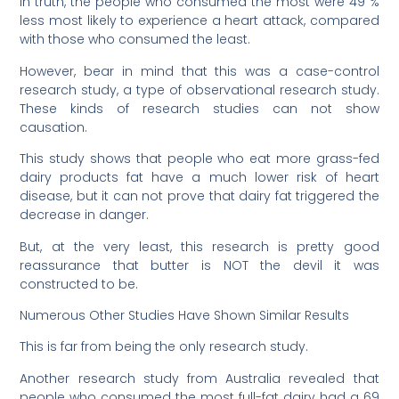
In truth, the people who consumed the most were 49 %
less most likely to experience a heart attack, compared
with those who consumed the least.
However, bear in mind that this was a case-control
research study, a type of observational research study.
These kinds of research studies can not show
causation.
This study shows that people who eat more grass-fed
dairy products fat have a much lower risk of heart
disease, but it can not prove that dairy fat triggered the
decrease in danger.
But, at the very least, this research is pretty good
reassurance that butter is NOT the devil it was
constructed to be.
Numerous Other Studies Have Shown Similar Results
This is far from being the only research study.
Another research study from Australia revealed that
people who consumed the most full-fat dairy had a 69