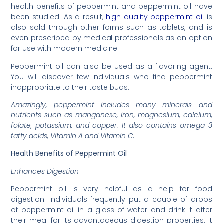
health benefits of peppermint and peppermint oil have
been studied. As a result,
high quality peppermint oil
is
also sold through other forms such as tablets, and is
even prescribed by medical professionals as an option
for use with modern medicine.
Peppermint oil can also be used as a flavoring agent.
You will discover few individuals who find peppermint
inappropriate to their taste buds.
Amazingly, peppermint includes many minerals and
nutrients such as manganese, iron, magnesium, calcium,
folate, potassium, and copper. It also contains omega-3
fatty acids, Vitamin A and Vitamin C.
Health Benefits of Peppermint Oil
Enhances Digestion
Peppermint oil is very helpful as a help for food
digestion. Individuals frequently put a couple of drops
of peppermint oil in a glass of water and drink it after
their meal for its advantageous digestion properties. It