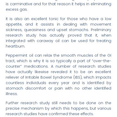
is carminative and for that reason it helps in eliminating
excess gas.
It is also an excellent tonic for those who have a low
appetite, and it assists in dealing with movement
sickness, queasiness and upset stomachs. Preliminary
research study has actually proved that it, when
integrated with caraway oil can be used for treating
heartburn.
Peppermint oil can relax the smooth muscles of the GI
tract, which is why it is so typically a part of “over-the-
counter” medications. A number of research studies
have actually likewise revealed it to be an excellent
reliever of Irritable Bowel Syndrome (IBS), which impacts
countless individuals every year and is identified by
stomach discomfort or pain with no other identified
illness.
Further research study still needs to be done on the
precise mechanism by which this happens, but various
research studies have confirmed these effects.