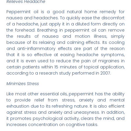
Relieves Headache
Peppermint oil is a good natural home remedy for
nausea and headaches. To quickly ease the discomfort
of a headache, just apply it in a diluted form directly on
the forehead. Breathing in peppermint oil can remove
the results of nausea and motion illness, simply
because of its relaxing and calming effects. Its cooling
and anti-inflammatory effects are part of the reason
that it is so effective at easing headache symptoms,
and it is even used to reduce the pain of migraines in
certain patients within 15 minutes of topical application,
according to a research study performed in 2007.
Minimizes Stress
Like most other essential oils, peppermint has the ability
to provide relief from stress, anxiety and mental
exhaustion due to its refreshing nature. It is also efficient
against stress and anxiety and uneasyness. In addition,
it promotes psychological activity, clears the mind, and
increases concentration on cognitive tasks.