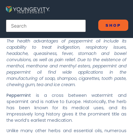
SHOP
The health advantages of peppermint oil include its
capability to treat indigestion, respiratory issues,
headache, queasiness, fever, stomach and bowel
convulsions, as well as pain relief. Due to the existence of
menthol, menthone and menthyl esters, peppermint and
peppermint oil find wide applications in the
manufacturing of soap, shampoo, cigarettes, tooth paste,
chewing gum, tea and ice cream.
Peppermint
is a cross between watermint and
spearmint and is native to Europe. Historically, the herb
has been known for its medical uses, and its
impressively long history gives it the prominent title as
the world’s earliest medication.
Unlike many other herbs and essential oils, numerous