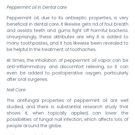
Peppermint oil in Dental care
Peppermint oil, due to its antiseptic properties, is very
beneficial in dental care. It likewise gets rid of foul breath
and assists teeth and gums fight off harmful bacteria.
Unsurprisingly, these attributes are why it is added to
many toothpastes, and it has likewise been revealed to
be helpful in the treatment of toothaches.
At times, the inhalation of peppermint oil vapor can be
anti-inflammatory and discomfort relieving, so it can
even be added to postoperative oxygen, particularly
after oral surgeries.
Nail Care
The antifungal properties of peppermint oil are well
studied, and there is substantial research study that
shows it, when topically applied, can lower the
possibilities of fungal nail infection, which affects lots of
people around the globe.