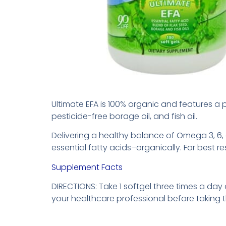
Ultimate EFA is 100% organic and features a p
pesticide-free borage oil, and fish oil.
Delivering a healthy balance of Omega 3, 6, 
essential fatty acids–organically. For best res
Supplement Facts
DIRECTIONS: Take 1 softgel three times a day
your healthcare professional before taking 