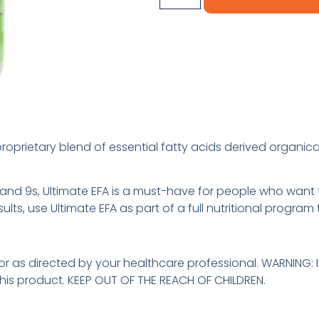
roprietary blend of essential fatty acids derived organica
and 9s, Ultimate EFA is a must-have for people who want to
ults, use Ultimate EFA as part of a full nutritional program
 or as directed by your healthcare professional. WARNING: 
this product. KEEP OUT OF THE REACH OF CHILDREN.