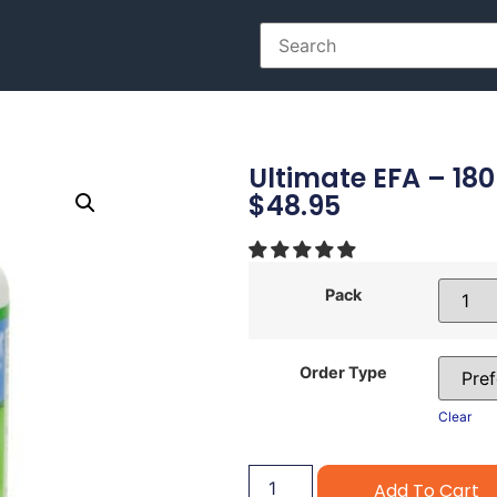
Ultimate EFA – 180
$
48.95
Pack
Order Type
Clear
Add To Cart