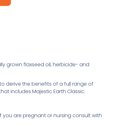
lly grown flaxseed oil, herbicide- and
 derive the benefits of a full range of
 that includes Majestic Earth Classic.
If you are pregnant or nursing consult with