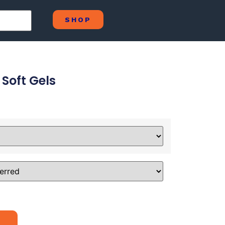
SHOP
 Soft Gels
Alternative: