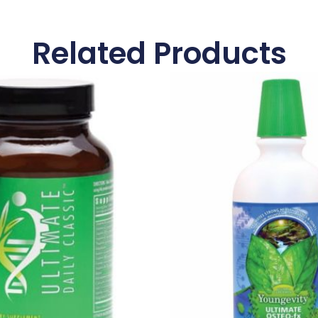
Related Products