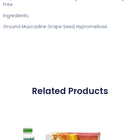
Free.
Ingredients:
Ground Muscadine Grape Seed, Hypromellose.
Related Products