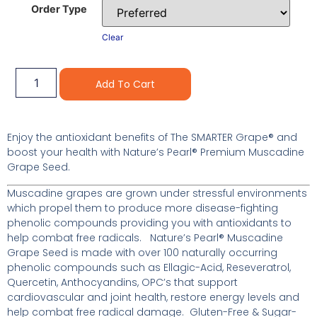
Order Type
Clear
Alternative:
Add To Cart
Enjoy the antioxidant benefits of The SMARTER Grape® and
boost your health with Nature’s Pearl® Premium Muscadine
Grape Seed.
Muscadine grapes are grown under stressful environments
which propel them to produce more disease-fighting
phenolic compounds providing you with antioxidants to
help combat free radicals. Nature’s Pearl® Muscadine
Grape Seed is made with over 100 naturally occurring
phenolic compounds such as Ellagic-Acid, Reseveratrol,
Quercetin, Anthocyandins, OPC’s that support
cardiovascular and joint health, restore energy levels and
help combat free radical damage. Gluten-Free & Sugar-