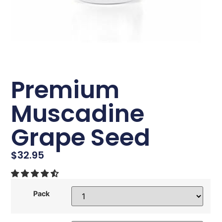
Premium
Muscadine
Grape Seed
$
32.95
Pack