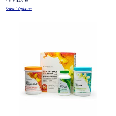
From
$
43.95
Select Options