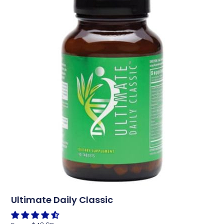
Ultimate Daily Classic