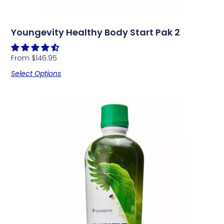
Youngevity Healthy Body Start Pak 2
From
$
146.95
Select Options