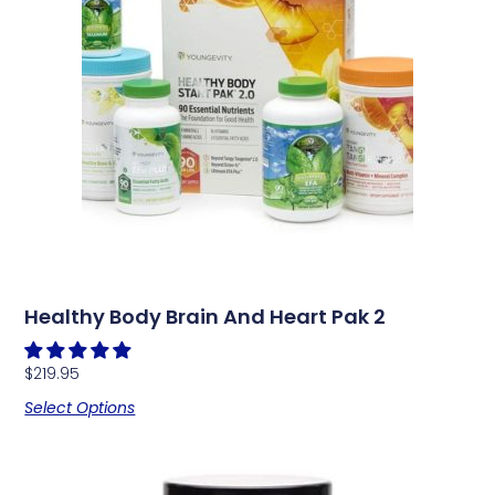
Healthy Body Brain And Heart Pak 2
$
219.95
Select Options