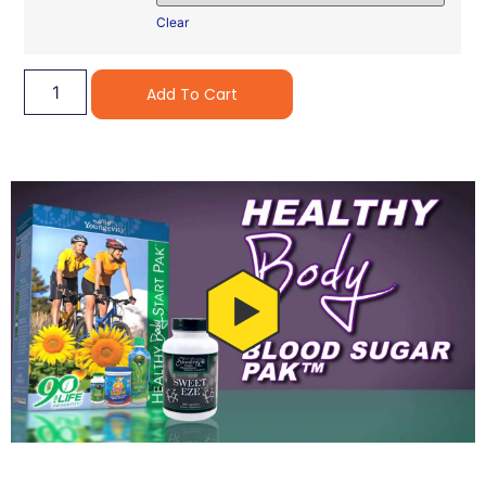
Clear
Alternative:
Add To Cart