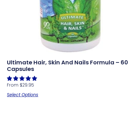
Ultimate Hair, Skin And Nails Formula – 60
Capsules
From
$
29.95
Select Options