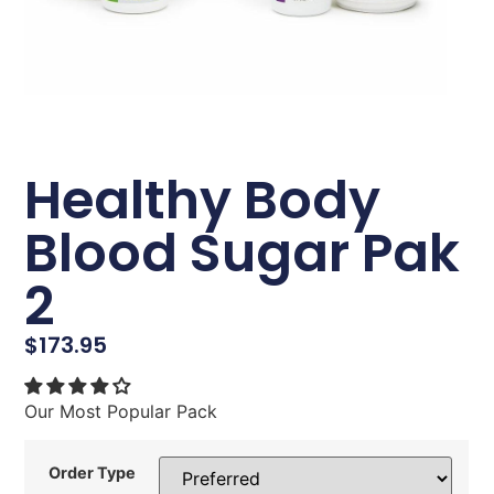
Healthy Body
Blood Sugar Pak
2
$
173.95
Our Most Popular Pack
Order Type