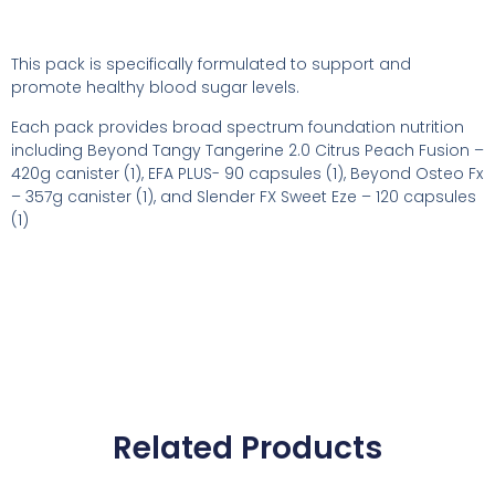
This pack is specifically formulated to support and
promote healthy blood sugar levels.
Each pack provides broad spectrum foundation nutrition
including Beyond Tangy Tangerine 2.0 Citrus Peach Fusion –
420g canister (1), EFA PLUS- 90 capsules (1), Beyond Osteo Fx
– 357g canister (1), and Slender FX Sweet Eze – 120 capsules
(1)
Related Products