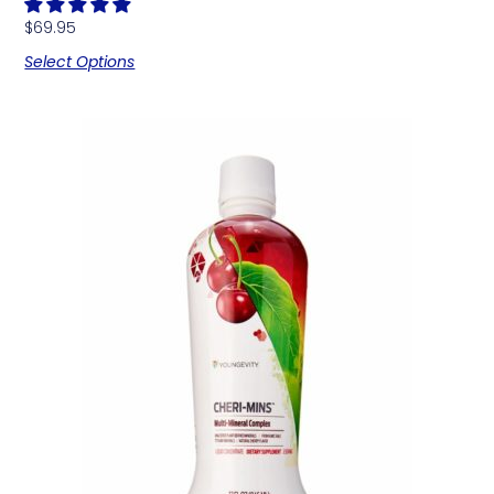
$
69.95
Select Options