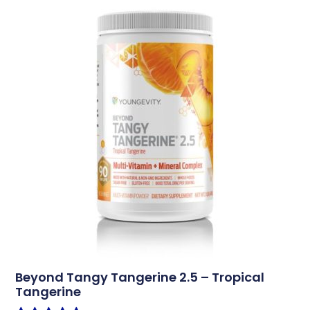
Beyond Tangy Tangerine 2.5 – Tropical
Tangerine