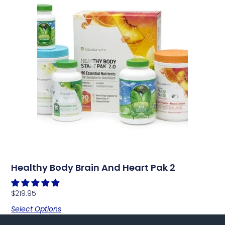
Healthy Body Brain And Heart Pak 2
$
219.95
Select Options