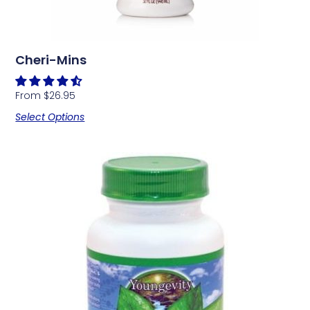
Cheri-Mins
From
$
26.95
Select Options