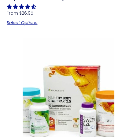
From
$
26.95
Select Options