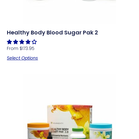
Healthy Body Blood Sugar Pak 2
From
$
173.95
Select Options