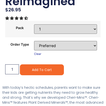
Reimagined
$
26.95
Pack
Order Type
Clear
Alternative:
Add To Cart
With today’s hectic schedules, parents want to make sure
their kids are getting nutrients they need to grow healthy
and strong. That’s why we developed Cheri-Mins™. Cheri-
Mins™ features Plant Derived Minerals™, the most advanced