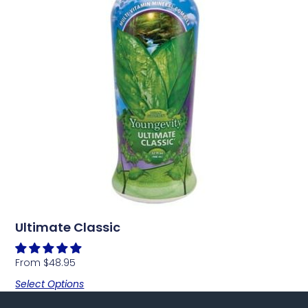
Ultimate Classic
From
$
48.95
Select Options