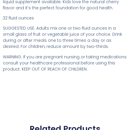
liquid supplement available. Kids love the natural cherry
flavor and it’s the perfect foundation for good health.
32 fluid ounces
SUGGESTED USE: Adults mix one or two fluid ounces in a
small glass of fruit or vegetable juice of your choice. Drink
during or after meals one to three times a day or as
desired. For children, reduce amount by two-thirds.
WARNING: If you are pregnant nursing or taking medications
consult your healthcare professional before using this
product. KEEP OUT OF REACH OF CHILDREN.
Related Products