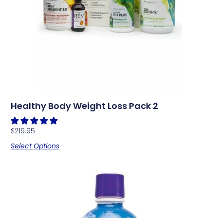
Healthy Body Weight Loss Pack 2
$
219.95
Select Options