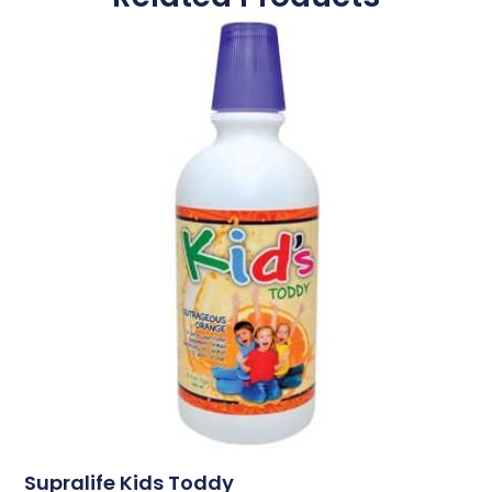
Supralife Kids Toddy