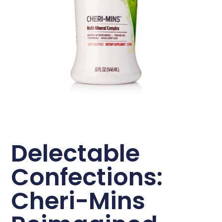
Delectable
Confections:
Cheri-Mins