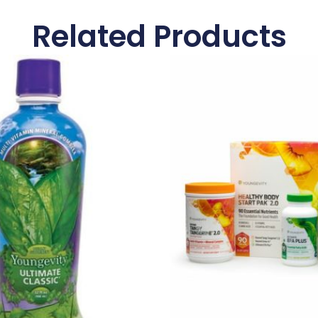
Related Products