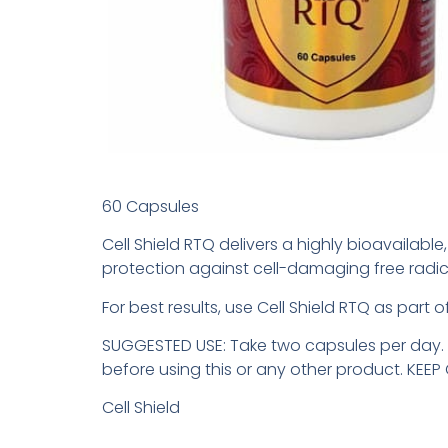
60 Capsules
Cell Shield RTQ delivers a highly bioavailabl
protection against cell-damaging free radic
For best results, use Cell Shield RTQ as part
SUGGESTED USE: Take two capsules per day. W
before using this or any other product. KEE
Cell Shield