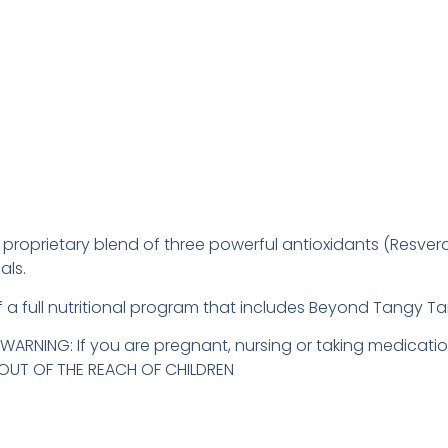
e, proprietary blend of three powerful antioxidants (Resver
als.
 of a full nutritional program that includes Beyond Tangy T
ARNING: If you are pregnant, nursing or taking medicatio
P OUT OF THE REACH OF CHILDREN