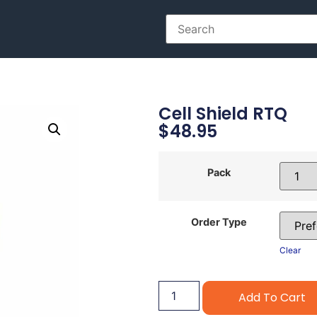
Cell Shield RTQ
$
48.95
Pack
Order Type
Clear
Add To Cart