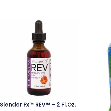
Slender Fx™ REV™ – 2 Fl.oz.