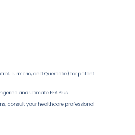
atrol, Turmeric, and Quercetin) for potent
angerine and Ultimate EFA Plus.
ns, consult your healthcare professional