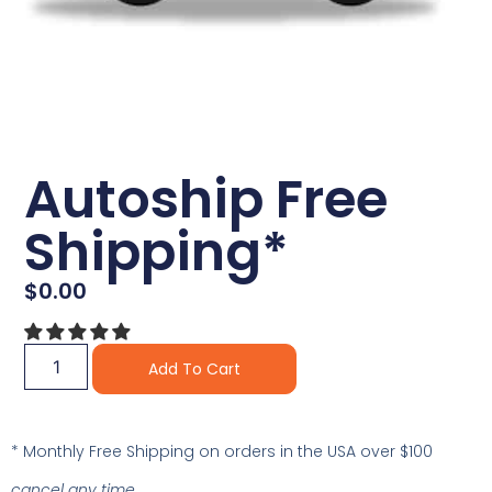
Autoship Free
Shipping*
$
0.00
Alternative:
Add To Cart
* Monthly Free Shipping on orders in the USA over $100
cancel any time