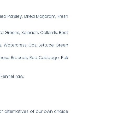
ied Parsley, Dried Marjoram, Fresh
rd Greens, Spinach, Collards, Beet
s, Watercress, Cos, Lettuce, Green
hinese Broccoli, Red Cabbage, Pak
Fennel, raw.
st of alternatives of our own choice