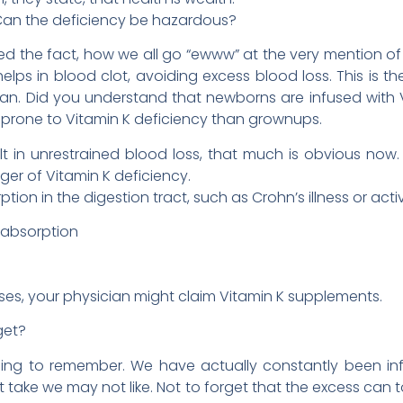
Can the deficiency be hazardous?
ided the fact, how we all go “ewww” at the very mention o
elps in blood clot, avoiding excess blood loss. This is t
 plan. Did you understand that newborns are infused wit
 prone to Vitamin K deficiency than grownups.
lt in unrestrained blood loss, that much is obvious now.
er of Vitamin K deficiency.
ption in the digestion tract, such as Crohn’s illness or act
 absorption
ses, your physician might claim Vitamin K supplements.
get?
thing to remember. We have actually constantly been in
 take we may not like. Not to forget that the excess can to