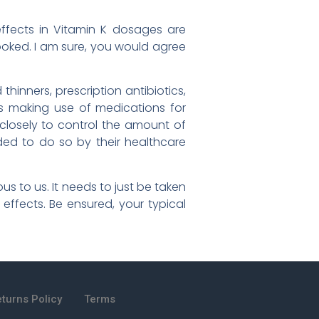
effects in Vitamin K dosages are
oked. I am sure, you would agree
hinners, prescription antibiotics,
als making use of medications for
 closely to control the amount of
ded to do so by their healthcare
us to us. It needs to just be taken
 effects. Be ensured, your typical
turns Policy
Terms