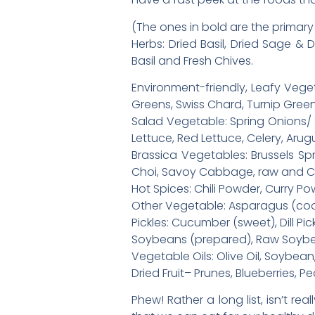
(The ones in bold are the primary 
Herbs: Dried Basil, Dried Sage & 
Basil and Fresh Chives.
Environment-friendly, Leafy Veget
Greens, Swiss Chard, Turnip Gree
Salad Vegetable: Spring Onions/ S
Lettuce, Red Lettuce, Celery, Aru
Brassica Vegetables: Brussels Sp
Choi, Savoy Cabbage, raw and Ca
Hot Spices: Chili Powder, Curry 
Other Vegetable: Asparagus (cook
Pickles: Cucumber (sweet), Dill Pic
Soybeans (prepared), Raw Soyb
Vegetable Oils: Olive Oil, Soybe
Dried Fruit– Prunes, Blueberries, P
Phew! Rather a long list, isn’t rea