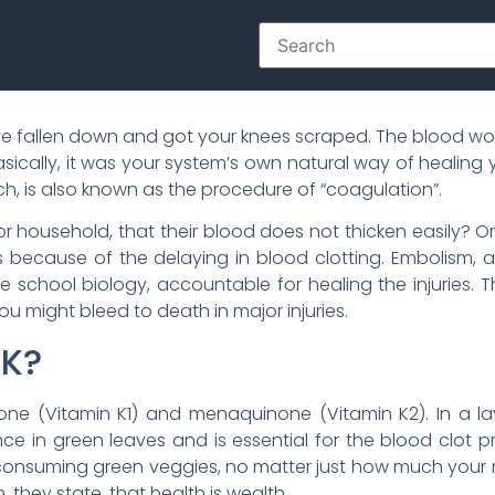
ve fallen down and got your knees scraped. The blood wo
Basically, it was your system’s own natural way of healin
ich, is also known as the procedure of “coagulation”.
 household, that their blood does not thicken easily? Or,
t is because of the delaying in blood clotting. Embolism, a
e school biology, accountable for healing the injuries.
ou might bleed to death in major injuries.
 K?
one (Vitamin K1) and menaquinone (Vitamin K2). In a lay
ce in green leaves and is essential for the blood clot p
 consuming green veggies, no matter just how much you
 they state, that health is wealth.