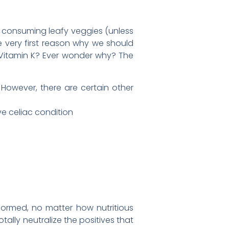
f consuming leafy veggies (unless
he very first reason why we should
h Vitamin K? Ever wonder why? The
 However, there are certain other
ive celiac condition
formed, no matter how nutritious
tally neutralize the positives that