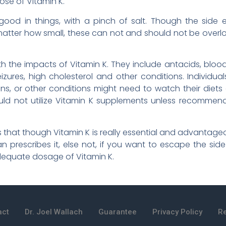
ose of Vitamin K.
ood in things, with a pinch of salt. Though the side 
ter how small, these can not and should not be overlo
 the impacts of Vitamin K. They include antacids, blood t
eizures, high cholesterol and other conditions. Individu
ons, or other conditions might need to watch their diets
ould not utilize Vitamin K supplements unless recommen
 is that though Vitamin K is really essential and advantageo
n prescribes it, else not, if you want to escape the side
dequate dosage of Vitamin K.
act
Dr. Joel Wallach
Guarantee
Privacy Policy
Re