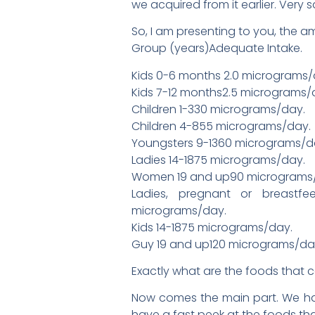
we acquired from it earlier. Very 
So, I am presenting to you, the a
Group (years)Adequate Intake.
Kids 0-6 months 2.0 micrograms/
Kids 7-12 months2.5 micrograms/
Children 1-330 micrograms/day.
Children 4-855 micrograms/day.
Youngsters 9-1360 micrograms/d
Ladies 14-1875 micrograms/day.
Women 19 and up90 micrograms
Ladies, pregnant or breastfe
micrograms/day.
Kids 14-1875 micrograms/day.
Guy 19 and up120 micrograms/da
Exactly what are the foods that 
Now comes the main part. We have
have a fast peek at the foods that 