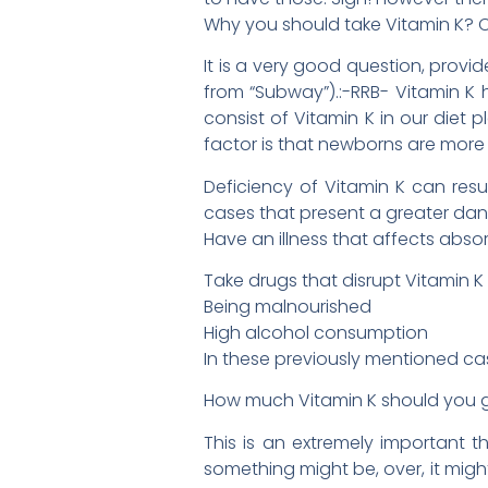
Why you should take Vitamin K? 
It is a very good question, prov
from “Subway”).:-RRB- Vitamin K h
consist of Vitamin K in our diet
factor is that newborns are more
Deficiency of Vitamin K can resu
cases that present a greater dang
Have an illness that affects absor
Take drugs that disrupt Vitamin K
Being malnourished
High alcohol consumption
In these previously mentioned ca
How much Vitamin K should you 
This is an extremely important 
something might be, over, it might