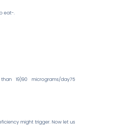
o eat-.
s than 19)90 micrograms/day75
iciency might trigger. Now let us