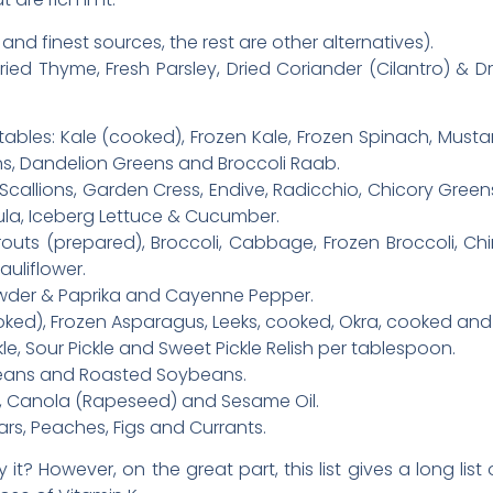
and finest sources, the rest are other alternatives).
Dried Thyme, Fresh Parsley, Dried Coriander (Cilantro) & Dr
ables: Kale (cooked), Frozen Kale, Frozen Spinach, Musta
ns, Dandelion Greens and Broccoli Raab.
callions, Garden Cress, Endive, Radicchio, Chicory Green
gula, Iceberg Lettuce & Cucumber.
routs (prepared), Broccoli, Cabbage, Frozen Broccoli, C
uliflower.
Powder & Paprika and Cayenne Pepper.
ed), Frozen Asparagus, Leeks, cooked, Okra, cooked and 
kle, Sour Pickle and Sweet Pickle Relish per tablespoon.
eans and Roasted Soybeans.
an, Canola (Rapeseed) and Sesame Oil.
ears, Peaches, Figs and Currants.
lly it? However, on the great part, this list gives a long li