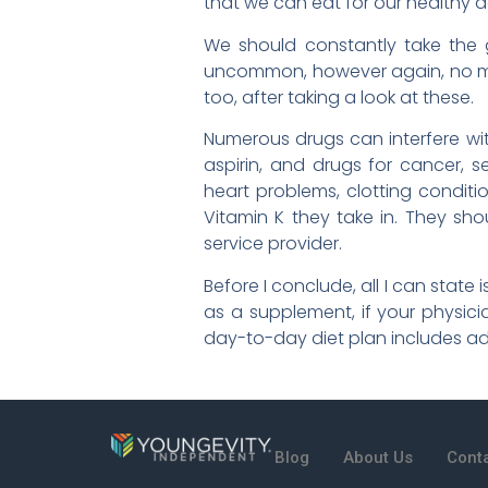
that we can eat for our healthy d
We should constantly take the g
uncommon, however again, no mat
too, after taking a look at these.
Numerous drugs can interfere with
aspirin, and drugs for cancer, s
heart problems, clotting conditi
Vitamin K they take in. They sh
service provider.
Before I conclude, all I can state
as a supplement, if your physicia
day-to-day diet plan includes a
Blog
About Us
Cont