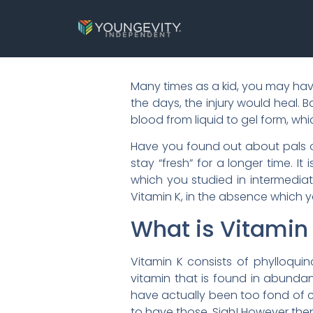
Many times as a kid, you may ha
the days, the injury would heal. 
blood from liquid to gel form, wh
Have you found out about pals or
stay “fresh” for a longer time. I
which you studied in intermediat
Vitamin K, in the absence which y
What is Vitamin
Vitamin K consists of phylloquin
vitamin that is found in abundan
have actually been too fond of
to have those. Sigh! However then,