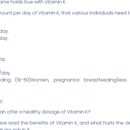
same holds true with Vitamin K.
mount per day of Vitamin K, that various individuals need t
day.
day.
ay.
/day.
eding (19-50)Women, pregnantor breastfeeding(les
y.
can offer a healthy dosage of Vitamin K?
 read the benefits of Vitamin K, and what hurts the def
are rich in it.