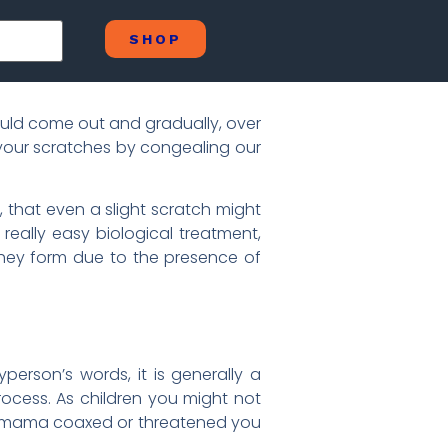
SHOP
uld come out and gradually, over
g your scratches by congealing our
 that even a slight scratch might
 really easy biological treatment,
 They form due to the presence of
person’s words, it is generally a
rocess. As children you might not
r mama coaxed or threatened you