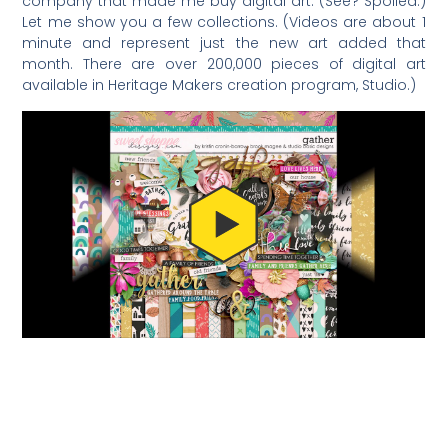
company that made me buy digital art. (See? Spoiled.)
Let me show you a few collections. (Videos are about 1
minute and represent just the new art added that
month. There are over 200,000 pieces of digital art
available in Heritage Makers creation program, Studio.)