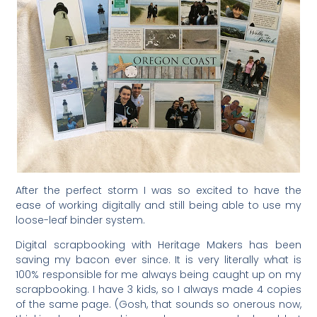
After the perfect storm I was so excited to have the
ease of working digitally and still being able to use my
loose-leaf binder system.
Digital scrapbooking with Heritage Makers has been
saving my bacon ever since. It is very literally what is
100% responsible for me always being caught up on my
scrapbooking. I have 3 kids, so I always made 4 copies
of the same page. (Gosh, that sounds so onerous now,