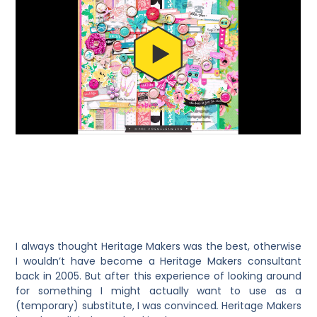
I always thought Heritage Makers was the best, otherwise
I wouldn’t have become a Heritage Makers consultant
back in 2005. But after this experience of looking around
for something I might actually want to use as a
(temporary) substitute, I was convinced
.
Heritage Makers