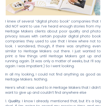
I knew of several “digital photo book” companies that I
did NOT want to use. I’ve heard enough stories from my
Heritage Makers clients about poor quality and photo
privacy issues with certain popular digital photo book
companies they used to use that I knew where not to
look. I wondered, though, if there was anything even
similar to Heritage Makers out there. I just wanted to
print a few things until Heritage Makers got up and
running again. (It was only a matter of weeks, but I’ll say
again: I was impatient.) So I went looking.
In all my looking, I could not find anything as good as
Heritage Makers. Nothing.
Here’s what I was used to in Heritage Makers that I didn’t
want to give up and couldn’t find anywhere else
1.
Quality.
I know I already mentioned that, but it’s a big
deal. If I’m going to spend my precious time and my