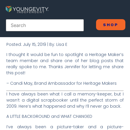
SHOP
Posted: July 15, 2019 | By: Lisa E
I thought it would be fun to spotlight a Heritage Maker’s
team member and share one of her blog posts that
really spoke to me. Thanks Jennifer for letting me share
this post!
– Candi May, Brand Ambassador for Heritage Makers
I have always been what I call a memory-keeper, but I
wasn’t a digital scrapbooker until the perfect storm of
2009. Here’s what happened and why I’ll never go back.
A LITTLE BACKGROUND and WHAT CHANGED
I’ve always been a picture-taker and a picture-