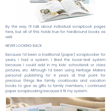
By the way, I’ll talk about individual scrapbook pages
here, but all of this holds true for hardbound books as
well.
NEVER LOOKING BACK
Because I’d been a traditional (paper) scrapbooker for
years, I had a system. I liked the loose-leaf system
because I could add in my kids’ schoolwork or class
pictures, etc. Although I’d been using Heritage Makers
personal publishing for 4 years at that point for
precious things like family cookbooks and vacation
books to give as gifts to family members, I continued
paper scrapbooking because it fit my system.