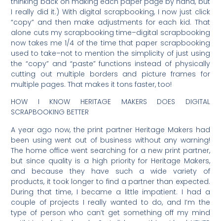
thinking back on making each paper page by hand, but
I really did it.) With digital scrapbooking, I now just click
“copy” and then make adjustments for each kid. That
alone cuts my scrapbooking time–digital scrapbooking
now takes me 1/4 of the time that paper scrapbooking
used to take–not to mention the simplicity of just using
the “copy” and “paste” functions instead of physically
cutting out multiple borders and picture frames for
multiple pages. That makes it tons faster, too!
HOW I KNOW HERITAGE MAKERS DOES DIGITAL
SCRAPBOOKING BETTER
A year ago now, the print partner Heritage Makers had
been using went out of business without any warning!
The home office went searching for a new print partner,
but since quality is a high priority for Heritage Makers,
and because they have such a wide variety of
products, it took longer to find a partner than expected.
During that time, I became a little impatient. I had a
couple of projects I really wanted to do, and I’m the
type of person who can’t get something off my mind