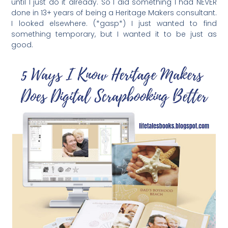
until I just do it already. So I did something I had NEVER
done in 13+ years of being a Heritage Makers consultant.
I looked elsewhere. (*gasp*) I just wanted to find
something temporary, but I wanted it to be just as
good.