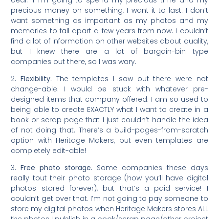
precious money on something, I want it to last. I don’t
want something as important as my photos and my
memories to fall apart a few years from now. I couldn’t
find a lot of information on other websites about quality,
but I knew there are a lot of bargain-bin type
companies out there, so I was wary.
2.
Flexibility.
The templates I saw out there were not
change-able. I would be stuck with whatever pre-
designed items that company offered. I am so used to
being able to create EXACTLY what I want to create in a
book or scrap page that I just couldn’t handle the idea
of not doing that. There’s a build-pages-from-scratch
option with Heritage Makers, but even templates are
completely edit-able!
3.
Free photo storage.
Some companies these days
really tout their photo storage (how you’ll have digital
photos stored forever), but that’s a paid service! I
couldn’t get over that. I’m not going to pay someone to
store my digital photos when Heritage Makers stores ALL