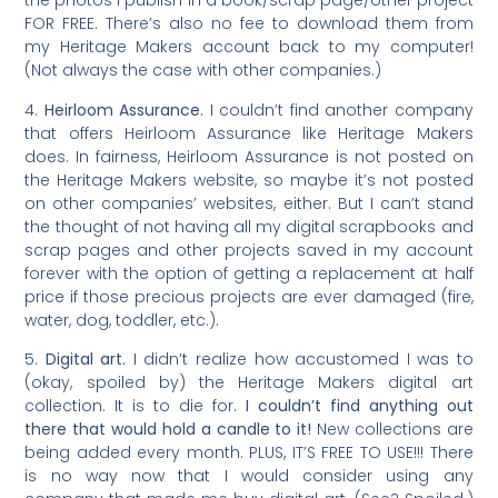
the photos I publish in a book/scrap page/other project
FOR FREE. There’s also no fee to download them from
my Heritage Makers account back to my computer!
(Not always the case with other companies.)
4.
Heirloom Assurance.
I couldn’t find another company
that offers Heirloom Assurance like Heritage Makers
does. In fairness, Heirloom Assurance is not posted on
the Heritage Makers website, so maybe it’s not posted
on other companies’ websites, either. But I can’t stand
the thought of not having all my digital scrapbooks and
scrap pages and other projects saved in my account
forever with the option of getting a replacement at half
price if those precious projects are ever damaged (fire,
water, dog, toddler, etc.).
5.
Digital art.
I didn’t realize how accustomed I was to
(okay, spoiled by) the Heritage Makers digital art
collection. It is to die for.
I couldn’t find anything out
there that would hold a candle to it!
New collections are
being added every month. PLUS, IT’S FREE TO USE!!! There
is no way now that I would consider using any