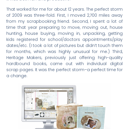
That worked for me for about 12 years. The perfect storm
of 2009 was three-fold. First, I moved 2,700 miles away
from my scrapbooking friend. Second, I spent a lot of
time that year preparing to move, moving out, house
hunting, house buying, moving in, unpacking, getting
kids registered for school/doctors appointments/play
dates/etc. (I took a lot of pictures but didn’t touch them
for months, which was highly unusual for me.) Third,
Heritage Makers, previously just offering high-quality
hardbound books, came out with individual digital
scrap pages. It was the perfect storm–a perfect time for
a change.