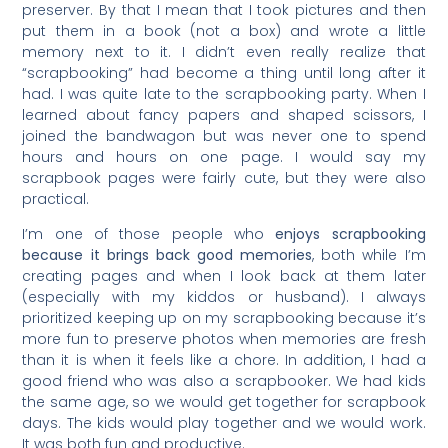
preserver. By that I mean that I took pictures and then
put them in a book (not a box) and wrote a little
memory next to it. I didn’t even really realize that
“scrapbooking” had become a thing until long after it
had. I was quite late to the scrapbooking party. When I
learned about fancy papers and shaped scissors, I
joined the bandwagon but was never one to spend
hours and hours on one page. I would say my
scrapbook pages were fairly cute, but they were also
practical.
I’m one of those people who
enjoys scrapbooking
because it brings back good memories
, both while I’m
creating pages and when I look back at them later
(especially with my kiddos or husband). I always
prioritized keeping up on my scrapbooking because it’s
more fun to preserve photos when memories are fresh
than it is when it feels like a chore. In addition, I had a
good friend who was also a scrapbooker. We had kids
the same age, so we would get together for scrapbook
days. The kids would play together and we would work.
It was both fun and productive.