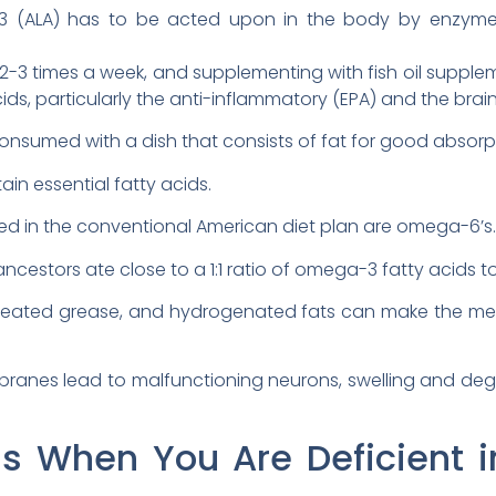
3 (ALA) has to be acted upon in the body by enzyme
2-3 times a week, and supplementing with fish oil supplem
, particularly the anti-inflammatory (EPA) and the brain 
onsumed with a dish that consists of fat for good absorp
in essential fatty acids.
d in the conventional American diet plan are omega-6’s.
ancestors ate close to a 1:1 ratio of omega-3 fatty acids 
 heated grease, and hydrogenated fats can make the me
ranes lead to malfunctioning neurons, swelling and dege
 When You Are Deficient in