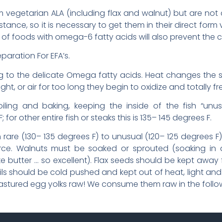
vegetarian ALA (including flax and walnut) but are not c
istance, so it is necessary to get them in their direct form 
ts of foods with omega-6 fatty acids will also prevent the
paration For EFA’s.
 to the delicate Omega fatty acids. Heat changes the str
ght, or air for too long they begin to oxidize and totally f
broiling and baking, keeping the inside of the fish “unus
for other entire fish or steaks this is 135– 145 degrees F.
are (130– 135 degrees F) to unusual (120– 125 degrees F),
rce. Walnuts must be soaked or sprouted (soaking in 
 butter … so excellent). Flax seeds should be kept away fr
oils should be cold pushed and kept out of heat, light and 
 pastured egg yolks raw! We consume them raw in the follo