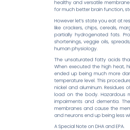
healthy and versatile membrane 
for much better brain function, s
However let’s state you eat at re
like crackers, chips, cereals, m
partially hydrogenated fats. Pr
shortenings, veggie oils, spread
human physiology.
The unsaturated fatty acids tha
When executed the high heat, hi
ended up being much more dama
temperature level. This procedure
nickel and aluminum. Residues of
load on the body. Hazardous me
impairments and dementia. The 
membranes and cause the membrane
and neurons end up being less with
A Special Note on DHA and EPA.