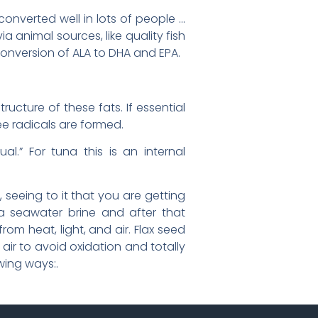
onverted well in lots of people …
via animal sources, like quality fish
 conversion of ALA to DHA and EPA.
ucture of these fats. If essential
ree radicals are formed.
ual.” For tuna this is an internal
 seeing to it that you are getting
a seawater brine and after that
om heat, light, and air. Flax seed
air to avoid oxidation and totally
wing ways:.