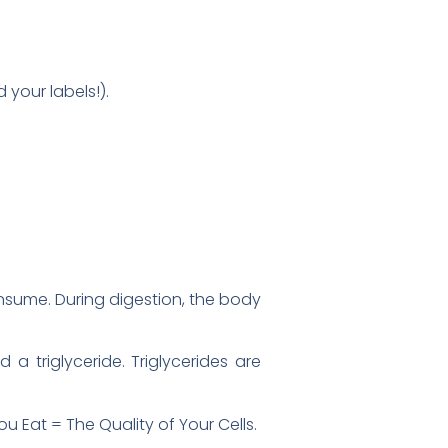
your labels!).
onsume. During digestion, the body
 a triglyceride. Triglycerides are
ou Eat = The Quality of Your Cells.