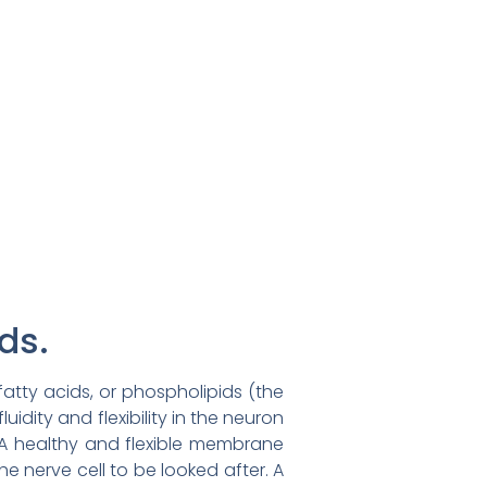
ds.
fatty acids, or phospholipids (the
luidity and flexibility in the neuron
. A healthy and flexible membrane
e nerve cell to be looked after. A