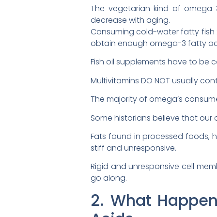
The vegetarian kind of omega-
decrease with aging.
Consuming cold-water fatty fish 
obtain enough omega-3 fatty acids
Fish oil supplements have to be c
Multivitamins DO NOT usually conta
The majority of omega’s consume
Some historians believe that our 
Fats found in processed foods,
stiff and unresponsive.
Rigid and unresponsive cell memb
go along.
2. What Happens