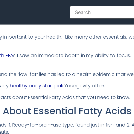
ely important to your health. Like many other essentials
.
th EFA
s I saw an immediate booth in my ability to focus
d the “low-fat” lies has led to a health epidemic that w
every
healthy body start pak
Youngevity offers.
t Facts about Essential Fatty Acids that you need to know.
w About Essential Fatty Acids
s: 1. Ready-for-brain-use type, found just in fish, and 2. 
uts.