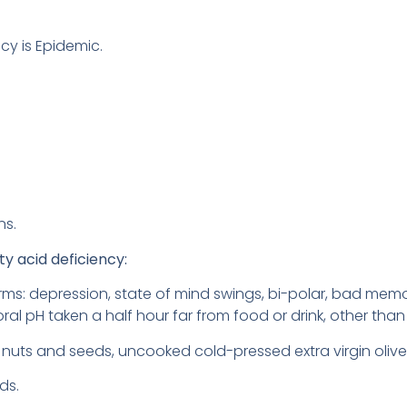
cy is Epidemic.
ns.
ty acid deficiency:
orms: depression, state of mind swings, bi-polar, bad memo
(oral pH taken a half hour far from food or drink, other than 
aw nuts and seeds, uncooked cold-pressed extra virgin olive
ds.