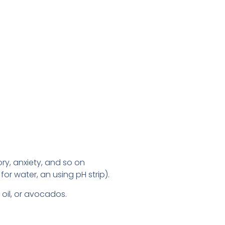
ry, anxiety, and so on
for water, an using pH strip).
 oil, or avocados.