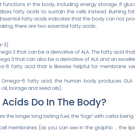
unctions in the body, including energy storage. If gluco
lizes fatty acids to sustain the cells instead. Burning fa
ssential fatty acids indicates that the body can not produ
king, there are two essential fatty acids:.
-3).
 3 that can be a derivative of ALA. The fatty acid that 
a 3 that can also be a derivative of ALA and an excellen
6 fatty acid that is likewise helpful for membrane vers
 Omega-6 fatty acid, the human body produces GLA f
 oil, borage and seed oils).
 Acids Do In The Body?
 the longer long lasting fuel, the “logs” with carbs being t
ell membranes (as you can see in the graphic … the lipids