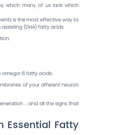
s, which many of us lack which
ents is the most effective way to
assisting (DHA) fatty acids.
tion.
to omega-6 fatty acids.
mbranes of your afferent neuron
neration … and all the signs that
 Essential Fatty