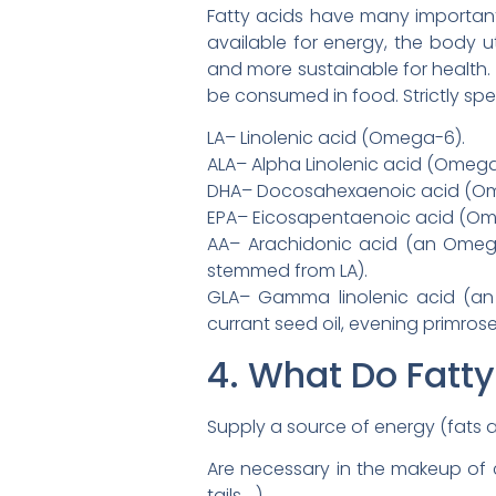
Fatty acids have many important f
available for energy, the body uti
and more sustainable for health. E
be consumed in food. Strictly spea
LA– Linolenic acid (Omega-6).
ALA– Alpha Linolenic acid (Omega
DHA– Docosahexaenoic acid (Omega
EPA– Eicosapentaenoic acid (Omeg
AA– Arachidonic acid (an Omega-
stemmed from LA).
GLA– Gamma linolenic acid (an
currant seed oil, evening primrose
4. What Do Fatty
Supply a source of energy (fats are
Are necessary in the makeup of c
tails …).