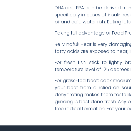
DHA and EPA can be derived from 
specifically in cases of insulin res
oil and cold water fish. Eating lo
Taking full advantage of Food Pre
Be Mindful! Heat is very damaging
fatty acids are exposed to heat, li
For fresh fish: stick to lightly 
temperature level of 125 degrees F; 
For grass-fed beef: cook medium r
your beef from a relied on sou
dehydrating makes them taste like
grinding is best done fresh. Any 
free radical formation. Eat your