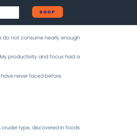
SHOP
, we do not consume nearly enough
. My productivity and focus had a
e have never faced before.
A cruder type, discovered in foods