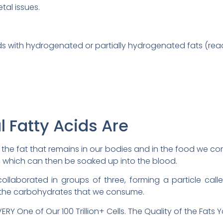
tal issues.
 with hydrogenated or partially hydrogenated fats (read 
l Fatty Acids Are
 the fat that remains in our bodies and in the food we c
s, which can then be soaked up into the blood.
collaborated in groups of three, forming a particle called
m the carbohydrates that we consume.
RY One of Our 100 Trillion+ Cells. The Quality of the Fats Y