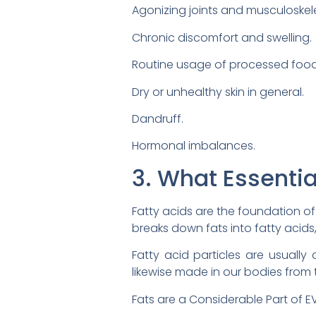
Agonizing joints and musculoskele
Chronic discomfort and swelling.
Routine usage of processed foods
Dry or unhealthy skin in general.
Dandruff.
Hormonal imbalances.
3. What Essentia
Fatty acids are the foundation of
breaks down fats into fatty acid
Fatty acid particles are usually 
likewise made in our bodies fro
Fats are a Considerable Part of EVE