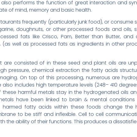
also performs the function of great interaction and s
tate of mind, memory and basic health.
staurants frequently (particularly junk food), or consume
argarine, doughnuts, or other processed foods and oils, 
ocessed fats like Crisco, Pam, Better than Butter, and
s, (as well as processed fats as ingredients in other pro
t are consisted of in these seed and plant oils are u
gh pressure, chemical extraction the fatty acids struc
ging. On top of this processing, numerous are hydrog
 also includes high temperature levels (248– 410 degrees
 these harmful metals stay in the hydrogenated oils an
tals have been linked to brain & mental conditions s
harmed fatty acids within these foods change the hea
 to be stiff and inflexible. Cell to cell communication, 
 the ability of their functions. This produces a dissatisfie