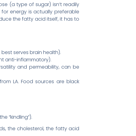
se (a type of sugar) isn’t readily
t for energy is actually preferable
ce the fatty acid itself, it has to
best serves brain health).
t anti-inflammatory).
atility and permeability, can be
rom LA. Food sources are black
he “kindling”).
, the cholesterol, the fatty acid