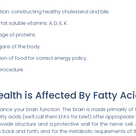
ction: constructing healthy cholesterol and bile.
t soluble vitamins: A, D, E, K.
age of proteins.
rgans of the body.
ion of food for correct energy policy.
 procedure.
alth is Affected By Fatty Aci
tance your brain function. The brain is made primarily of 
tty acids (we’ll call them EFA’s for brief) offer appropriate f
rovide structure and a protective wall for the nerve cell
ss back and forth, and for the metabolic requirements of th