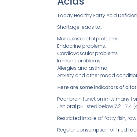
Acids
Today Healthy Fatty Acid Deficien
Shortage leads to:.
Musculoskeletal problems.
Endocrine problems.
Cardiovascular problems.
Immune problems.
Allergies and asthma.
Anxiety and other mood conditio
Here are some indicators of a fat
Poor brain function in its many f
. An oral pH listed below 7.2– 7.4 
Restricted intake of fatty fish, r
Regular consumption of fried foo