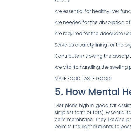
Are essential for healthy liver fun
Are needed for the absorption of fa
Are required for the adequate us
Serve as a safety lining for the o
Contribute in slowing the absorpt
Are vital to handling the swelling
MAKE FOOD TASTE GOOD!
5. How Mental He
Diet plans high in good fat assis
simplest form of fats). Essential fa
cell’s membrane. They likewise p
permits the right nutrients to pa