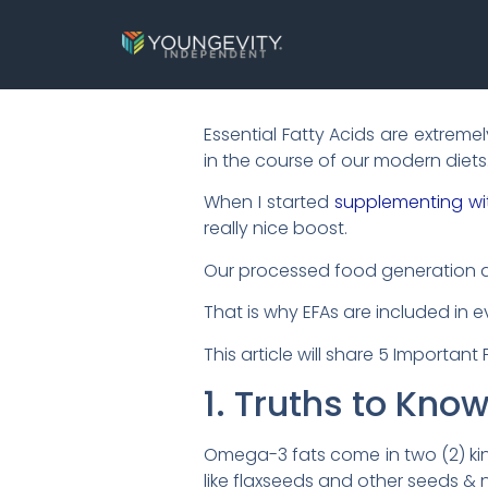
Essential Fatty Acids are extrem
in the course of our modern diets
When I started
supplementing wi
really nice boost.
Our processed food generation an
That is why EFAs are included in 
This article will share 5 Importan
1. Truths to Kno
Omega-3 fats come in two (2) kind
like flaxseeds and other seeds & n