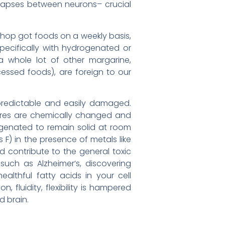
ynapses between neurons– crucial
 shop got foods on a weekly basis,
specifically with hydrogenated or
 a whole lot of other margarine,
cessed foods), are foreign to our
npredictable and easily damaged.
tures are chemically changed and
enated to remain solid at room
 F) in the presence of metals like
d contribute to the general toxic
uch as Alzheimer’s, discovering
lthful fatty acids in your cell
fluidity, flexibility is hampered
d brain.