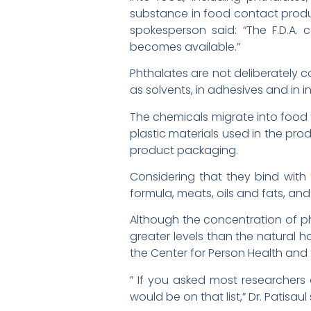
substance in food contact product
spokesperson said: “The F.D.A.
becomes available.”
Phthalates are not deliberately c
as solvents, in adhesives and in 
The chemicals migrate into food 
plastic materials used in the pro
product packaging.
Considering that they bind with 
formula, meats, oils and fats, and
Although the concentration of pht
greater levels than the natural h
the Center for Person Health and t
” If you asked most researchers
would be on that list,” Dr. Patisa