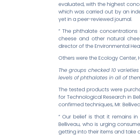
evaluated, with the highest con
which was carried out by an in
yet in a peer-reviewed journal.
” The phthalate concentrations
cheese and other natural chees
director of the Environmental He
Others were the Ecology Center, H
The groups checked 10 varietie
levels of phthalates in all of the
The tested products were purchase
for Technological Research in Be
confirmed techniques, Mr. Bellive
” Our belief is that it remains
Belliveau, who is urging consum
getting into their items and take a