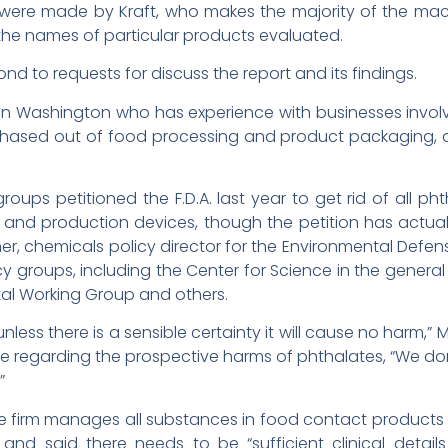
 were made by Kraft, who makes the majority of the ma
the names of particular products evaluated.
ond to requests for discuss the report and its findings.
ve in Washington who has experience with businesses invo
ased out of food processing and product packaging, and
oups petitioned the F.D.A. last year to get rid of all p
and production devices, though the petition has actual
er, chemicals policy director for the Environmental Defen
y groups, including the Center for Science in the general 
al Working Group and others.
nless there is a sensible certainty it will cause no harm,” 
nce regarding the prospective harms of phthalates, “We don’
”
e firm manages all substances in food contact products
, and said there needs to be “sufficient clinical deta