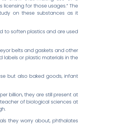
s licensing for those usages.” The
study on these substances as it
ed to soften plastics and are used
veyor belts and gaskets and other
labels or plastic materials in the
eese but also baked goods, infant
billion, they are still present at
 teacher of biological sciences at
gh.
als they worry about, phthalates