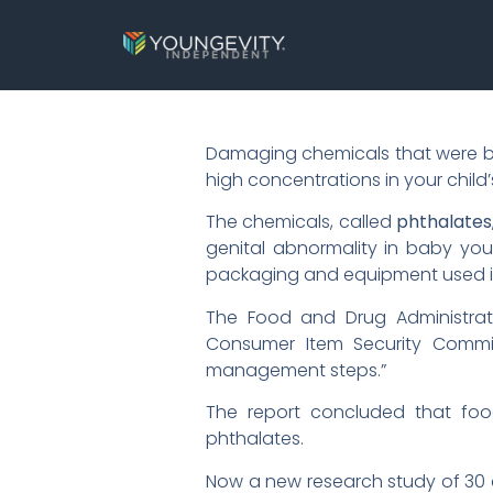
Damaging chemicals that were bann
high concentrations in your chi
The chemicals, called
phthalates
genital abnormality in baby you
packaging and equipment used in
The Food and Drug Administrati
Consumer Item Security Commis
management steps.”
The report concluded that foo
phthalates.
Now a new research study of 30 