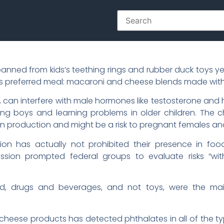
ed from kids’s teething rings and rubber duck toys years
ld’s preferred meal: macaroni and cheese blends made wi
, can interfere with male hormones like testosterone an
ng boys and learning problems in older children. The 
 production and might be a risk to pregnant females an
on has actually not prohibited their presence in foo
sion prompted federal groups to evaluate risks “wi
d, drugs and beverages, and not toys, were the mai
cheese products has detected phthalates in all of the 