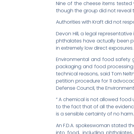
Nine of the cheese items tested
though the group did not reveal 
Authorities with Kraft did not resp
Devon Hill, a legal representati
phthalates have actually been ph
in extremely low direct exposures.
Environmental and food safety gr
packaging and food processing 
technical reasons, said Tom Neltn
petition procedure for 11 advocac
Defense Council, the Environment
” A chemical is not allowed food u
to the fact that of all the evide
is a sensible certainty of no harm.
An F.D.A. spokeswoman stated th
into food, including phthalates