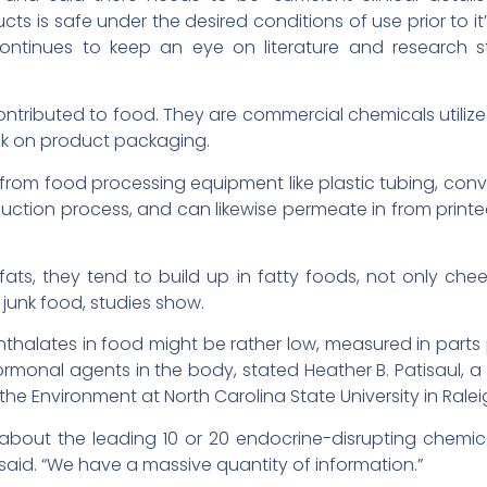
s is safe under the desired conditions of use prior to it’
 continues to keep an eye on literature and research 
ontributed to food. They are commercial chemicals utiliz
ink on product packaging.
from food processing equipment like plastic tubing, con
duction process, and can likewise permeate in from printed 
fats, they tend to build up in fatty foods, not only ch
 junk food, studies show.
halates in food might be rather low, measured in parts per 
ormonal agents in the body, stated Heather B. Patisaul, a
he Environment at North Carolina State University in Ralei
 about the leading 10 or 20 endocrine-disrupting chemic
ul said. “We have a massive quantity of information.”