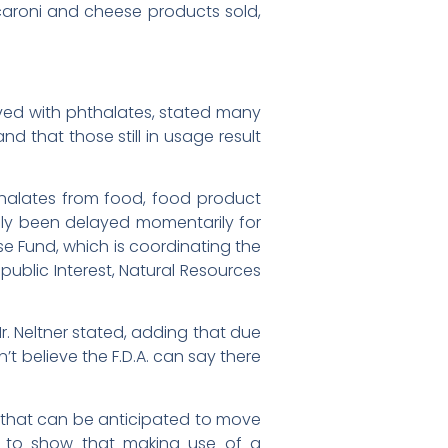
caroni and cheese products sold,
lved with phthalates, stated many
 that those still in usage result
hthalates from food, food product
ly been delayed momentarily for
se Fund, which is coordinating the
public Interest, Natural Resources
Mr. Neltner stated, adding that due
t believe the F.D.A. can say there
 that can be anticipated to move
ils to show that making use of a