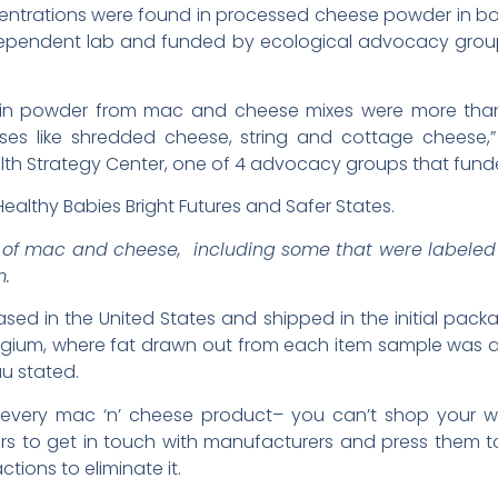
centrations were found in processed cheese powder in b
dependent lab and funded by ecological advocacy group
 in powder from mac and cheese mixes were more than 
es like shredded cheese, string and cottage cheese,” s
alth Strategy Center, one of 4 advocacy groups that funde
ealthy Babies Bright Futures and Safer States.
s of mac and cheese, including some that were labeled 
m.
d in the United States and shipped in the initial packag
lgium, where fat drawn out from each item sample was ana
au stated.
 in every mac ‘n’ cheese product– you can’t shop your w
ers to get in touch with manufacturers and press them t
ctions to eliminate it.