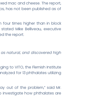
oxed mac and cheese. The report,
s, has not been published as of
four times higher than in block
tated Mike Belliveau, executive
d the report.
as natural, and discovered high
ing to VITO, the Flemish Institute
lyzed for 13 phthalates utilizing
ay out of the problem,” said Mr.
o investigate how phthalates are