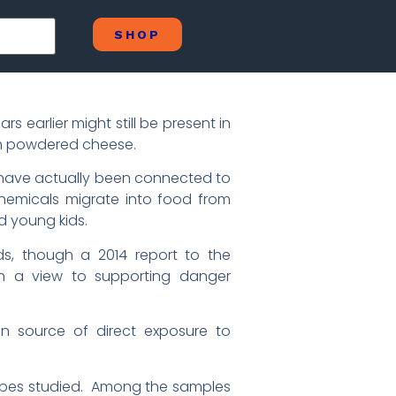
SHOP
 earlier might still be present in
th powdered cheese.
d have actually been connected to
chemicals migrate into food from
d young kids.
ds, though a 2014 report to the
th a view to supporting danger
n source of direct exposure to
types studied. Among the samples