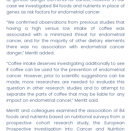
case we investigated 84 foods and nutrients in place of
genes as risk factors for endometrial cancer.
“We confirmed observations from previous studies that
having a high versus low intake of coffee was
associated with a minimized threat for endometrial
cancer, and for the majority of other dietary elements
there was no association with endometrial cancer
danger,” Merritt added.
“Coffee intake deserves investigating additionally to see
if coffee can be used for the prevention of endometrial
cancer. However, prior to scientific suggestions can be
made, more researches are needed to evaluate this
question in other research studies and to attempt to
separate the parts of coffee that may be liable for any
impact on endometrial cancer,” Merritt said.
Merritt and colleagues examined the association of 84
foods and nutrients based on nutritional surveys from a
prospective cohort research study, the European
Prospective Investigation Into Cancer and Nutrition