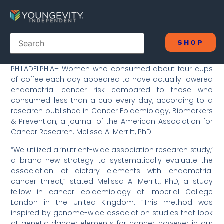
SHOP
PHILADELPHIA– Women who consumed about four cups
of coffee each day appeared to have actually lowered
endometrial cancer risk compared to those who
consumed less than a cup every day, according to a
research published in Cancer Epidemiology, Biomarkers
& Prevention, a journal of the American Association for
Cancer Research. Melissa A. Merritt, PhD
“We utilized a ‘nutrient-wide association research study,’
a brand-new strategy to systematically evaluate the
association of dietary elements with endometrial
cancer threat,” stated Melissa A. Merritt, PhD, a study
fellow in cancer epidemiology at Imperial College
London in the United Kingdom. “This method was
inspired by genome-wide association studies that look
at genetic danger elements for cancer, however in our