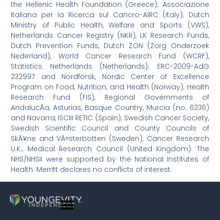
the Hellenic Health Foundation (Greece); Associazione
Italiana per la Ricerca sul Cancro-AIRC (Italy); Dutch
Ministry of Public Health, Welfare and Sports (VWS),
Netherlands Cancer Registry (NKR), LK Research Funds,
Dutch Prevention Funds, Dutch ZON (Zorg Onderzoek
Nederland), World Cancer Research Fund (WCRF),
Statistics Netherlands (Netherlands); ERC-2009-AdG
232997 and Nordforsk, Nordic Center of Excellence
Program on Food, Nutrition, and Health (Norway); Health
Research Fund (FIS), Regional Governments of
AndalucÃ­a, Asturias, Basque Country, Murcia (no. 6236)
and Navarra, ISCIII RETIC (Spain); Swedish Cancer Society,
Swedish Scientific Council and County Councils of
SkÃ¥ne and VÃ¤sterbotten (Sweden); Cancer Research
U.K., Medical Research Council (United Kingdom). The
NHS/NHSII were supported by the National Institutes of
Health. Merritt declares no conflicts of interest.