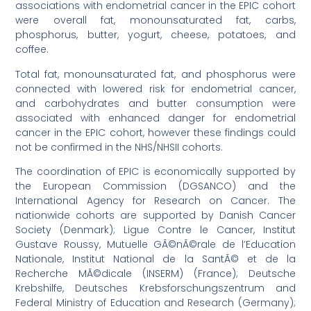
associations with endometrial cancer in the EPIC cohort
were overall fat, monounsaturated fat, carbs,
phosphorus, butter, yogurt, cheese, potatoes, and
coffee.
Total fat, monounsaturated fat, and phosphorus were
connected with lowered risk for endometrial cancer,
and carbohydrates and butter consumption were
associated with enhanced danger for endometrial
cancer in the EPIC cohort, however these findings could
not be confirmed in the NHS/NHSII cohorts.
The coordination of EPIC is economically supported by
the European Commission (DGSANCO) and the
International Agency for Research on Cancer. The
nationwide cohorts are supported by Danish Cancer
Society (Denmark); Ligue Contre le Cancer, Institut
Gustave Roussy, Mutuelle GÃ©nÃ©rale de l’Education
Nationale, Institut National de la SantÃ© et de la
Recherche MÃ©dicale (INSERM) (France); Deutsche
Krebshilfe, Deutsches Krebsforschungszentrum and
Federal Ministry of Education and Research (Germany);