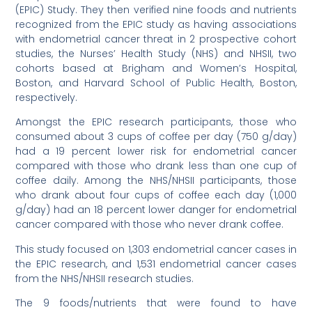
(EPIC) Study. They then verified nine foods and nutrients
recognized from the EPIC study as having associations
with endometrial cancer threat in 2 prospective cohort
studies, the Nurses’ Health Study (NHS) and NHSII, two
cohorts based at Brigham and Women’s Hospital,
Boston, and Harvard School of Public Health, Boston,
respectively.
Amongst the EPIC research participants, those who
consumed about 3 cups of coffee per day (750 g/day)
had a 19 percent lower risk for endometrial cancer
compared with those who drank less than one cup of
coffee daily. Among the NHS/NHSII participants, those
who drank about four cups of coffee each day (1,000
g/day) had an 18 percent lower danger for endometrial
cancer compared with those who never drank coffee.
This study focused on 1,303 endometrial cancer cases in
the EPIC research, and 1,531 endometrial cancer cases
from the NHS/NHSII research studies.
The 9 foods/nutrients that were found to have