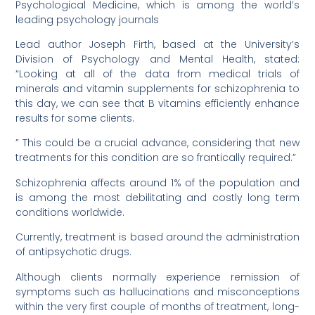
Psychological Medicine, which is among the world’s
leading psychology journals
Lead author Joseph Firth, based at the University’s
Division of Psychology and Mental Health, stated:
“Looking at all of the data from medical trials of
minerals and vitamin supplements for schizophrenia to
this day, we can see that B vitamins efficiently enhance
results for some clients.
” This could be a crucial advance, considering that new
treatments for this condition are so frantically required.”
Schizophrenia affects around 1% of the population and
is among the most debilitating and costly long term
conditions worldwide.
Currently, treatment is based around the administration
of antipsychotic drugs.
Although clients normally experience remission of
symptoms such as hallucinations and misconceptions
within the very first couple of months of treatment, long-