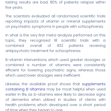
lasting results are bad; 80% of patients relapse within
five years.
The scientists evaluated all randomized scientific trials
reporting impacts of vitamin or mineral supplements
on psychiatric symptoms in people with schizophrenia.
In what is the very first meta-analysis performed on this
topic, they recognized 18 scientific trials with a
combined overall of 832 patients receiving
antipsychotic treatment for schizophrenia.
B-vitamin interventions which used greater dosages or
combined a number of vitamins were consistently
efficient for lowering psychiatric signs, whereas those
which used lower dosages were inefficient.
Likewise, the available proof shows that
supplements
containing B-Vitamins
may be most helpful when used
earlier in life, as b-vitamins were likely to decrease signs
of dementia when utilized in studies of clients with
health problems which developed over a short period
of time when they began to age.