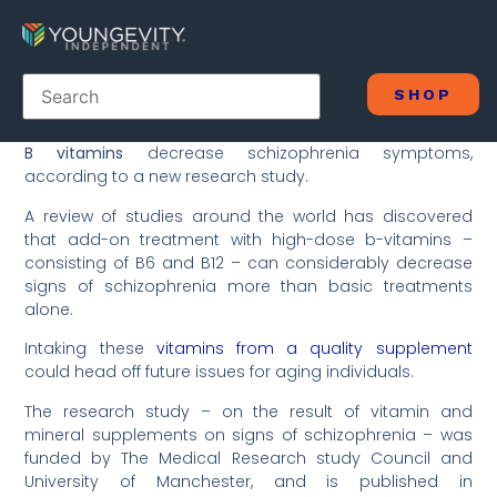
SHOP
B vitamins
decrease schizophrenia symptoms,
according to a new research study.
A review of studies around the world has discovered
that add-on treatment with high-dose b-vitamins –
consisting of B6 and B12 – can considerably decrease
signs of schizophrenia more than basic treatments
alone.
Intaking these
vitamins from a quality supplement
could head off future issues for aging individuals.
The research study – on the result of vitamin and
mineral supplements on signs of schizophrenia – was
funded by The Medical Research study Council and
University of Manchester, and is published in