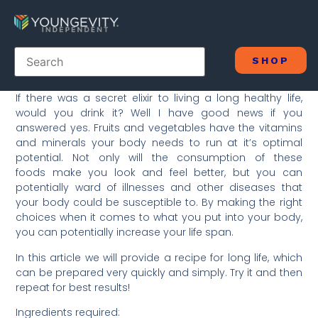
SHOP
If there was a secret elixir to living a long healthy life,
would you drink it? Well I have good news if you
answered yes. Fruits and vegetables have the vitamins
and minerals your body needs to run at it’s optimal
potential. Not only will the consumption of these
foods make you look and feel better, but you can
potentially ward of illnesses and other diseases that
your body could be susceptible to. By making the right
choices when it comes to what you put into your body,
you can potentially increase your life span.
In this article we will provide a recipe for long life, which
can be prepared very quickly and simply. Try it and then
repeat for best results!
Ingredients required: