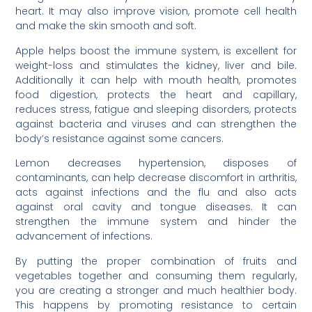
heart. It may also improve vision, promote cell health
and make the skin smooth and soft.
Apple helps boost the immune system, is excellent for
weight-loss and stimulates the kidney, liver and bile.
Additionally it can help with mouth health, promotes
food digestion, protects the heart and capillary,
reduces stress, fatigue and sleeping disorders, protects
against bacteria and viruses and can strengthen the
body’s resistance against some cancers.
Lemon decreases hypertension, disposes of
contaminants, can help decrease discomfort in arthritis,
acts against infections and the flu and also acts
against oral cavity and tongue diseases. It can
strengthen the immune system and hinder the
advancement of infections.
By putting the proper combination of fruits and
vegetables together and consuming them regularly,
you are creating a stronger and much healthier body.
This happens by promoting resistance to certain