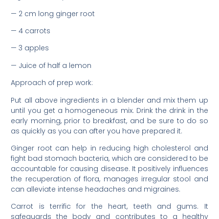
— 2 cm long ginger root
— 4 carrots
— 3 apples
— Juice of half a lemon
Approach of prep work:
Put all above ingredients in a blender and mix them up
until you get a homogeneous mix. Drink the drink in the
early morning, prior to breakfast, and be sure to do so
as quickly as you can after you have prepared it.
Ginger root can help in reducing high cholesterol and
fight bad stomach bacteria, which are considered to be
accountable for causing disease. It positively influences
the recuperation of flora, manages irregular stool and
can alleviate intense headaches and migraines.
Carrot is terrific for the heart, teeth and gums. It
safeguards the body and contributes to a healthy