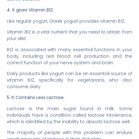
4. It gives Vitamin B12.
Like regular yogurt, Greek yogurt provides vitamin B12.
Vitamin B12 is a vital nutrient that you need to obtain from
your diet.
B12 is associated with many essential functions in your
body, including red blood cell production and the
correct function of your nerve system and brain.
Dairy products like yogurt can be an essential source of
vitamin B12, specifically for vegetarians, who also
consume dairy.
5. It Contains Less Lactose.
Lactose is the main sugar found in milk. Some
individuals have a condition called lactose intolerance,
which is identified by the inability to absorb lactose well.
The majority of people with this problem can endure