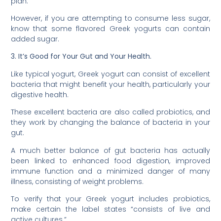
plan.
However, if you are attempting to consume less sugar,
know that some flavored Greek yogurts can contain
added sugar.
3. It’s Good for Your Gut and Your Health.
Like typical yogurt, Greek yogurt can consist of excellent
bacteria that might benefit your health, particularly your
digestive health.
These excellent bacteria are also called probiotics, and
they work by changing the balance of bacteria in your
gut.
A much better balance of gut bacteria has actually
been linked to enhanced food digestion, improved
immune function and a minimized danger of many
illness, consisting of weight problems.
To verify that your Greek yogurt includes probiotics,
make certain the label states “consists of live and
active cultures.”.