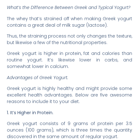
What’s the Difference Between Greek and Typical Yogurt?
The whey that’s strained off when making Greek yogurt
contains a great deal of milk sugar (lactose).
Thus, the straining process not only changes the texture,
but likewise a few of the nutritional properties.
Greek yogurt is higher in protein, fat and calories than
routine yogurt. It’s likewise lower in carbs, and
somewhat lower in calcium.
Advantages of Greek Yogurt.
Greek yogurt is highly healthy and might provide some
excellent health advantages. Below are five awesome
reasons to include it to your diet.
1. It’s Higher in Protein.
Greek yogurt consists of 9 grams of protein per 3.5
ounces (100 grams), which is three times the quantity
discovered in the same amount of regular yogurt.