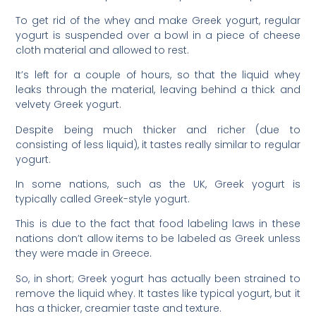
To get rid of the whey and make Greek yogurt, regular
yogurt is suspended over a bowl in a piece of cheese
cloth material and allowed to rest.
It’s left for a couple of hours, so that the liquid whey
leaks through the material, leaving behind a thick and
velvety Greek yogurt.
Despite being much thicker and richer (due to
consisting of less liquid), it tastes really similar to regular
yogurt.
In some nations, such as the UK, Greek yogurt is
typically called Greek-style yogurt.
This is due to the fact that food labeling laws in these
nations don’t allow items to be labeled as Greek unless
they were made in Greece.
So, in short; Greek yogurt has actually been strained to
remove the liquid whey. It tastes like typical yogurt, but it
has a thicker, creamier taste and texture.