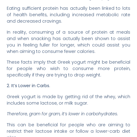
Eating sufficient protein has actually been linked to lots
of health benefits, including increased metabolic rate
and decreased cravings.
In reality, consuming of a source of protein at meals
and when snacking has actually been shown to assist
you in feeling fuller for longer, which could assist you
when aiming to consume fewer calories.
These facts imply that Greek yogurt might be beneficial
for people who wish to consume more protein,
specifically if they are trying to drop weight.
2. It’s Lower in Carbs.
Greek yogurt is made by getting rid of the whey, which
includes some lactose, or milk sugar.
Therefore, gram for gram, it’s lower in carbohydrates.
This can be beneficial for people who are aiming to
restrict their lactose intake or follow a lower-carb diet