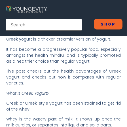
SHOP
Greek yogurt
is a thicker, creamier version of yogurt.
It has become a progressively popular food, especially
amongst the health mindful, and is typically promoted
as a healthier choice than regular yogurt.
This post checks out the health advantages of Greek
yogurt and checks out how it compares with regular
varieties.
What Is Greek Yogurt?
Greek or Greek-style yogurt has been strained to get rid
of the whey.
Whey is the watery part of milk. It shows up once the
milk curdles, or separates into liquid and solid parts.