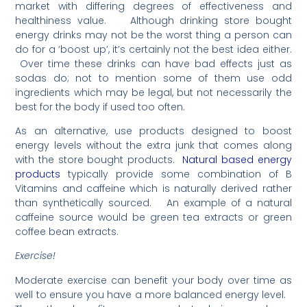
market with differing degrees of effectiveness and
healthiness value. Although drinking store bought
energy drinks may not be the worst thing a person can
do for a ‘boost up’, it’s certainly not the best idea either.
Over time these drinks can have bad effects just as
sodas do; not to mention some of them use odd
ingredients which may be legal, but not necessarily the
best for the body if used too often.
As an alternative, use products designed to boost
energy levels without the extra junk that comes along
with the store bought products.
Natural based energy
products
typically provide some combination of B
Vitamins and caffeine which is naturally derived rather
than synthetically sourced. An example of a natural
caffeine source would be green tea extracts or green
coffee bean extracts.
Exercise!
Moderate exercise can benefit your body over time as
well to ensure you have a more balanced energy level.