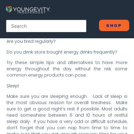
SHOP
Are you tired regularly?
Do you drink store bought energy drinks frequently?
Try these simple tips and alternatives to have more
energy throughout the day without the risk some
common energy products can pose.
Sleep!
Make sure you are sleeping enough. Lack of sleep is
the most obvious reason for overall tiredness. Make
sure to get a good night’s rest if possible. Most adults
need somewhere between 6 and 10 hours of restful
sleep daily. If you have a very odd or difficult schedule,
don’t forget that you can nap from time to time to