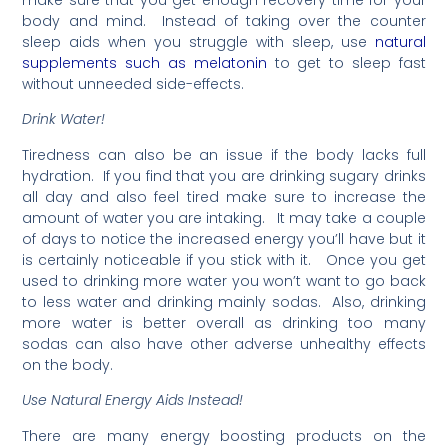
make sure that you get enough recovery time for your
body and mind. Instead of taking over the counter
sleep aids when you struggle with sleep, use
natural
supplements such as melatonin
to get to sleep fast
without unneeded side-effects.
Drink Water!
Tiredness can also be an issue if the body lacks full
hydration. If you find that you are drinking sugary drinks
all day and also feel tired make sure to increase the
amount of water you are intaking. It may take a couple
of days to notice the increased energy you’ll have but it
is certainly noticeable if you stick with it. Once you get
used to drinking more water you won’t want to go back
to less water and drinking mainly sodas. Also, drinking
more water is better overall as drinking too many
sodas can also have other adverse unhealthy effects
on the body.
Use Natural Energy Aids Instead!
There are many energy boosting products on the