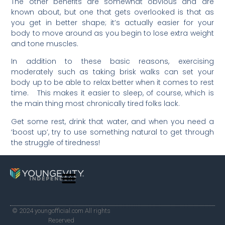
The other benefits are somewhat obvious and are
known about, but one that gets overlooked is that as
you get in better shape; it’s actually easier for your
body to move around as you begin to lose extra weight
and tone muscles.
In addition to these basic reasons, exercising
moderately such as taking brisk walks can set your
body up to be able to relax better when it comes to rest
time. This makes it easier to sleep, of course, which is
the main thing most chronically tired folks lack.
Get some rest, drink that water, and when you need a
‘boost up’, try to use something natural to get through
the struggle of tiredness!
© 2024 youngofficial.com All rights
Reserved