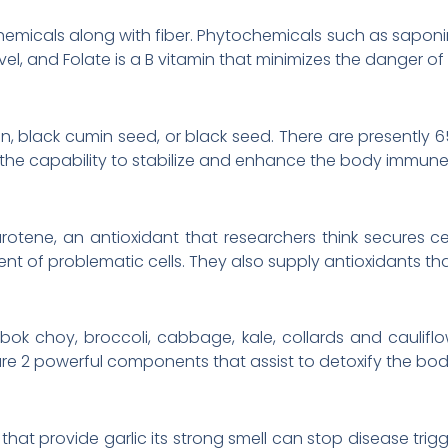
micals along with fiber. Phytochemicals such as saponi
vel, and Folate is a B vitamin that minimizes the danger of
min, black cumin seed, or black seed. There are presently
 the capability to stabilize and enhance the body immune
rotene, an antioxidant that researchers think secures
of problematic cells. They also supply antioxidants tha
bok choy, broccoli, cabbage, kale, collards and caulifl
are 2 powerful components that assist to detoxify the bod
hat provide garlic its strong smell can stop disease tri