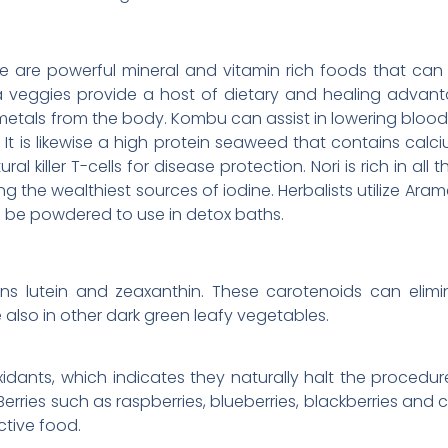
ame are powerful mineral and vitamin rich foods that can
a veggies provide a host of dietary and healing advant
etals from the body. Kombu can assist in lowering blood pr
. It is likewise a high protein seaweed that contains calc
ural killer T-cells for disease protection. Nori is rich in all
the wealthiest sources of iodine. Herbalists utilize Aram
o be powdered to use in detox baths.
ins lutein and zeaxanthin. These carotenoids can elimi
 also in other dark green leafy vegetables.
oxidants, which indicates they naturally halt the proced
erries such as raspberries, blueberries, blackberries and 
tive food.