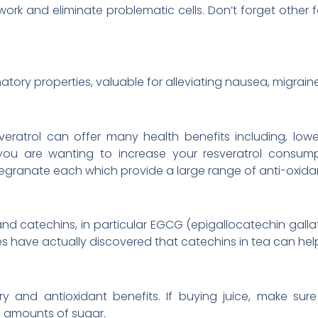
ork and eliminate problematic cells. Don’t forget othe
tory properties, valuable for alleviating nausea, migraine
veratrol can offer many health benefits including, low
f you are wanting to increase your resveratrol consump
egranate each which provide a large range of anti-oxida
and catechins, in particular EGCG (epigallocatechin galla
udies have actually discovered that catechins in tea can he
ory and antioxidant benefits. If buying juice, make sur
h amounts of sugar.