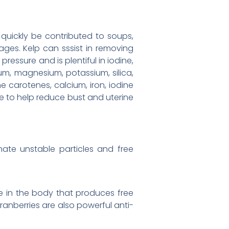
 quickly be contributed to soups,
ages. Kelp can sssist in removing
essure and is plentiful in iodine,
ium, magnesium, potassium, silica,
 the carotenes, calcium, iron, iodine
e to help reduce bust and uterine
nate unstable particles and free
ure in the body that produces free
cranberries are also powerful anti-