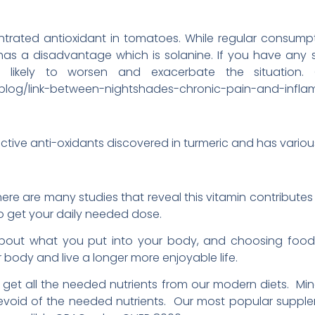
ntrated antioxidant in tomatoes. While regular consump
 has a disadvantage which is solanine. If you have any
y likely to worsen and exacerbate the situation.
blog/link-between-nightshades-chronic-pain-and-infla
tive anti-oxidants discovered in turmeric and has various
 there are many studies that reveal this vitamin contribute
o get your daily needed dose.
bout what you put into your body, and choosing food
 body and live a longer more enjoyable life.
 to get all the needed nutrients from our modern diets. Min
devoid of the needed nutrients. Our most popular supp