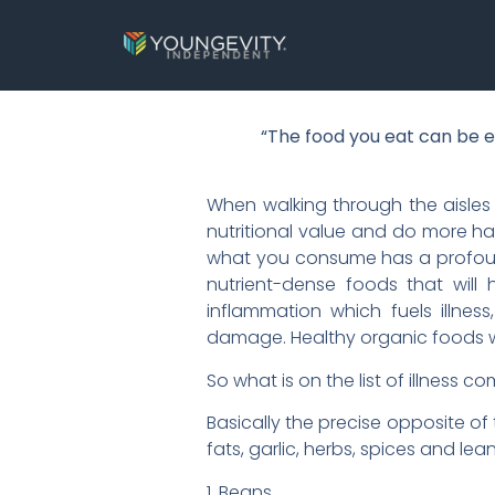
“The food you eat can be e
When walking through the aisles 
nutritional value and do more h
what you consume has a profound 
nutrient-dense foods that will 
inflammation which fuels illne
damage. Healthy organic foods wi
So what is on the list of illness 
Basically the precise opposite of 
fats, garlic, herbs, spices and lean 
1. Beans