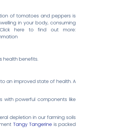
tion of tomatoes and peppers is
 swelling in your body, consuming
 Click here to find out more:
mmation
 health benefits.
s to an improved state of health. A
s with powerful components like
eral depletion in our farming soils
lement
Tangy Tangerine
is packed