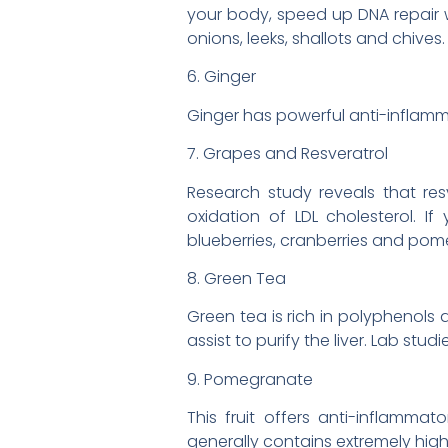
your body, speed up DNA repair w
onions, leeks, shallots and chives.
6. Ginger
Ginger has powerful anti-inflamma
7. Grapes and Resveratrol
Research study reveals that res
oxidation of LDL cholesterol. I
blueberries, cranberries and pom
8. Green Tea
Green tea is rich in polyphenols 
assist to purify the liver. Lab st
9. Pomegranate
This fruit offers anti-inflammat
generally contains extremely hig