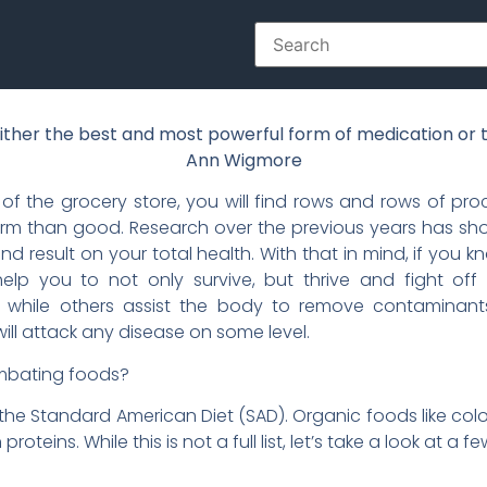
ither the best and most powerful form of medication or t
Ann Wigmore
of the grocery store, you will find rows and rows of pro
arm than good. Research over the previous years has sho
result on your total health. With that in mind, if you kn
help you to not only survive, but thrive and fight off
ss, while others assist the body to remove contaminant
ll attack any disease on some level.
combating foods?
the Standard American Diet (SAD). Organic foods like color
proteins. While this is not a full list, let’s take a look at a fe