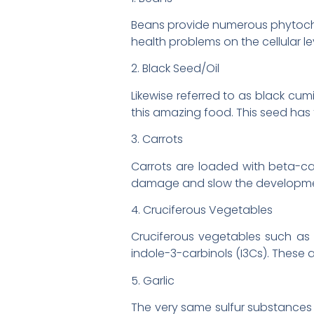
Beans provide numerous phytoche
health problems on the cellular le
2. Black Seed/Oil
Likewise referred to as black cu
this amazing food. This seed has
3. Carrots
Carrots are loaded with beta-ca
damage and slow the development 
4. Cruciferous Vegetables
Cruciferous vegetables such as 
indole-3-carbinols (I3Cs). These 
5. Garlic
The very same sulfur substances t