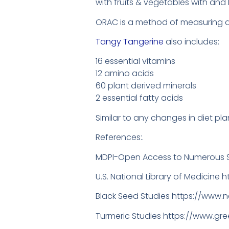
with fruits & vegetables with and
ORAC is a method of measuring ant
Tangy Tangerine
also includes:
16 essential vitamins
12 amino acids
60 plant derived minerals
2 essential fatty acids
Similar to any changes in diet plan
References:.
MDPI-Open Access to Numerous S
U.S. National Library of Medicine 
Black Seed Studies https://www.
Turmeric Studies https://www.g