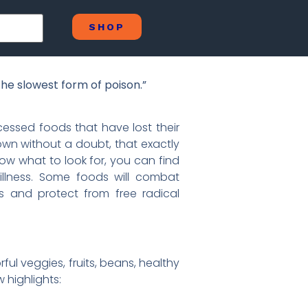
SHOP
he slowest form of poison.”
cessed foods that have lost their
wn without a doubt, that exactly
ow what to look for, you can find
 illness. Some foods will combat
s and protect from free radical
ful veggies, fruits, beans, healthy
w highlights: