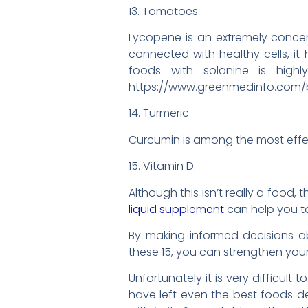
13. Tomatoes
Lycopene is an extremely conce
connected with healthy cells, it
foods with solanine is highl
https://www.greenmedinfo.com/
14. Turmeric
Curcumin is among the most effec
15. Vitamin D.
Although this isn’t really a food,
liquid supplement
can help you t
By making informed decisions a
these 15, you can strengthen your
Unfortunately it is very difficult
have left even the best foods 