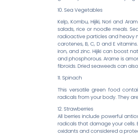
10. Sea Vegetables
Kelp, Kombu, Hijiki, Nori and Ar
salads, rice or noodle meals. Se
radioactive particles and heavy m
carotenes, B, C, D and E vitamins
iron, and zinc. Hijiki can boost nat
and phosphorous. Arame is among 
fibroids. Dried seaweeds can als
11. Spinach
This versatile green food conta
radicals from your body. They are
12. Strawberries
All berries include powerful anti
radicals that damage your cells. B
oxidants and considered a protec