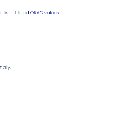
 list of
food ORAC values.
ially.