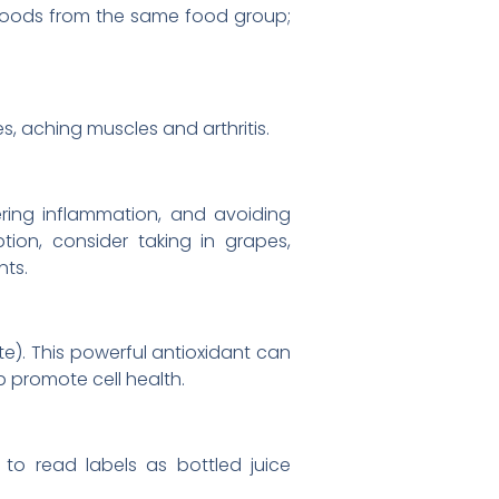
r foods from the same food group;
s, aching muscles and arthritis.
ering inflammation, and avoiding
tion, consider taking in grapes,
nts.
te). This powerful antioxidant can
lp promote cell health.
e to read labels as bottled juice