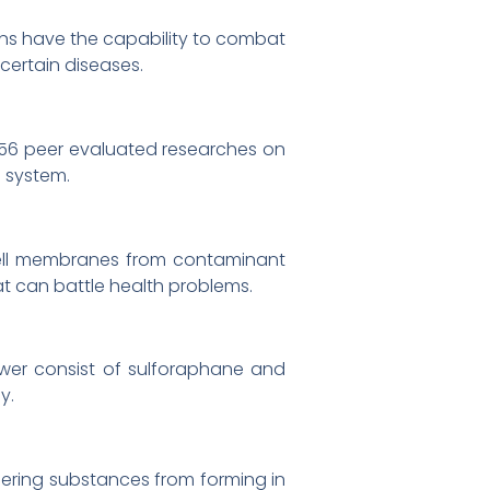
ns have the capability to combat
 certain diseases.
 656 peer evaluated researches on
 system.
 cell membranes from contaminant
t can battle health problems.
ower consist of sulforaphane and
y.
ggering substances from forming in