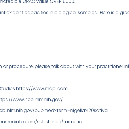
 Incredible ORAC value OVER 8000.
ioxidant capacities in biological samples. Here is a great
 or procedure, please talk about with your practitioner init
tudies https://www.mdpi.com.
https://www.ncbi.nlm.nih.gov/.
ncbi.nlm.nih.gov/pubmed?term=nigella%20sativa.
reenmedinfo.com/substance/turmeric.