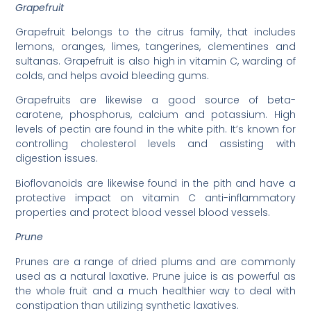
Grapefruit
Grapefruit belongs to the citrus family, that includes
lemons, oranges, limes, tangerines, clementines and
sultanas. Grapefruit is also high in vitamin C, warding of
colds, and helps avoid bleeding gums.
Grapefruits are likewise a good source of beta-
carotene, phosphorus, calcium and potassium. High
levels of pectin are found in the white pith. It’s known for
controlling cholesterol levels and assisting with
digestion issues.
Bioflovanoids are likewise found in the pith and have a
protective impact on vitamin C anti-inflammatory
properties and protect blood vessel blood vessels.
Prune
Prunes are a range of dried plums and are commonly
used as a natural laxative. Prune juice is as powerful as
the whole fruit and a much healthier way to deal with
constipation than utilizing synthetic laxatives.