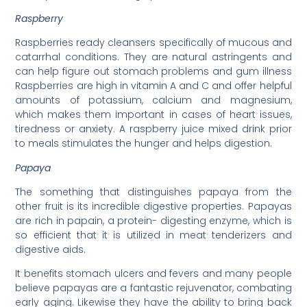
Raspberry
Raspberries ready cleansers specifically of mucous and
catarrhal conditions. They are natural astringents and
can help figure out stomach problems and gum illness
Raspberries are high in vitamin A and C and offer helpful
amounts of potassium, calcium and magnesium,
which makes them important in cases of heart issues,
tiredness or anxiety. A raspberry juice mixed drink prior
to meals stimulates the hunger and helps digestion.
Papaya
The something that distinguishes papaya from the
other fruit is its incredible digestive properties. Papayas
are rich in papain, a protein- digesting enzyme, which is
so efficient that it is utilized in meat tenderizers and
digestive aids.
It benefits stomach ulcers and fevers and many people
believe papayas are a fantastic rejuvenator, combating
early aging. Likewise they have the ability to bring back