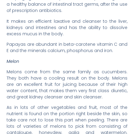
a healthy balance of intestinal tract germs, after the use
of prescription antibiotics.
It makes an efficient laxative and cleanser to the liver,
kidneys and intestines and has the ability to dissolve
excess mucus in the body.
Papayas are abundant in beta-carotene vitamin C and
E and the minerals calcium, phosphorus and iron.
Melon
Melons come from the same family as cucumbers.
They both have a cooling result on the body. Melons
are an excellent fruit for juicing because of their high
water content, that makes them very first class diuretic,
and great kidney cleanser and skin cleanser.
As in lots of other vegetables and fruit, most of the
nutrient is found on the portion right beside the skin, so
take care not to lose this part when peeling. There are
lots of varieties of melons to pick from consisting of
cantaloupe, honeydew, galia and watermelon.