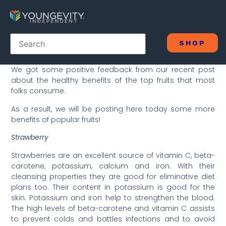
SHOP
We got some positive feedback from our recent post
about the healthy benefits of the top fruits that most
folks consume.
As a result, we will be posting here today some more
benefits of popular fruits!
Strawberry
Strawberries are an excellent source of vitamin C, beta-
carotene, potassium, calcium and iron. With their
cleansing properties they are good for eliminative diet
plans too. Their content in potassium is good for the
skin. Potassium and iron help to strengthen the blood.
The high levels of beta-carotene and vitamin C assists
to prevent colds and battles infections and to avoid