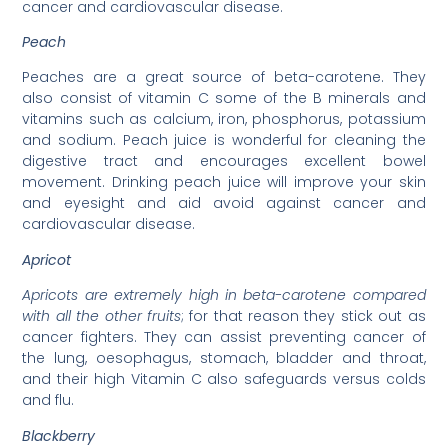
cancer and cardiovascular disease.
Peach
Peaches are a great source of beta-carotene. They
also consist of vitamin C some of the B minerals and
vitamins such as calcium, iron, phosphorus, potassium
and sodium. Peach juice is wonderful for cleaning the
digestive tract and encourages excellent bowel
movement. Drinking peach juice will improve your skin
and eyesight and aid avoid against cancer and
cardiovascular disease.
Apricot
Apricots are extremely high in beta-carotene compared
with all the other fruits
; for that reason they stick out as
cancer fighters. They can assist preventing cancer of
the lung, oesophagus, stomach, bladder and throat,
and their high Vitamin C also safeguards versus colds
and flu.
Blackberry