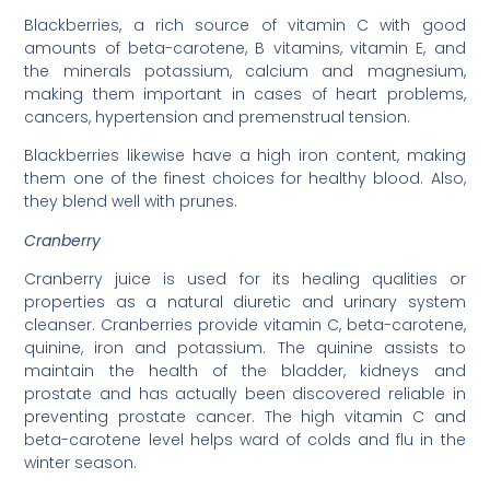
Blackberries, a rich source of vitamin C with good
amounts of beta-carotene, B vitamins, vitamin E, and
the minerals potassium, calcium and magnesium,
making them important in cases of heart problems,
cancers, hypertension and premenstrual tension.
Blackberries likewise have a high iron content, making
them one of the finest choices for healthy blood. Also,
they blend well with prunes.
Cranberry
Cranberry juice is used for its healing qualities or
properties as a natural diuretic and urinary system
cleanser. Cranberries provide vitamin C, beta-carotene,
quinine, iron and potassium. The quinine assists to
maintain the health of the bladder, kidneys and
prostate and has actually been discovered reliable in
preventing prostate cancer. The high vitamin C and
beta-carotene level helps ward of colds and flu in the
winter season.